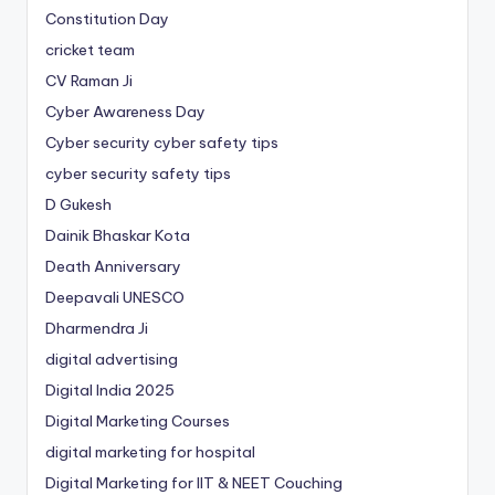
Constitution Day
cricket team
CV Raman Ji
Cyber Awareness Day
Cyber security cyber safety tips
cyber security safety tips
D Gukesh
Dainik Bhaskar Kota
Death Anniversary
Deepavali UNESCO
Dharmendra Ji
digital advertising
Digital India 2025
Digital Marketing Courses
digital marketing for hospital
Digital Marketing for IIT & NEET Couching