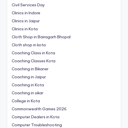
Civil Services Day
Clinics in Indore
Clinics in Jaipur
Clinics in Kota
Cloth Shop in Bairagarh Bhopal
Cloth shop in kota
Coaching Class in Kota
Coaching Classes Kota
Coaching in Bikaner
Coaching in Jaipur
Coaching in Kota
Coaching in sikar
College in Kota
Commonwealth Games 2026
Computer Dealers in Kota
Computer Troubleshooting