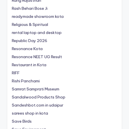
Rang Rajasthan
Rash Behari Bose Ji
readymade showroom kota
Religious & Spiritual
rental laptop and desktop
Republic Day 2026
Resonance Kota
Resonance NEET
UG
Result
Restaurant in Kota
RIFF
Rishi Panchami
Samrat Samprati Museum
Sandalwood Products Shop
Sandeshbot.com in udaipur
sarees shop in kota
Save Birds