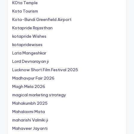
KOta Temple
Kota Tourism
Kota-Bundi Greenfield Airport
Kotapride Rajasthan
kotapride Wishes
kotapridewises
Lata Mangeshkar
Lord Devnarayan ji
Lucknow Short Film Festival 2025
Madhavpur Fair 2026
Magh Mela 2026
magical marketing strategy
Mahakumbh 2025
Mahalaxmi Mata
maharishi Valmiki ji
Mahaveer Jayanti