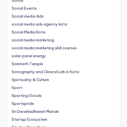
Social
Social Events
Social media Ads
social media ads agency kota
Social Media Kota
social media marketing
social media marketing skill courses
solar panel energy
Somnath Temple
Sonography and Clinical Lab in Kota
Spirituality & Culture
Sport
Sporting Goods
Sportspride
Sri Dwarkadheesh Mandir
Startup Ecosystem