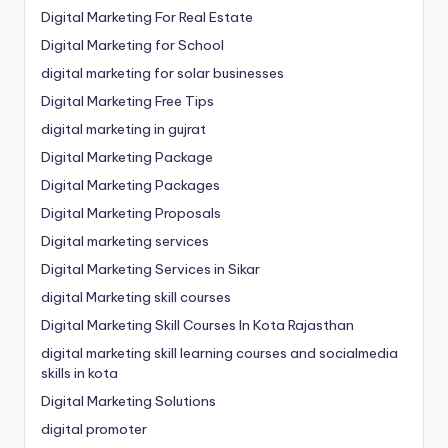
Digital Marketing For Real Estate
Digital Marketing for School
digital marketing for solar businesses
Digital Marketing Free Tips
digital marketing in gujrat
Digital Marketing Package
Digital Marketing Packages
Digital Marketing Proposals
Digital marketing services
Digital Marketing Services in Sikar
digital Marketing skill courses
Digital Marketing Skill Courses In Kota Rajasthan
digital marketing skill learning courses and socialmedia
skills in kota
Digital Marketing Solutions
digital promoter