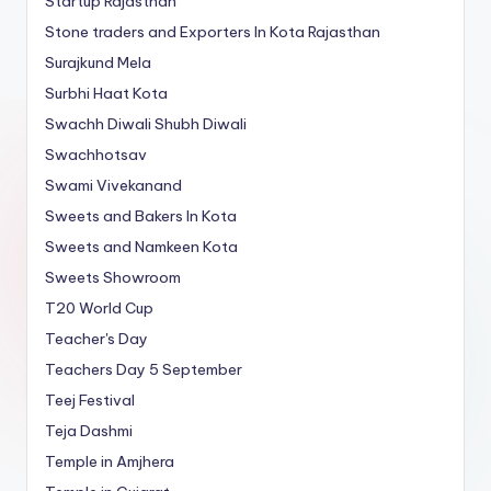
Startup Rajasthan
Stone traders and Exporters In Kota Rajasthan
Surajkund Mela
Surbhi Haat Kota
Swachh Diwali Shubh Diwali
Swachhotsav
Swami Vivekanand
Sweets and Bakers In Kota
Sweets and Namkeen Kota
Sweets Showroom
T20 World Cup
Teacher's Day
Teachers Day 5 September
Teej Festival
Teja Dashmi
Temple in Amjhera