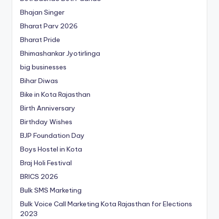
Bhajan Singer
Bharat Parv 2026
Bharat Pride
Bhimashankar Jyotirlinga
big businesses
Bihar Diwas
Bike in Kota Rajasthan
Birth Anniversary
Birthday Wishes
BJP Foundation Day
Boys Hostel in Kota
Braj Holi Festival
BRICS 2026
Bulk SMS Marketing
Bulk Voice Call Marketing Kota Rajasthan for Elections
2023