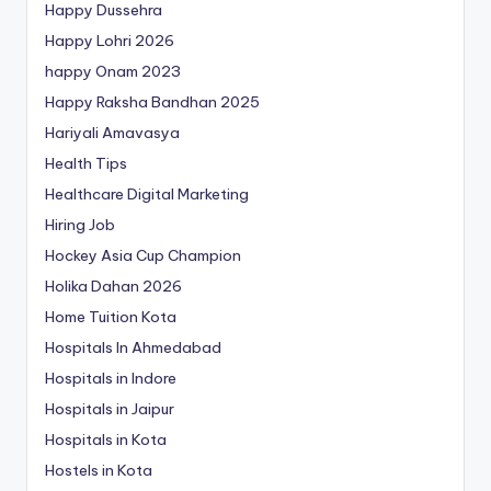
Happy Dussehra
Happy Lohri 2026
happy Onam 2023
Happy Raksha Bandhan 2025
Hariyali Amavasya
Health Tips
Healthcare Digital Marketing
Hiring Job
Hockey Asia Cup Champion
Holika Dahan 2026
Home Tuition Kota
Hospitals In Ahmedabad
Hospitals in Indore
Hospitals in Jaipur
Hospitals in Kota
Hostels in Kota