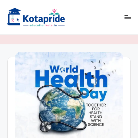
Skip
to
content
W
el
c
o
m
e
t
o
E
d
u