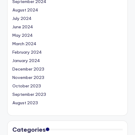
September 2024
August 2024
July 2024
June 2024
May 2024
March 2024
February 2024
January 2024
December 2023
November 2023
October 2023
September 2023
August 2023
Categories