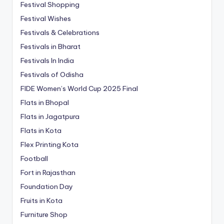
Festival Shopping
Festival Wishes
Festivals & Celebrations
Festivals in Bharat
Festivals In India
Festivals of Odisha
FIDE Women’s World Cup 2025 Final
Flats in Bhopal
Flats in Jagatpura
Flats in Kota
Flex Printing Kota
Football
Fort in Rajasthan
Foundation Day
Fruits in Kota
Furniture Shop