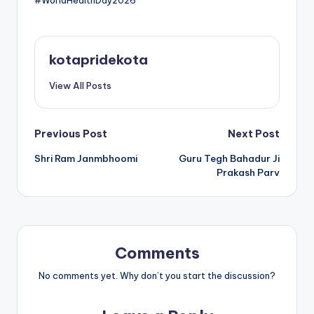
#WorldHealthDay2026
kotapridekota
View All Posts
Post
Previous Post
Next Post
Shri Ram Janmbhoomi
Guru Tegh Bahadur Ji
navigation
Prakash Parv
Comments
No comments yet. Why don’t you start the discussion?