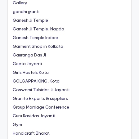
Gallery
gandhi jyanti
Ganesh Ji Temple
Ganesh Ji Temple, Nagda
Ganesh Temple Indore
Garment Shop in Kolkata
Gauranga Das Ji
Geeta Jayanti
Girls Hostels Kota
GOLGAPPA KING, Kota
Goswami Tulsidas Ji Jayanti
Granite Exports & suppliers
Group Marriage Conference
Guru Ravidas Jayanti
Gym
Handicraft Bharat