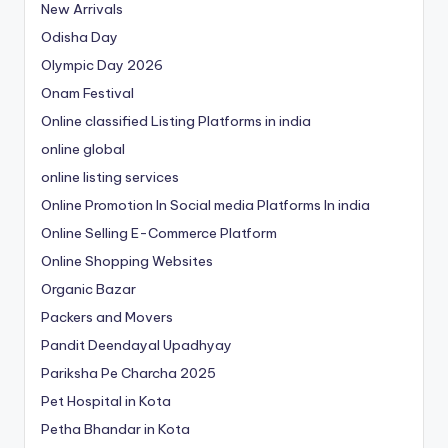
New Arrivals
Odisha Day
Olympic Day 2026
Onam Festival
Online classified Listing Platforms in india
online global
online listing services
Online Promotion In Social media Platforms In india
Online Selling E-Commerce Platform
Online Shopping Websites
Organic Bazar
Packers and Movers
Pandit Deendayal Upadhyay
Pariksha Pe Charcha 2025
Pet Hospital in Kota
Petha Bhandar in Kota