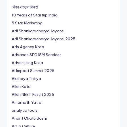
‘विश्व संस्कृत दिवस’
10 Years of Startup India
5 Star Marketing
Adi Shankaracharya Jayanti
Adi Shankaracharya Jayanti 2025
Ads Agency Kota
Advance SEO ISM Services
Advertising Kota
AI Impact Summit 2026
Akshaya Tritiya
Allen Kota
Allen NEET Result 2026
Amarnath Yatra
analytic tools
Anant Chaturdashi
Art & Culture