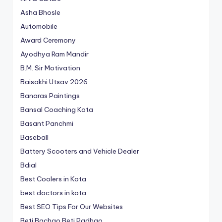
Asha Bhosle
Automobile
Award Ceremony
Ayodhya Ram Mandir
B.M. Sir Motivation
Baisakhi Utsav 2026
Banaras Paintings
Bansal Coaching Kota
Basant Panchmi
Baseball
Battery Scooters and Vehicle Dealer
Bdial
Best Coolers in Kota
best doctors in kota
Best SEO Tips For Our Websites
Beti Bachao Beti Padhao