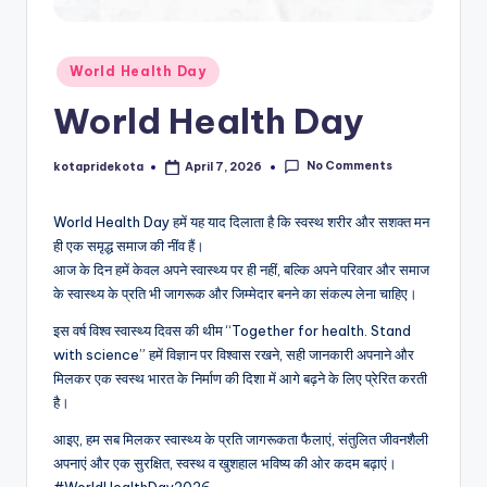
c
a
Posted
World Health Day
ti
in
World Health Day
o
n
No Comments
kotapridekota
April 7, 2026
Posted
by
K
World Health Day हमें यह याद दिलाता है कि स्वस्थ शरीर और सशक्त मन
o
ही एक समृद्ध समाज की नींव हैं।
t
आज के दिन हमें केवल अपने स्वास्थ्य पर ही नहीं, बल्कि अपने परिवार और समाज
के स्वास्थ्य के प्रति भी जागरूक और जिम्मेदार बनने का संकल्प लेना चाहिए।
a
इस वर्ष विश्व स्वास्थ्य दिवस की थीम “Together for health. Stand
with science” हमें विज्ञान पर विश्वास रखने, सही जानकारी अपनाने और
मिलकर एक स्वस्थ भारत के निर्माण की दिशा में आगे बढ़ने के लिए प्रेरित करती
है।
आइए, हम सब मिलकर स्वास्थ्य के प्रति जागरूकता फैलाएं, संतुलित जीवनशैली
अपनाएं और एक सुरक्षित, स्वस्थ व खुशहाल भविष्य की ओर कदम बढ़ाएं।