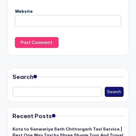
Website
Search
Search
Recent Posts
Kota to Sanwariya Seth Chittorgarh Taxi Service |
Best One Way Taxi by Shree Shyam Tour And Travel