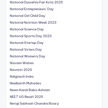
National Dussehra Fair Kota 2025
National Entrepreneurs’ Day
National Girl Child Day
National Nutrition Week 2023
National Science Day
National Sports Day 2023
National Startup Day
National Voters Day
National Women's Day
Navami Wishes
Navratri 2025
Ndigitech India
Neelkanth Mahadev
Neem Karoli Baba Ashram
NEET UG Result 2025
Netaji Subhash Chandra Bose ji