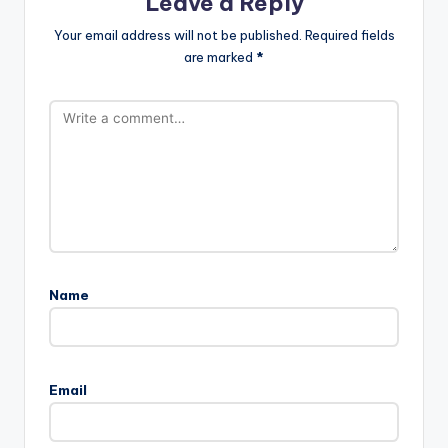
Leave a Reply
Your email address will not be published.
Required fields
are marked
*
Name
Email