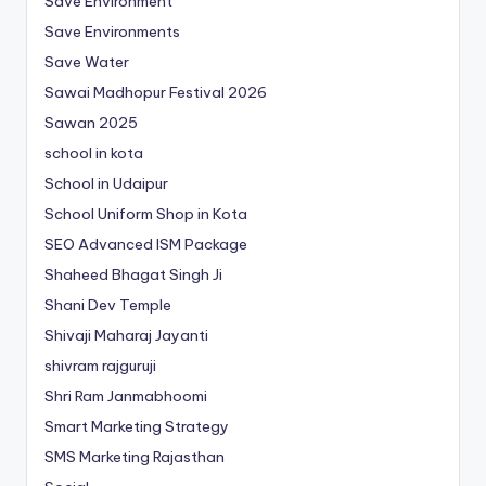
Save Environment
Save Environments
Save Water
Sawai Madhopur Festival 2026
Sawan 2025
school in kota
School in Udaipur
School Uniform Shop in Kota
SEO Advanced ISM Package
Shaheed Bhagat Singh Ji
Shani Dev Temple
Shivaji Maharaj Jayanti
shivram rajguruji
Shri Ram Janmabhoomi
Smart Marketing Strategy
SMS Marketing Rajasthan