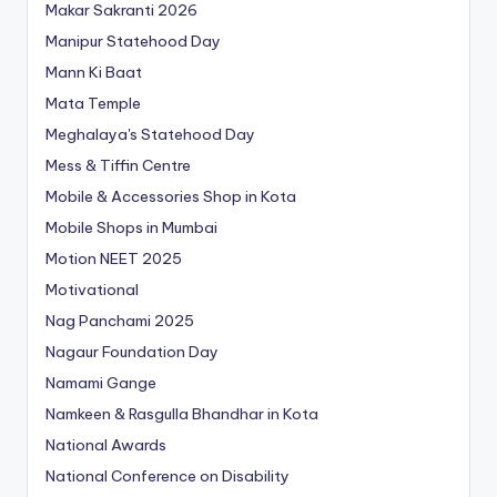
Makar Sakranti 2026
Manipur Statehood Day
Mann Ki Baat
Mata Temple
Meghalaya's Statehood Day
Mess & Tiffin Centre
Mobile & Accessories Shop in Kota
Mobile Shops in Mumbai
Motion NEET 2025
Motivational
Nag Panchami 2025
Nagaur Foundation Day
Namami Gange
Namkeen & Rasgulla Bhandhar in Kota
National Awards
National Conference on Disability