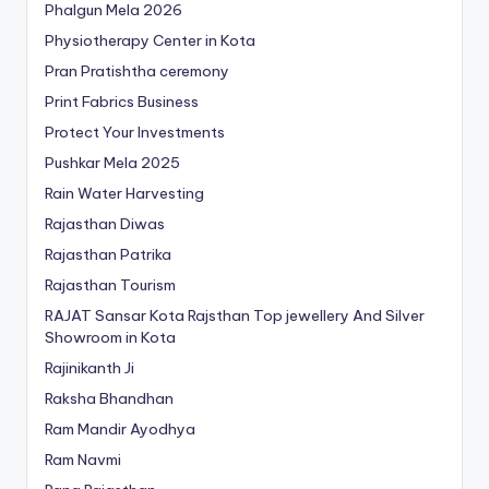
Phalgun Mela 2026
Physiotherapy Center in Kota
Pran Pratishtha ceremony
Print Fabrics Business
Protect Your Investments
Pushkar Mela 2025
Rain Water Harvesting
Rajasthan Diwas
Rajasthan Patrika
Rajasthan Tourism
RAJAT Sansar Kota Rajsthan Top jewellery And Silver
Showroom in Kota
Rajinikanth Ji
Raksha Bhandhan
Ram Mandir Ayodhya
Ram Navmi