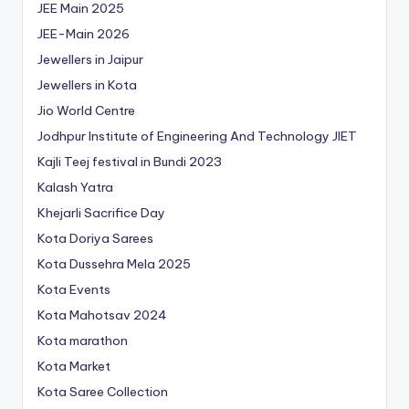
JEE Main 2025
JEE-Main 2026
Jewellers in Jaipur
Jewellers in Kota
Jio World Centre
Jodhpur Institute of Engineering And Technology
JIET
Kajli Teej festival in Bundi 2023
Kalash Yatra
Khejarli Sacrifice Day
Kota Doriya Sarees
Kota Dussehra Mela 2025
Kota Events
Kota Mahotsav 2024
Kota marathon
Kota Market
Kota Saree Collection