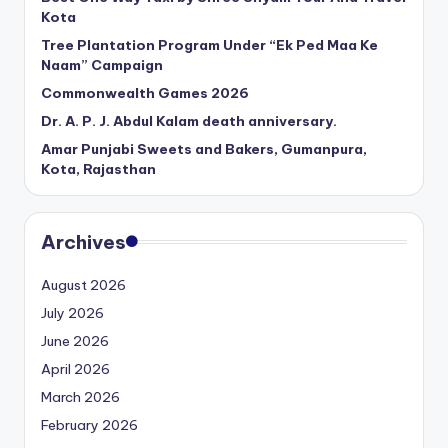
Kota
Tree Plantation Program Under “Ek Ped Maa Ke
Naam” Campaign
Commonwealth Games 2026
Dr. A. P. J. Abdul Kalam death anniversary.
Amar Punjabi Sweets and Bakers, Gumanpura,
Kota, Rajasthan
Archives
August 2026
July 2026
June 2026
April 2026
March 2026
February 2026