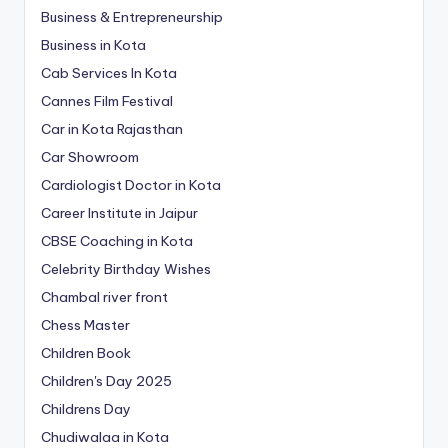
Business & Entrepreneurship
Business in Kota
Cab Services In Kota
Cannes Film Festival
Car in Kota Rajasthan
Car Showroom
Cardiologist Doctor in Kota
Career Institute in Jaipur
CBSE Coaching in Kota
Celebrity Birthday Wishes
Chambal river front
Chess Master
Children Book
Children's Day 2025
Childrens Day
Chudiwalaa in Kota