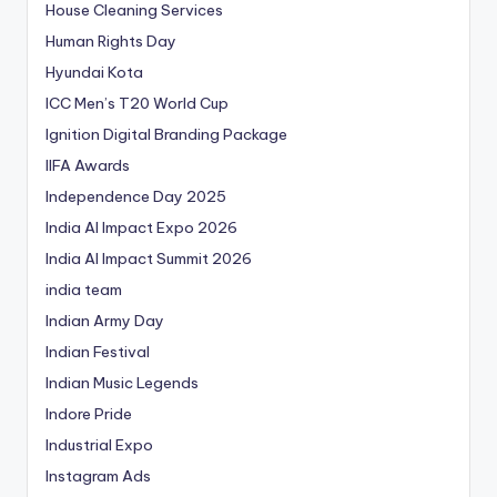
House Cleaning Services
Human Rights Day
Hyundai Kota
ICC Men’s T20 World Cup
Ignition Digital Branding Package
IIFA Awards
Independence Day 2025
India AI Impact Expo 2026
India AI Impact Summit 2026
india team
Indian Army Day
Indian Festival
Indian Music Legends
Indore Pride
Industrial Expo
Instagram Ads