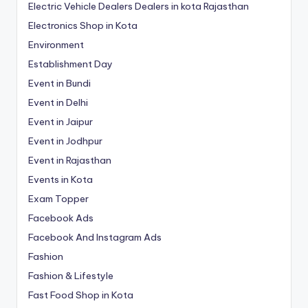
Electric Vehicle Dealers Dealers in kota Rajasthan
Electronics Shop in Kota
Environment
Establishment Day
Event in Bundi
Event in Delhi
Event in Jaipur
Event in Jodhpur
Event in Rajasthan
Events in Kota
Exam Topper
Facebook Ads
Facebook And Instagram Ads
Fashion
Fashion & Lifestyle
Fast Food Shop in Kota