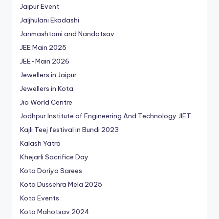
Jaipur Event
Jaljhulani Ekadashi
Janmashtami and Nandotsav
JEE Main 2025
JEE-Main 2026
Jewellers in Jaipur
Jewellers in Kota
Jio World Centre
Jodhpur Institute of Engineering And Technology
JIET
Kajli Teej festival in Bundi 2023
Kalash Yatra
Khejarli Sacrifice Day
Kota Doriya Sarees
Kota Dussehra Mela 2025
Kota Events
Kota Mahotsav 2024