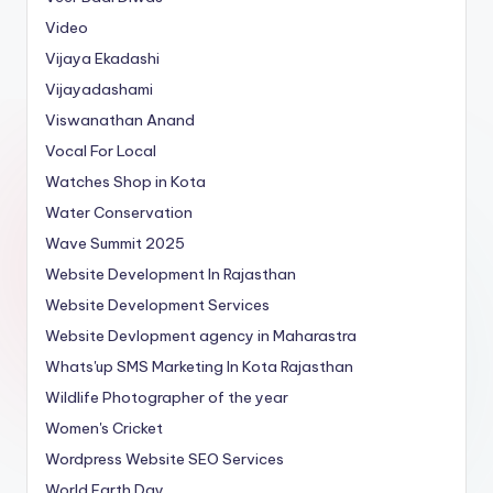
Video
Vijaya Ekadashi
Vijayadashami
Viswanathan Anand
Vocal For Local
Watches Shop in Kota
Water Conservation
Wave Summit 2025
Website Development In Rajasthan
Website Development Services
Website Devlopment agency in Maharastra
Whats'up SMS Marketing In Kota Rajasthan
Wildlife Photographer of the year
Women's Cricket
Wordpress Website SEO Services
World Earth Day