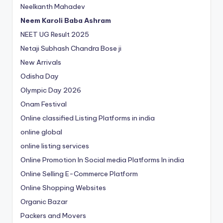
Neelkanth Mahadev
Neem Karoli Baba Ashram
NEET UG Result 2025
Netaji Subhash Chandra Bose ji
New Arrivals
Odisha Day
Olympic Day 2026
Onam Festival
Online classified Listing Platforms in india
online global
online listing services
Online Promotion In Social media Platforms In india
Online Selling E-Commerce Platform
Online Shopping Websites
Organic Bazar
Packers and Movers