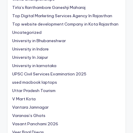
Tirla’s Ranthambore Ganeshji Maharaj
Top Digital Marketing Services Agency In Rajasthan
Top website development Company in Kota Rajasthan
Uncategorized
University in Bhubaneshwar
University in Indore
University In Jaipur
University in karnataka
UPSC Civil Services Examination 2025
used macbook laptops
Uttar Pradesh Tourism
V Mart Kota
Vantara Jamnagar
Varanasi’s Ghats
Vasant Panchami 2026
Veer Baal Diwas