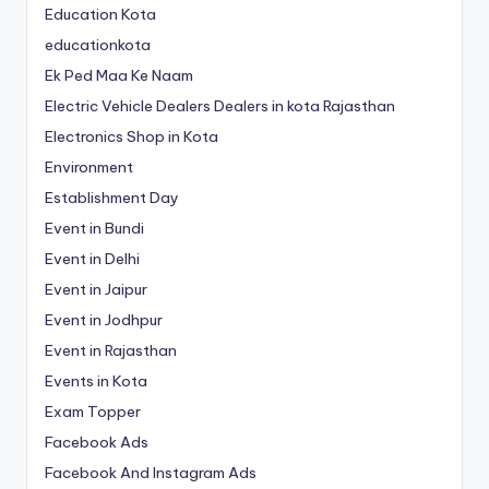
Education Kota
educationkota
Ek Ped Maa Ke Naam
Electric Vehicle Dealers Dealers in kota Rajasthan
Electronics Shop in Kota
Environment
Establishment Day
Event in Bundi
Event in Delhi
Event in Jaipur
Event in Jodhpur
Event in Rajasthan
Events in Kota
Exam Topper
Facebook Ads
Facebook And Instagram Ads