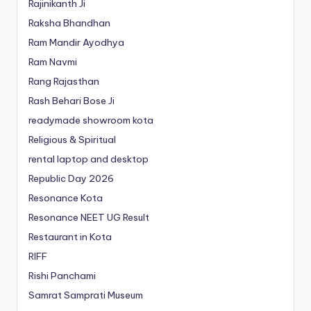
Rajinikanth Ji
Raksha Bhandhan
Ram Mandir Ayodhya
Ram Navmi
Rang Rajasthan
Rash Behari Bose Ji
readymade showroom kota
Religious & Spiritual
rental laptop and desktop
Republic Day 2026
Resonance Kota
Resonance NEET
UG
Result
Restaurant in Kota
RIFF
Rishi Panchami
Samrat Samprati Museum