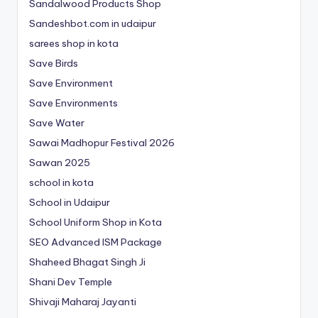
Sandalwood Products Shop
Sandeshbot.com in udaipur
sarees shop in kota
Save Birds
Save Environment
Save Environments
Save Water
Sawai Madhopur Festival 2026
Sawan 2025
school in kota
School in Udaipur
School Uniform Shop in Kota
SEO Advanced ISM Package
Shaheed Bhagat Singh Ji
Shani Dev Temple
Shivaji Maharaj Jayanti