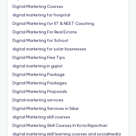
Digital Marketing Courses
digital marketing for hospital
Digital Marketing for IIT & NEET Couching
Digital Marketing For Real Estate
Digital Marketing for School
digital marketing for solar businesses
Digital Marketing Free Tips
digital marketing in gujrat
Digital Marketing Package
Digital Marketing Packages
Digital Marketing Proposals
Digital marketing services
Digital Marketing Services in Sikar
digital Marketing skill courses
Digital Marketing Skill Courses In Kota Rajasthan
digital marketing skill learning courses and socialmedia