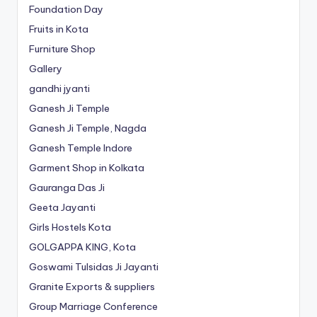
Foundation Day
Fruits in Kota
Furniture Shop
Gallery
gandhi jyanti
Ganesh Ji Temple
Ganesh Ji Temple, Nagda
Ganesh Temple Indore
Garment Shop in Kolkata
Gauranga Das Ji
Geeta Jayanti
Girls Hostels Kota
GOLGAPPA KING, Kota
Goswami Tulsidas Ji Jayanti
Granite Exports & suppliers
Group Marriage Conference