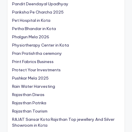
Pandit Deendayal Upadhyay
Pariksha Pe Charcha 2025
Pet Hospital in Kota
Petha Bhandar in Kota
Phalgun Mela 2026
Physiotherapy Center in Kota
Pran Pratishtha ceremony
Print Fabrics Business
Protect Your Investments
Pushkar Mela 2025
Rain Water Harvesting
Rajasthan Diwas
Rajasthan Patrika
Rajasthan Tourism
RAJAT Sansar Kota Rajsthan Top jewellery And Silver
Showroom in Kota