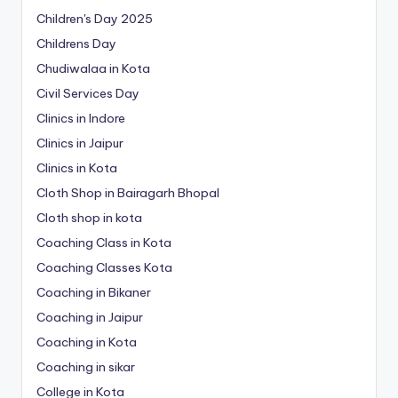
Children's Day 2025
Childrens Day
Chudiwalaa in Kota
Civil Services Day
Clinics in Indore
Clinics in Jaipur
Clinics in Kota
Cloth Shop in Bairagarh Bhopal
Cloth shop in kota
Coaching Class in Kota
Coaching Classes Kota
Coaching in Bikaner
Coaching in Jaipur
Coaching in Kota
Coaching in sikar
College in Kota