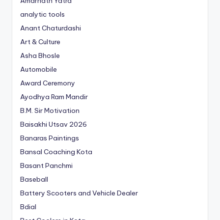
Amarnath Yatra
analytic tools
Anant Chaturdashi
Art & Culture
Asha Bhosle
Automobile
Award Ceremony
Ayodhya Ram Mandir
B.M. Sir Motivation
Baisakhi Utsav 2026
Banaras Paintings
Bansal Coaching Kota
Basant Panchmi
Baseball
Battery Scooters and Vehicle Dealer
Bdial