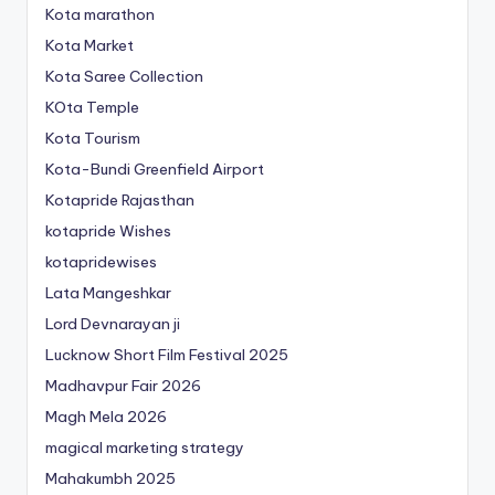
Kota marathon
Kota Market
Kota Saree Collection
KOta Temple
Kota Tourism
Kota-Bundi Greenfield Airport
Kotapride Rajasthan
kotapride Wishes
kotapridewises
Lata Mangeshkar
Lord Devnarayan ji
Lucknow Short Film Festival 2025
Madhavpur Fair 2026
Magh Mela 2026
magical marketing strategy
Mahakumbh 2025