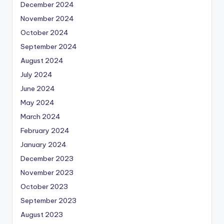
December 2024
November 2024
October 2024
September 2024
August 2024
July 2024
June 2024
May 2024
March 2024
February 2024
January 2024
December 2023
November 2023
October 2023
September 2023
August 2023