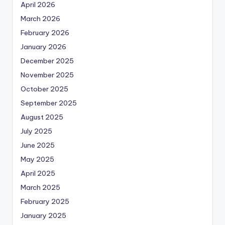
April 2026
March 2026
February 2026
January 2026
December 2025
November 2025
October 2025
September 2025
August 2025
July 2025
June 2025
May 2025
April 2025
March 2025
February 2025
January 2025