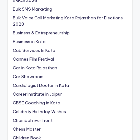
BRICS 2026
Bulk SMS Marketing
Bulk Voice Call Marketing Kota Rajasthan for Elections
2023
Business & Entrepreneurship
Business in Kota
Cab Services In Kota
Cannes Film Festival
Car in Kota Rajasthan
Car Showroom
Cardiologist Doctor in Kota
Career Institute in Jaipur
CBSE Coaching in Kota
Celebrity Birthday Wishes
Chambal river front
Chess Master
Children Book