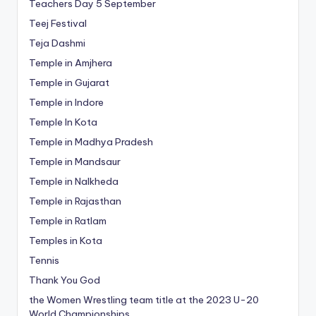
Teachers Day 5 September
Teej Festival
Teja Dashmi
Temple in Amjhera
Temple in Gujarat
Temple in Indore
Temple In Kota
Temple in Madhya Pradesh
Temple in Mandsaur
Temple in Nalkheda
Temple in Rajasthan
Temple in Ratlam
Temples in Kota
Tennis
Thank You God
the Women Wrestling team title at the 2023 U-20
World Championships