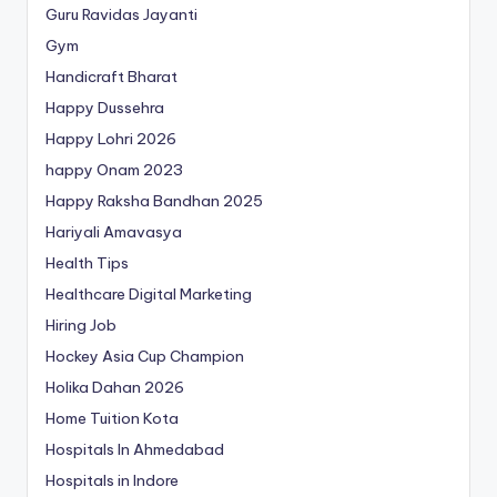
Guru Ravidas Jayanti
Gym
Handicraft Bharat
Happy Dussehra
Happy Lohri 2026
happy Onam 2023
Happy Raksha Bandhan 2025
Hariyali Amavasya
Health Tips
Healthcare Digital Marketing
Hiring Job
Hockey Asia Cup Champion
Holika Dahan 2026
Home Tuition Kota
Hospitals In Ahmedabad
Hospitals in Indore