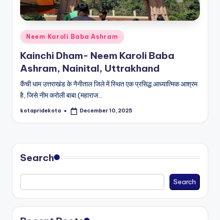
c
a
Posted
Neem Karoli Baba Ashram
ti
in
Kainchi Dham- Neem Karoli Baba
o
Ashram, Nainital, Uttrakhand
n
कैंची धाम उत्तराखंड के नैनीताल जिले में स्थित एक प्रसिद्ध आध्यात्मिक आश्रम
K
है, जिसे नीम करोली बाबा (महाराज…
o
kotapridekota
December 10, 2025
Posted
t
by
a
Search
Search