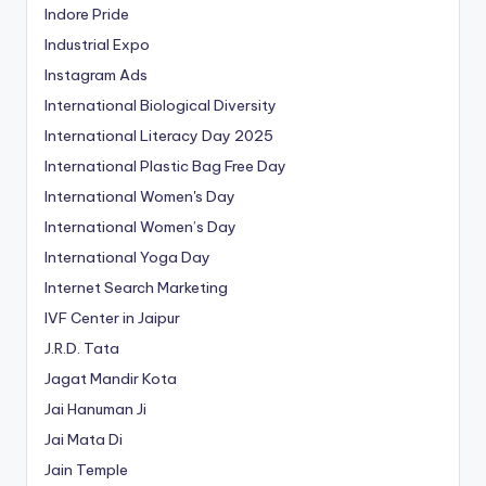
Indore Pride
Industrial Expo
Instagram Ads
International Biological Diversity
International Literacy Day 2025
International Plastic Bag Free Day
International Women's Day
International Women’s Day
International Yoga Day
Internet Search Marketing
IVF Center in Jaipur
J.R.D. Tata
Jagat Mandir Kota
Jai Hanuman Ji
Jai Mata Di
Jain Temple