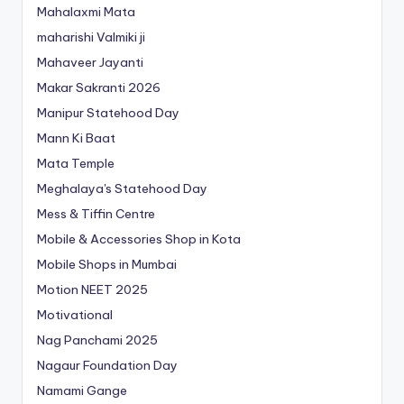
Mahalaxmi Mata
maharishi Valmiki ji
Mahaveer Jayanti
Makar Sakranti 2026
Manipur Statehood Day
Mann Ki Baat
Mata Temple
Meghalaya's Statehood Day
Mess & Tiffin Centre
Mobile & Accessories Shop in Kota
Mobile Shops in Mumbai
Motion NEET 2025
Motivational
Nag Panchami 2025
Nagaur Foundation Day
Namami Gange