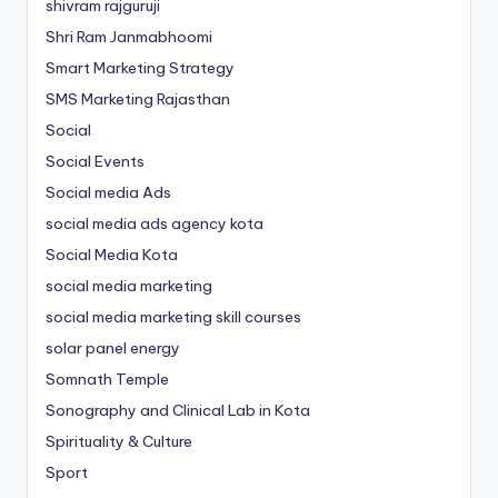
shivram rajguruji
Shri Ram Janmabhoomi
Smart Marketing Strategy
SMS Marketing Rajasthan
Social
Social Events
Social media Ads
social media ads agency kota
Social Media Kota
social media marketing
social media marketing skill courses
solar panel energy
Somnath Temple
Sonography and Clinical Lab in Kota
Spirituality & Culture
Sport