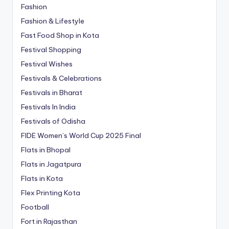
Fashion
Fashion & Lifestyle
Fast Food Shop in Kota
Festival Shopping
Festival Wishes
Festivals & Celebrations
Festivals in Bharat
Festivals In India
Festivals of Odisha
FIDE Women’s World Cup 2025 Final
Flats in Bhopal
Flats in Jagatpura
Flats in Kota
Flex Printing Kota
Football
Fort in Rajasthan