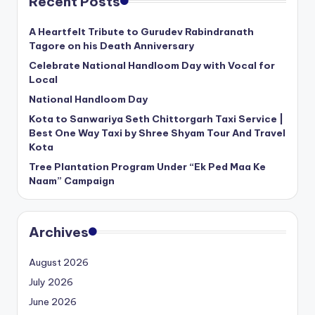
Recent Posts
A Heartfelt Tribute to Gurudev Rabindranath
Tagore on his Death Anniversary
Celebrate National Handloom Day with Vocal for
Local
National Handloom Day
Kota to Sanwariya Seth Chittorgarh Taxi Service |
Best One Way Taxi by Shree Shyam Tour And Travel
Kota
Tree Plantation Program Under “Ek Ped Maa Ke
Naam” Campaign
Archives
August 2026
July 2026
June 2026