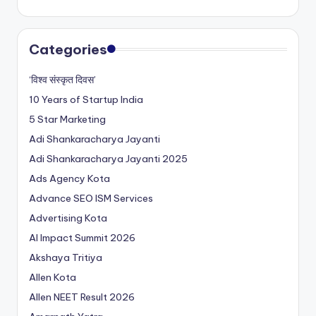
Categories
‘विश्व संस्कृत दिवस’
10 Years of Startup India
5 Star Marketing
Adi Shankaracharya Jayanti
Adi Shankaracharya Jayanti 2025
Ads Agency Kota
Advance SEO ISM Services
Advertising Kota
AI Impact Summit 2026
Akshaya Tritiya
Allen Kota
Allen NEET Result 2026