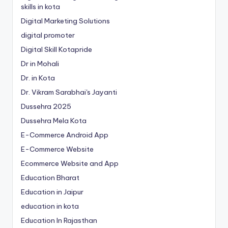
skills in kota
Digital Marketing Solutions
digital promoter
Digital Skill Kotapride
Dr in Mohali
Dr. in Kota
Dr. Vikram Sarabhai's Jayanti
Dussehra 2025
Dussehra Mela Kota
E-Commerce Android App
E-Commerce Website
Ecommerce Website and App
Education Bharat
Education in Jaipur
education in kota
Education In Rajasthan