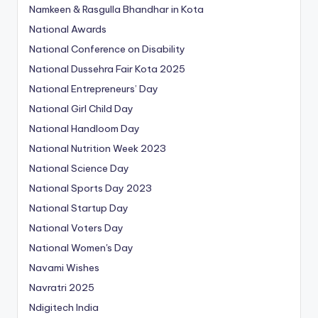
Namkeen & Rasgulla Bhandhar in Kota
National Awards
National Conference on Disability
National Dussehra Fair Kota 2025
National Entrepreneurs’ Day
National Girl Child Day
National Handloom Day
National Nutrition Week 2023
National Science Day
National Sports Day 2023
National Startup Day
National Voters Day
National Women's Day
Navami Wishes
Navratri 2025
Ndigitech India