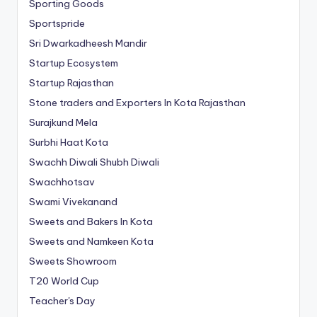
Sporting Goods
Sportspride
Sri Dwarkadheesh Mandir
Startup Ecosystem
Startup Rajasthan
Stone traders and Exporters In Kota Rajasthan
Surajkund Mela
Surbhi Haat Kota
Swachh Diwali Shubh Diwali
Swachhotsav
Swami Vivekanand
Sweets and Bakers In Kota
Sweets and Namkeen Kota
Sweets Showroom
T20 World Cup
Teacher's Day