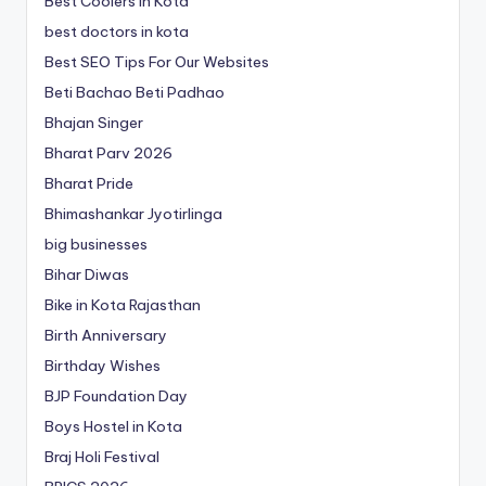
Best Coolers in Kota
best doctors in kota
Best SEO Tips For Our Websites
Beti Bachao Beti Padhao
Bhajan Singer
Bharat Parv 2026
Bharat Pride
Bhimashankar Jyotirlinga
big businesses
Bihar Diwas
Bike in Kota Rajasthan
Birth Anniversary
Birthday Wishes
BJP Foundation Day
Boys Hostel in Kota
Braj Holi Festival