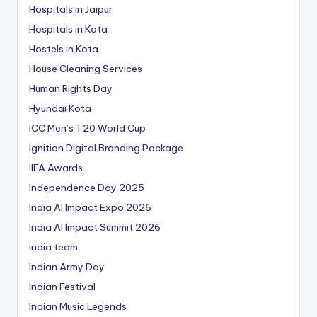
Hospitals in Jaipur
Hospitals in Kota
Hostels in Kota
House Cleaning Services
Human Rights Day
Hyundai Kota
ICC Men’s T20 World Cup
Ignition Digital Branding Package
IIFA Awards
Independence Day 2025
India AI Impact Expo 2026
India AI Impact Summit 2026
india team
Indian Army Day
Indian Festival
Indian Music Legends