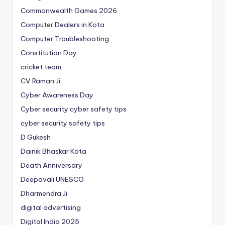
Commonwealth Games 2026
Computer Dealers in Kota
Computer Troubleshooting
Constitution Day
cricket team
CV Raman Ji
Cyber Awareness Day
Cyber security cyber safety tips
cyber security safety tips
D Gukesh
Dainik Bhaskar Kota
Death Anniversary
Deepavali UNESCO
Dharmendra Ji
digital advertising
Digital India 2025