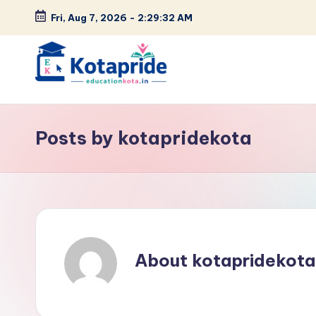
Fri, Aug 7, 2026
-
2:29:34 AM
Skip
to
content
W
el
Posts by kotapridekota
c
o
m
e
About kotapridekota
t
o