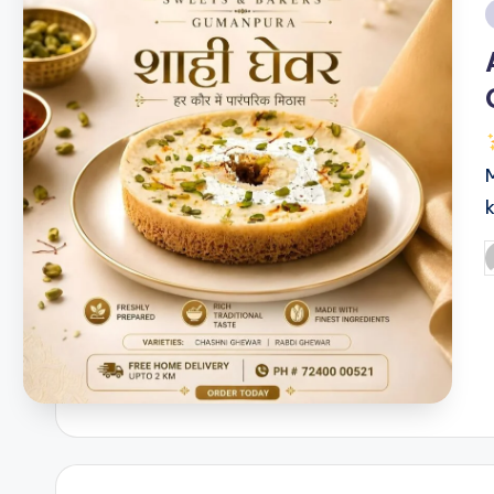
i
P
b