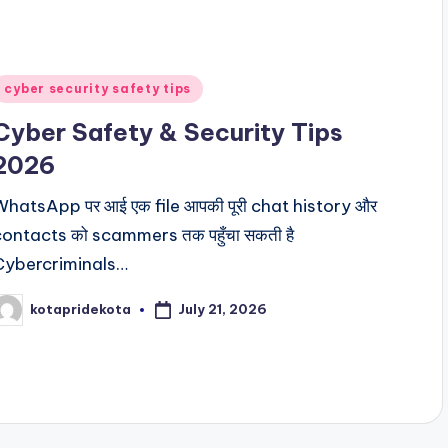
Posted
cyber security safety tips
n
Cyber Safety & Security Tips
2026
WhatsApp पर आई एक file आपकी पूरी chat history और
contacts को scammers तक पहुँचा सकती है
Cybercriminals…
July 21, 2026
kotapridekota
osted
y