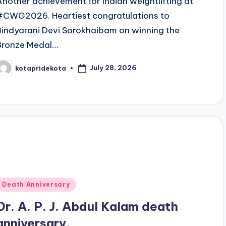
Another achievement for Indian weightlifting at
#CWG2026. Heartiest congratulations to
Bindyarani Devi Sorokhaibam on winning the
Bronze Medal…
July 28, 2026
kotapridekota
osted
y
Posted
Death Anniversary
n
Dr. A. P. J. Abdul Kalam death
anniversary.