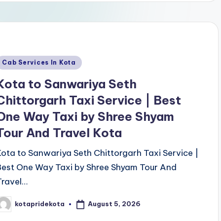
Posted
Cab Services In Kota
n
Kota to Sanwariya Seth
Chittorgarh Taxi Service | Best
One Way Taxi by Shree Shyam
Tour And Travel Kota
Kota to Sanwariya Seth Chittorgarh Taxi Service |
Best One Way Taxi by Shree Shyam Tour And
Travel…
August 5, 2026
kotapridekota
osted
y