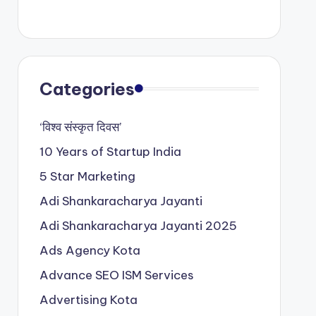
Categories
‘विश्व संस्कृत दिवस’
10 Years of Startup India
5 Star Marketing
Adi Shankaracharya Jayanti
Adi Shankaracharya Jayanti 2025
Ads Agency Kota
Advance SEO ISM Services
Advertising Kota