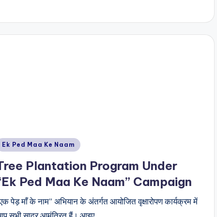
Posted
Ek Ped Maa Ke Naam
n
Tree Plantation Program Under
“Ek Ped Maa Ke Naam” Campaign
एक पेड़ माँ के नाम” अभियान के अंतर्गत आयोजित वृक्षारोपण कार्यक्रम में
प सभी सादर आमंत्रित हैं। आइए,…