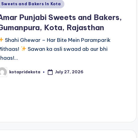
Posted
Sweets and Bakers In Kota
n
Amar Punjabi Sweets and Bakers,
Gumanpura, Kota, Rajasthan
Shahi Ghewar – Har Bite Mein Paramparik
Mithaas!
Sawan ka asli swaad ab aur bhi
khaas!…
July 27, 2026
kotapridekota
osted
y