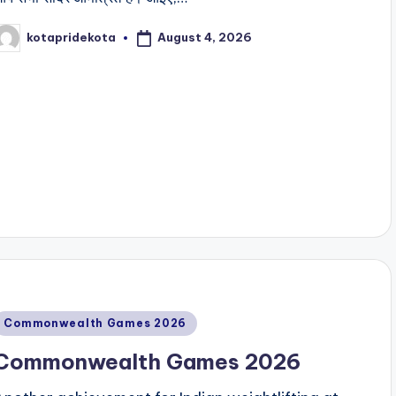
August 4, 2026
kotapridekota
osted
y
Posted
Commonwealth Games 2026
n
Commonwealth Games 2026