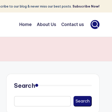
cribe to our blog & never miss our best posts.
Subscribe Now!
Home
About Us
Contact us
Search
Search