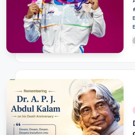
P
b
i