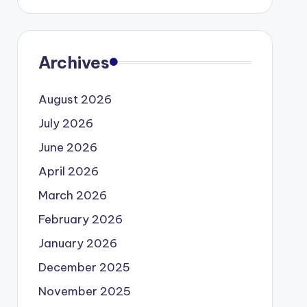
Archives
August 2026
July 2026
June 2026
April 2026
March 2026
February 2026
January 2026
December 2025
November 2025