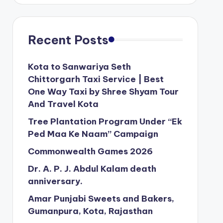
Recent Posts
Kota to Sanwariya Seth
Chittorgarh Taxi Service | Best
One Way Taxi by Shree Shyam Tour
And Travel Kota
Tree Plantation Program Under “Ek
Ped Maa Ke Naam” Campaign
Commonwealth Games 2026
Dr. A. P. J. Abdul Kalam death
anniversary.
Amar Punjabi Sweets and Bakers,
Gumanpura, Kota, Rajasthan