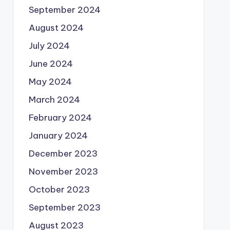
September 2024
August 2024
July 2024
June 2024
May 2024
March 2024
February 2024
January 2024
December 2023
November 2023
October 2023
September 2023
August 2023