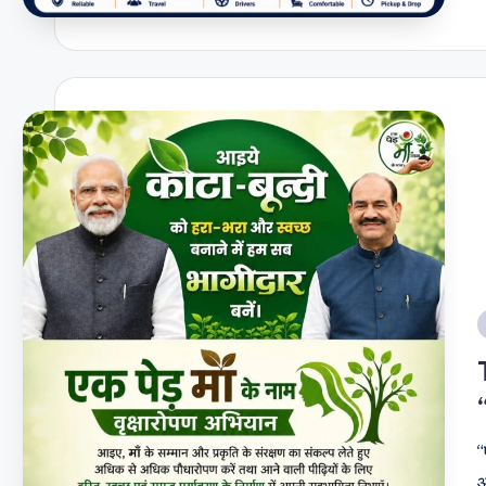
t
a
i
“
आ