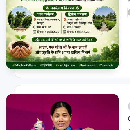
P
b
i