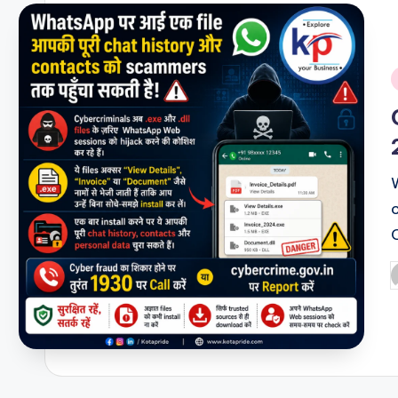
i
P
b