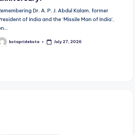
Remembering Dr. A. P. J. Abdul Kalam, former
President of India and the ‘Missile Man of India’,
on…
July 27, 2026
kotapridekota
osted
y