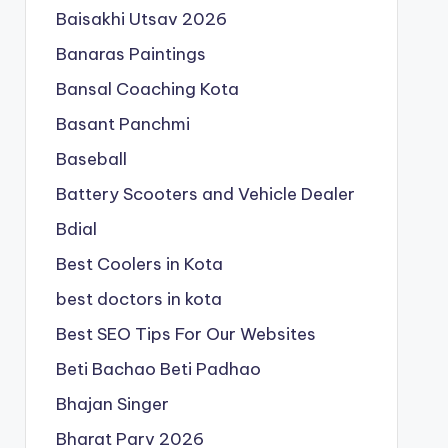
Baisakhi Utsav 2026
Banaras Paintings
Bansal Coaching Kota
Basant Panchmi
Baseball
Battery Scooters and Vehicle Dealer
Bdial
Best Coolers in Kota
best doctors in kota
Best SEO Tips For Our Websites
Beti Bachao Beti Padhao
Bhajan Singer
Bharat Parv 2026