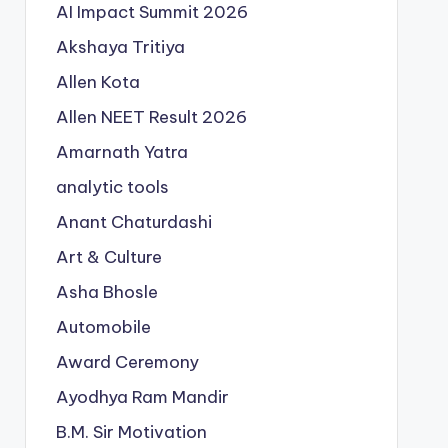
AI Impact Summit 2026
Akshaya Tritiya
Allen Kota
Allen NEET Result 2026
Amarnath Yatra
analytic tools
Anant Chaturdashi
Art & Culture
Asha Bhosle
Automobile
Award Ceremony
Ayodhya Ram Mandir
B.M. Sir Motivation