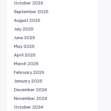
October 2025
September 2025
August 2025
July 2025
June 2025
May 2025
April 2025
March 2025
February 2025
January 2025
December 2024
November 2024
October 2024