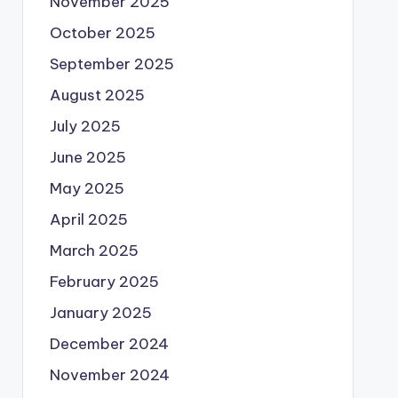
November 2025
October 2025
September 2025
August 2025
July 2025
June 2025
May 2025
April 2025
March 2025
February 2025
January 2025
December 2024
November 2024