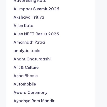
Advertising Kota
AI Impact Summit 2026
Akshaya Tritiya
Allen Kota
Allen NEET Result 2026
Amarnath Yatra
analytic tools
Anant Chaturdashi
Art & Culture
Asha Bhosle
Automobile
Award Ceremony
Ayodhya Ram Mandir