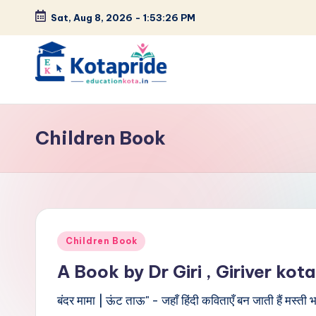
Sat, Aug 8, 2026
-
1:53:27 PM
Skip
to
content
W
el
Children Book
c
o
m
Posted
e
Children Book
in
A Book by Dr Giri , Giriver kota
t
बंदर मामा | ऊंट ताऊ" - जहाँ हिंदी कविताएँ बन जाती हैं मस्त
o