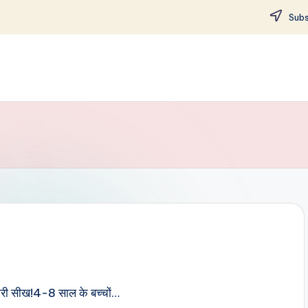
Subs
ी भरी सीख!4-8 साल के बच्चों…