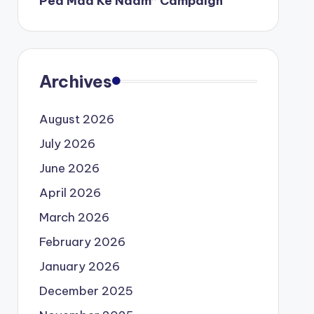
Ped Maa Ke Naam” Campaign
Archives
August 2026
July 2026
June 2026
April 2026
March 2026
February 2026
January 2026
December 2025