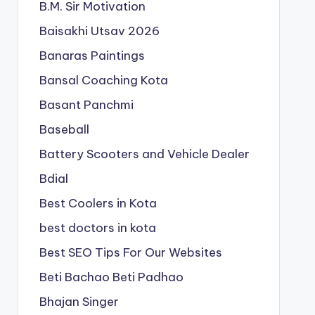
B.M. Sir Motivation
Baisakhi Utsav 2026
Banaras Paintings
Bansal Coaching Kota
Basant Panchmi
Baseball
Battery Scooters and Vehicle Dealer
Bdial
Best Coolers in Kota
best doctors in kota
Best SEO Tips For Our Websites
Beti Bachao Beti Padhao
Bhajan Singer