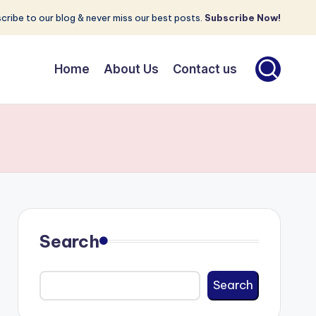
cribe to our blog & never miss our best posts.
Subscribe Now!
Home
About Us
Contact us
Search
Search