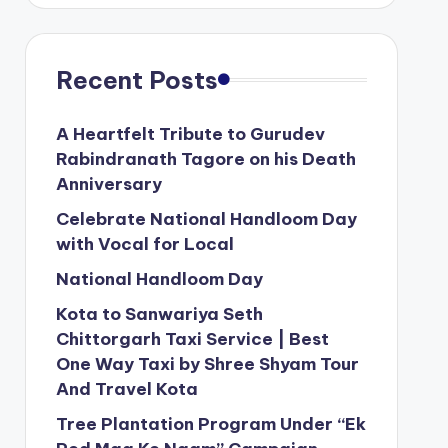
Recent Posts
A Heartfelt Tribute to Gurudev
Rabindranath Tagore on his Death
Anniversary
Celebrate National Handloom Day
with Vocal for Local
National Handloom Day
Kota to Sanwariya Seth
Chittorgarh Taxi Service | Best
One Way Taxi by Shree Shyam Tour
And Travel Kota
Tree Plantation Program Under “Ek