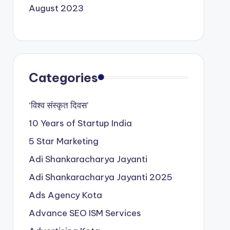
August 2023
Categories
‘विश्व संस्कृत दिवस’
10 Years of Startup India
5 Star Marketing
Adi Shankaracharya Jayanti
Adi Shankaracharya Jayanti 2025
Ads Agency Kota
Advance SEO ISM Services