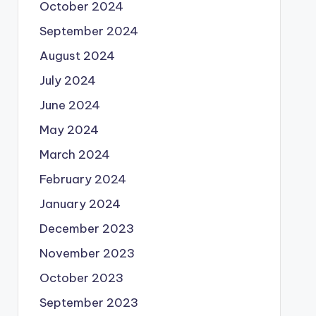
October 2024
September 2024
August 2024
July 2024
June 2024
May 2024
March 2024
February 2024
January 2024
December 2023
November 2023
October 2023
September 2023