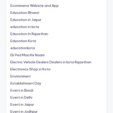
Ecommerce Website and App
Education Bharat
Education in Jaipur
education in kota
Education In Rajasthan
Education Kota
educationkota
Ek Ped Maa Ke Naam
Electric Vehicle Dealers Dealers in kota Rajasthan
Electronics Shop in Kota
Environment
Establishment Day
Event in Bundi
Event in Delhi
Event in Jaipur
Event in Jodhpur