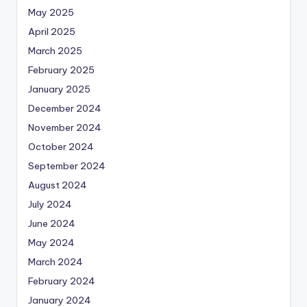
May 2025
April 2025
March 2025
February 2025
January 2025
December 2024
November 2024
October 2024
September 2024
August 2024
July 2024
June 2024
May 2024
March 2024
February 2024
January 2024