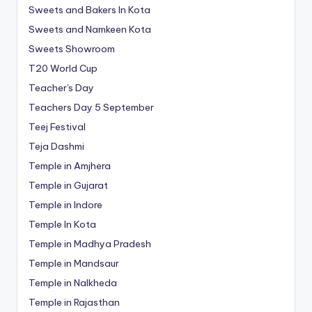
Sweets and Bakers In Kota
Sweets and Namkeen Kota
Sweets Showroom
T20 World Cup
Teacher's Day
Teachers Day 5 September
Teej Festival
Teja Dashmi
Temple in Amjhera
Temple in Gujarat
Temple in Indore
Temple In Kota
Temple in Madhya Pradesh
Temple in Mandsaur
Temple in Nalkheda
Temple in Rajasthan