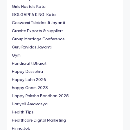
Girls Hostels Kota
GOLGAPPA KING, Kota
Goswami Tulsidas Ji Jayanti
Granite Exports & suppliers
Group Marriage Conference
Guru Ravidas Jayanti
Gym
Handicraft Bharat
Happy Dussehra
Happy Lohri 2026
happy Onam 2023
Happy Raksha Bandhan 2025
Hariyali Amavasya
Health Tips
Healthcare Digital Marketing
Hiring Job