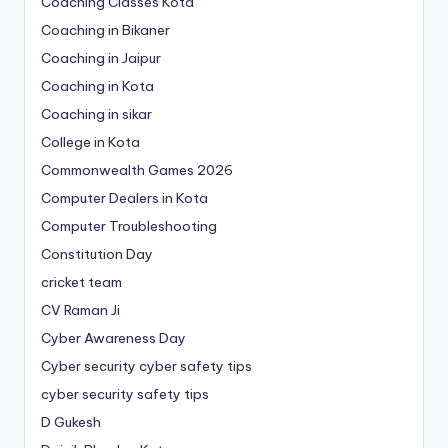
Coaching Classes Kota
Coaching in Bikaner
Coaching in Jaipur
Coaching in Kota
Coaching in sikar
College in Kota
Commonwealth Games 2026
Computer Dealers in Kota
Computer Troubleshooting
Constitution Day
cricket team
CV Raman Ji
Cyber Awareness Day
Cyber security cyber safety tips
cyber security safety tips
D Gukesh