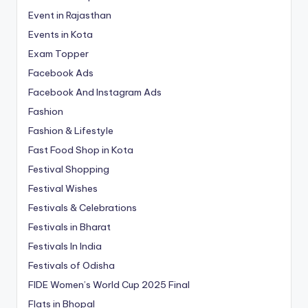
Event in Rajasthan
Events in Kota
Exam Topper
Facebook Ads
Facebook And Instagram Ads
Fashion
Fashion & Lifestyle
Fast Food Shop in Kota
Festival Shopping
Festival Wishes
Festivals & Celebrations
Festivals in Bharat
Festivals In India
Festivals of Odisha
FIDE Women’s World Cup 2025 Final
Flats in Bhopal