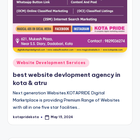
c
a
ti
o
n
K
Posted
Website Development Services
o
in
best website devlopment agency in
t
kota & atru
a
Next generation Websites.KOTAPRIDE Digital
Marketplace is providing Premium Range of Websites
with all in one five star facilities…
kotapridekota
May 15, 2024
Posted
by