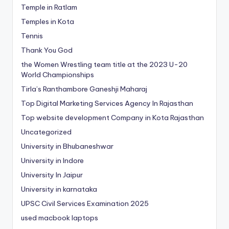
Temple in Ratlam
Temples in Kota
Tennis
Thank You God
the Women Wrestling team title at the 2023 U-20
World Championships
Tirla’s Ranthambore Ganeshji Maharaj
Top Digital Marketing Services Agency In Rajasthan
Top website development Company in Kota Rajasthan
Uncategorized
University in Bhubaneshwar
University in Indore
University In Jaipur
University in karnataka
UPSC Civil Services Examination 2025
used macbook laptops