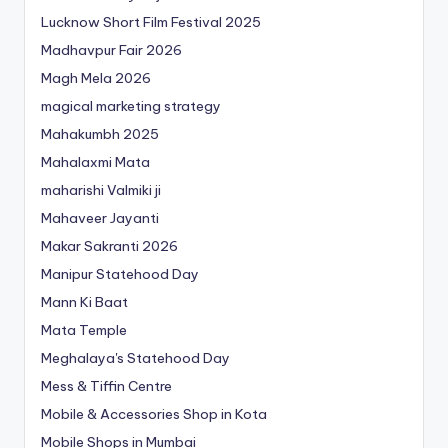
Lucknow Short Film Festival 2025
Madhavpur Fair 2026
Magh Mela 2026
magical marketing strategy
Mahakumbh 2025
Mahalaxmi Mata
maharishi Valmiki ji
Mahaveer Jayanti
Makar Sakranti 2026
Manipur Statehood Day
Mann Ki Baat
Mata Temple
Meghalaya's Statehood Day
Mess & Tiffin Centre
Mobile & Accessories Shop in Kota
Mobile Shops in Mumbai