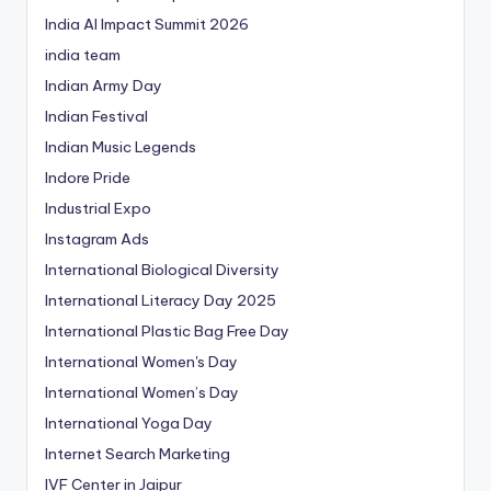
India AI Impact Summit 2026
india team
Indian Army Day
Indian Festival
Indian Music Legends
Indore Pride
Industrial Expo
Instagram Ads
International Biological Diversity
International Literacy Day 2025
International Plastic Bag Free Day
International Women's Day
International Women’s Day
International Yoga Day
Internet Search Marketing
IVF Center in Jaipur