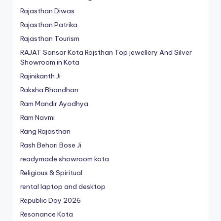
Rajasthan Diwas
Rajasthan Patrika
Rajasthan Tourism
RAJAT Sansar Kota Rajsthan Top jewellery And Silver
Showroom in Kota
Rajinikanth Ji
Raksha Bhandhan
Ram Mandir Ayodhya
Ram Navmi
Rang Rajasthan
Rash Behari Bose Ji
readymade showroom kota
Religious & Spiritual
rental laptop and desktop
Republic Day 2026
Resonance Kota