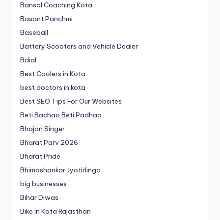
Bansal Coaching Kota
Basant Panchmi
Baseball
Battery Scooters and Vehicle Dealer
Bdial
Best Coolers in Kota
best doctors in kota
Best SEO Tips For Our Websites
Beti Bachao Beti Padhao
Bhajan Singer
Bharat Parv 2026
Bharat Pride
Bhimashankar Jyotirlinga
big businesses
Bihar Diwas
Bike in Kota Rajasthan