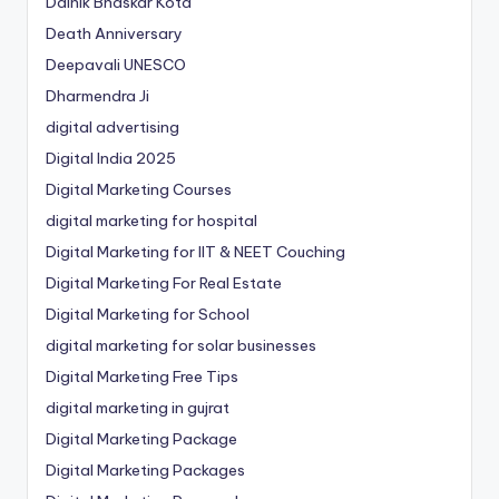
Dainik Bhaskar Kota
Death Anniversary
Deepavali UNESCO
Dharmendra Ji
digital advertising
Digital India 2025
Digital Marketing Courses
digital marketing for hospital
Digital Marketing for IIT & NEET Couching
Digital Marketing For Real Estate
Digital Marketing for School
digital marketing for solar businesses
Digital Marketing Free Tips
digital marketing in gujrat
Digital Marketing Package
Digital Marketing Packages