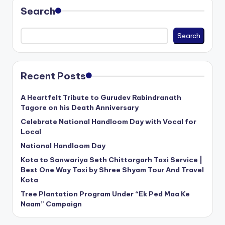
Search
Search
Recent Posts
A Heartfelt Tribute to Gurudev Rabindranath
Tagore on his Death Anniversary
Celebrate National Handloom Day with Vocal for
Local
National Handloom Day
Kota to Sanwariya Seth Chittorgarh Taxi Service |
Best One Way Taxi by Shree Shyam Tour And Travel
Kota
Tree Plantation Program Under “Ek Ped Maa Ke
Naam” Campaign