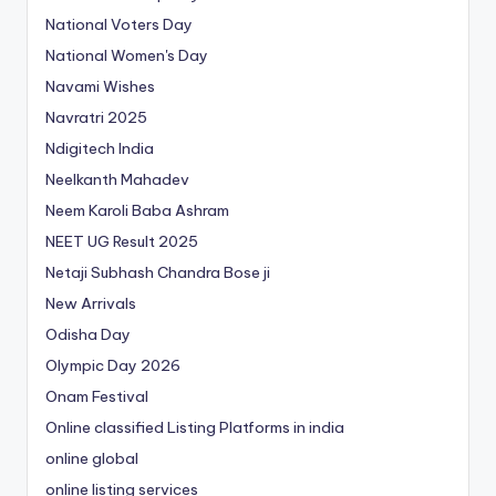
National Voters Day
National Women's Day
Navami Wishes
Navratri 2025
Ndigitech India
Neelkanth Mahadev
Neem Karoli Baba Ashram
NEET UG Result 2025
Netaji Subhash Chandra Bose ji
New Arrivals
Odisha Day
Olympic Day 2026
Onam Festival
Online classified Listing Platforms in india
online global
online listing services