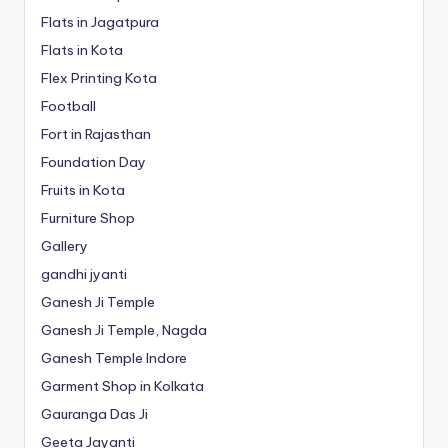
Flats in Jagatpura
Flats in Kota
Flex Printing Kota
Football
Fort in Rajasthan
Foundation Day
Fruits in Kota
Furniture Shop
Gallery
gandhi jyanti
Ganesh Ji Temple
Ganesh Ji Temple, Nagda
Ganesh Temple Indore
Garment Shop in Kolkata
Gauranga Das Ji
Geeta Jayanti