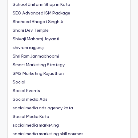
School Uniform Shop in Kota
SEO Advanced ISM Package
Shaheed Bhagat Singh Ji
Shani Dev Temple
Shivaji Maharaj Jayanti
shivram rajguruji
Shri Ram Janmabhoomi
Smart Marketing Strategy
SMS Marketing Rajasthan
Social
Social Events
Social media Ads
social media ads agency kota
Social Media Kota
social media marketing
social media marketing skill courses