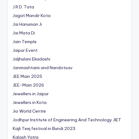
J.R.D. Tata
Jagat Mandir Kota
Jai Hanuman Ji
Jai Mata Di
Jain Temple
Jaipur Event
Jaljhulani Ekadashi
Janmashtami and Nandotsav
JEE Main 2025
JEE-Main 2026
Jewellers in Jaipur
Jewellers in Kota
Jio World Centre
Jodhpur Institute of Engineering And Technology
JIET
Kajli Teej festival in Bundi 2023
Kalash Yatra