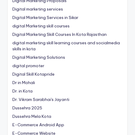
Digital Marketing Proposals
Digital marketing services
Digital Marketing Services in Sikar
digital Marketing skill courses
Digital Marketing Skill Courses In Kota Rajasthan
digital marketing skill learning courses and socialmedia
skills in kota
Digital Marketing Solutions
digital promoter
Digital Skill Kotapride
Dr in Mohali
Dr. in Kota
Dr. Vikram Sarabhai's Jayanti
Dussehra 2025
Dussehra Mela Kota
E-Commerce Android App
E-Commerce Website