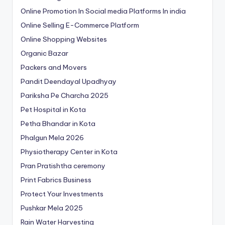
Online Promotion In Social media Platforms In india
Online Selling E-Commerce Platform
Online Shopping Websites
Organic Bazar
Packers and Movers
Pandit Deendayal Upadhyay
Pariksha Pe Charcha 2025
Pet Hospital in Kota
Petha Bhandar in Kota
Phalgun Mela 2026
Physiotherapy Center in Kota
Pran Pratishtha ceremony
Print Fabrics Business
Protect Your Investments
Pushkar Mela 2025
Rain Water Harvesting