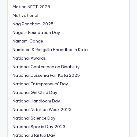
Motion NEET 2025
Motivational
Nag Panchami 2025
Nagaur Foundation Day
Namami Gange
Namkeen & Rasgulla Bhandhar in Kota
National Awards
National Conference on Disability
National Dussehra Fair Kota 2025
National Entrepreneurs’ Day
National Girl Child Day
National Handloom Day
National Nutrition Week 2023
National Science Day
National Sports Day 2023
National Startup Day