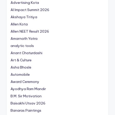
Advertising Kota
AI Impact Summit 2026
Akshaya Tritiya
Allen Kota
Allen NEET Result 2026
Amarnath Yatra
analytic tools
Anant Chaturdashi
Art & Culture
Asha Bhosle
Automobile
Award Ceremony
Ayodhya Ram Mandir
B.M. Sir Motivation
Baisakhi Utsav 2026
Banaras Paintings