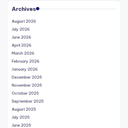
Archives
August 2026
July 2026
June 2026
April 2026
March 2026
February 2026
January 2026
December 2025
November 2025
October 2025
September 2025
August 2025
July 2025
June 2025