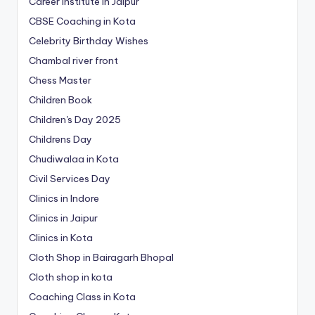
Career Institute in Jaipur
CBSE Coaching in Kota
Celebrity Birthday Wishes
Chambal river front
Chess Master
Children Book
Children's Day 2025
Childrens Day
Chudiwalaa in Kota
Civil Services Day
Clinics in Indore
Clinics in Jaipur
Clinics in Kota
Cloth Shop in Bairagarh Bhopal
Cloth shop in kota
Coaching Class in Kota