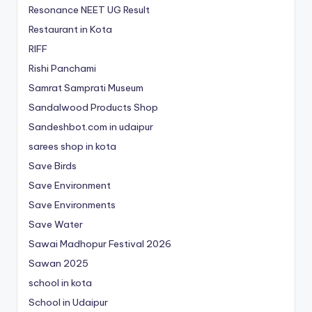
Resonance NEET
UG
Result
Restaurant in Kota
RIFF
Rishi Panchami
Samrat Samprati Museum
Sandalwood Products Shop
Sandeshbot.com in udaipur
sarees shop in kota
Save Birds
Save Environment
Save Environments
Save Water
Sawai Madhopur Festival 2026
Sawan 2025
school in kota
School in Udaipur