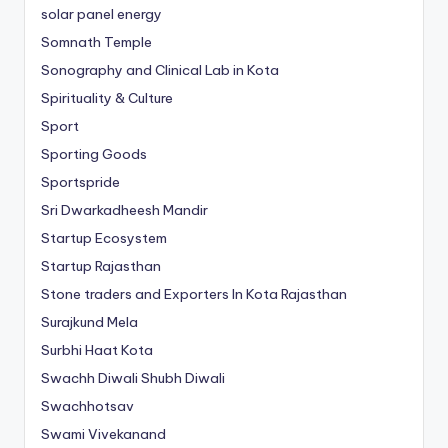
solar panel energy
Somnath Temple
Sonography and Clinical Lab in Kota
Spirituality & Culture
Sport
Sporting Goods
Sportspride
Sri Dwarkadheesh Mandir
Startup Ecosystem
Startup Rajasthan
Stone traders and Exporters In Kota Rajasthan
Surajkund Mela
Surbhi Haat Kota
Swachh Diwali Shubh Diwali
Swachhotsav
Swami Vivekanand