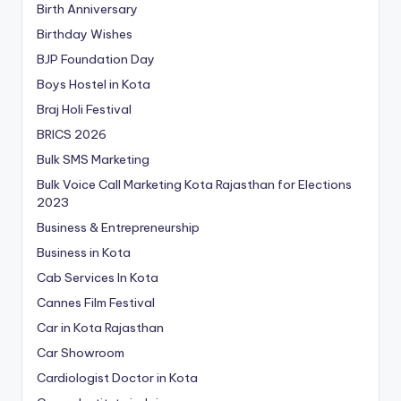
Birth Anniversary
Birthday Wishes
BJP Foundation Day
Boys Hostel in Kota
Braj Holi Festival
BRICS 2026
Bulk SMS Marketing
Bulk Voice Call Marketing Kota Rajasthan for Elections
2023
Business & Entrepreneurship
Business in Kota
Cab Services In Kota
Cannes Film Festival
Car in Kota Rajasthan
Car Showroom
Cardiologist Doctor in Kota