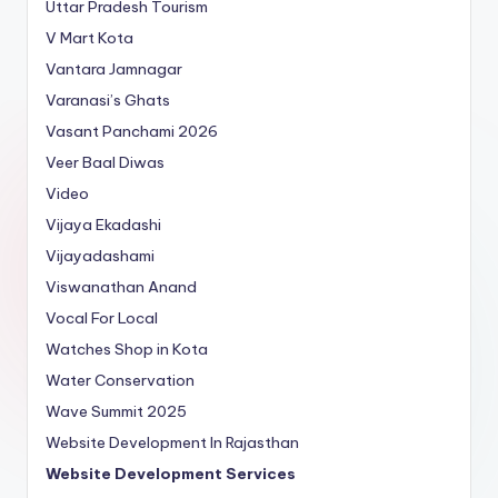
Uttar Pradesh Tourism
V Mart Kota
Vantara Jamnagar
Varanasi’s Ghats
Vasant Panchami 2026
Veer Baal Diwas
Video
Vijaya Ekadashi
Vijayadashami
Viswanathan Anand
Vocal For Local
Watches Shop in Kota
Water Conservation
Wave Summit 2025
Website Development In Rajasthan
Website Development Services