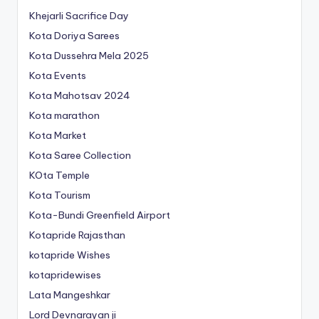
Khejarli Sacrifice Day
Kota Doriya Sarees
Kota Dussehra Mela 2025
Kota Events
Kota Mahotsav 2024
Kota marathon
Kota Market
Kota Saree Collection
KOta Temple
Kota Tourism
Kota-Bundi Greenfield Airport
Kotapride Rajasthan
kotapride Wishes
kotapridewises
Lata Mangeshkar
Lord Devnarayan ji