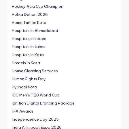
Hockey Asia Cup Champion
Holika Dahan 2026
Home Tuition Kota
Hospitals In Ahmedabad
Hospitals in Indore
Hospitals in Jaipur
Hospitals in Kota
Hostels in Kota
House Cleaning Services
Human Rights Day
Hyundai Kota
ICC Men’s T20 World Cup
Ignition Digital Branding Package
IIFA Awards
Independence Day 2025
India AI Impact Expo 2026