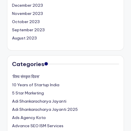
December 2023
November 2023
October 2023
September 2023
August 2023
Categories
‘विश्व संस्कृत दिवस’
10 Years of Startup India
5 Star Marketing
Adi Shankaracharya Jayanti
Adi Shankaracharya Jayanti 2025
Ads Agency Kota
Advance SEO ISM Services