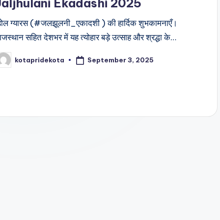
Jaljhulani Ekadashi 2025
ोल ग्यारस (#जलझूलनी_एकादशी ) की हार्दिक शुभकामनाएँ।
ाजस्थान सहित देशभर में यह त्योहार बड़े उत्साह और श्रद्धा के…
September 3, 2025
kotapridekota
osted
y