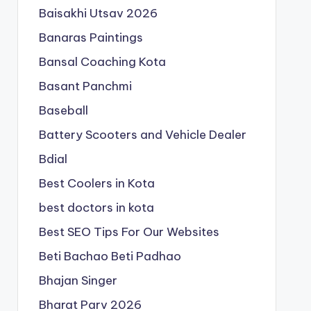
Baisakhi Utsav 2026
Banaras Paintings
Bansal Coaching Kota
Basant Panchmi
Baseball
Battery Scooters and Vehicle Dealer
Bdial
Best Coolers in Kota
best doctors in kota
Best SEO Tips For Our Websites
Beti Bachao Beti Padhao
Bhajan Singer
Bharat Parv 2026