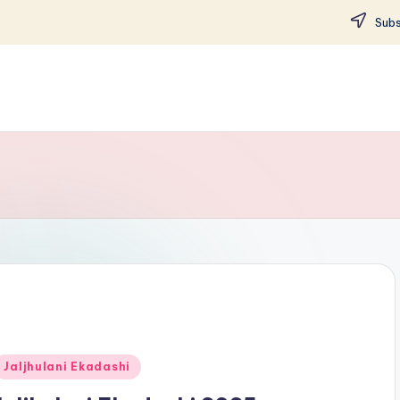
Subs
Posted
Jaljhulani Ekadashi
n