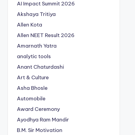
AI Impact Summit 2026
Akshaya Tritiya
Allen Kota
Allen NEET Result 2026
Amarnath Yatra
analytic tools
Anant Chaturdashi
Art & Culture
Asha Bhosle
Automobile
Award Ceremony
Ayodhya Ram Mandir
B.M. Sir Motivation