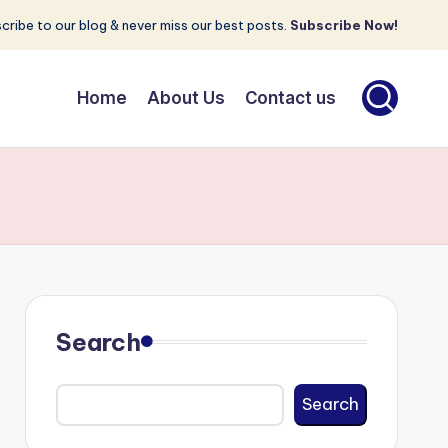
cribe to our blog & never miss our best posts.
Subscribe Now!
Home
About Us
Contact us
Search
Search