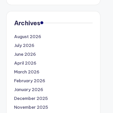
Archives
August 2026
July 2026
June 2026
April 2026
March 2026
February 2026
January 2026
December 2025
November 2025