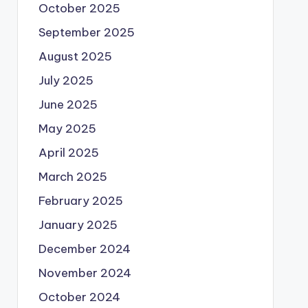
October 2025
September 2025
August 2025
July 2025
June 2025
May 2025
April 2025
March 2025
February 2025
January 2025
December 2024
November 2024
October 2024