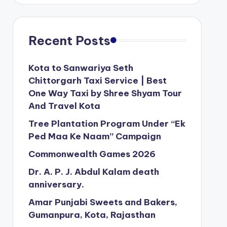
Recent Posts
Kota to Sanwariya Seth
Chittorgarh Taxi Service | Best
One Way Taxi by Shree Shyam Tour
And Travel Kota
Tree Plantation Program Under “Ek
Ped Maa Ke Naam” Campaign
Commonwealth Games 2026
Dr. A. P. J. Abdul Kalam death
anniversary.
Amar Punjabi Sweets and Bakers,
Gumanpura, Kota, Rajasthan