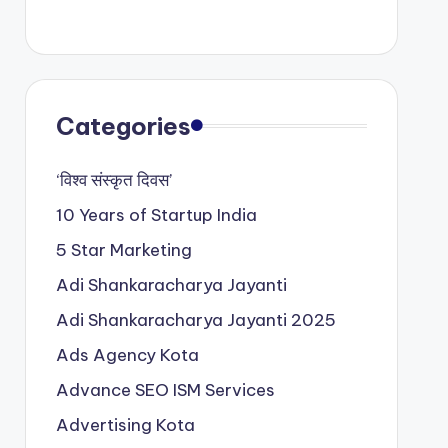
Categories
‘विश्व संस्कृत दिवस’
10 Years of Startup India
5 Star Marketing
Adi Shankaracharya Jayanti
Adi Shankaracharya Jayanti 2025
Ads Agency Kota
Advance SEO ISM Services
Advertising Kota