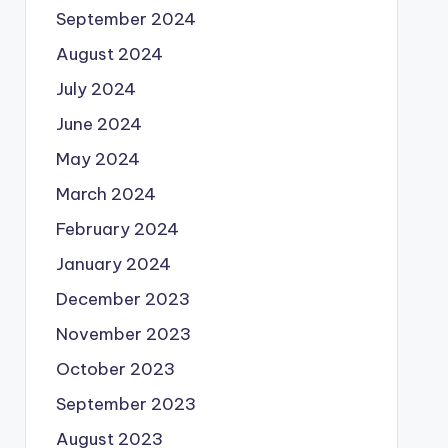
September 2024
August 2024
July 2024
June 2024
May 2024
March 2024
February 2024
January 2024
December 2023
November 2023
October 2023
September 2023
August 2023