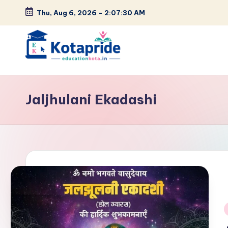
Thu, Aug 6, 2026
-
2:07:31 AM
Skip
to
content
W
el
Jaljhulani Ekadashi
c
o
m
e
t
o
i