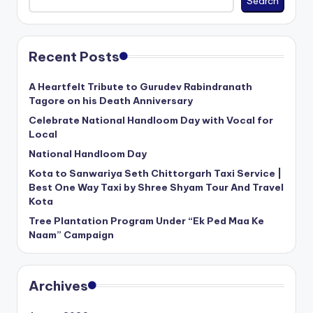
Search
Recent Posts
A Heartfelt Tribute to Gurudev Rabindranath
Tagore on his Death Anniversary
Celebrate National Handloom Day with Vocal for
Local
National Handloom Day
Kota to Sanwariya Seth Chittorgarh Taxi Service |
Best One Way Taxi by Shree Shyam Tour And Travel
Kota
Tree Plantation Program Under “Ek Ped Maa Ke
Naam” Campaign
Archives