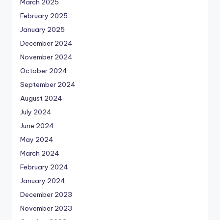
March 2025
February 2025
January 2025
December 2024
November 2024
October 2024
September 2024
August 2024
July 2024
June 2024
May 2024
March 2024
February 2024
January 2024
December 2023
November 2023