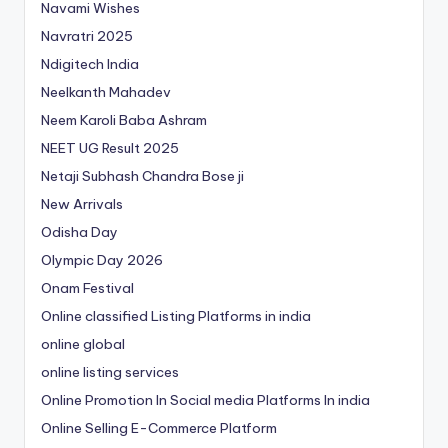
Navami Wishes
Navratri 2025
Ndigitech India
Neelkanth Mahadev
Neem Karoli Baba Ashram
NEET UG Result 2025
Netaji Subhash Chandra Bose ji
New Arrivals
Odisha Day
Olympic Day 2026
Onam Festival
Online classified Listing Platforms in india
online global
online listing services
Online Promotion In Social media Platforms In india
Online Selling E-Commerce Platform