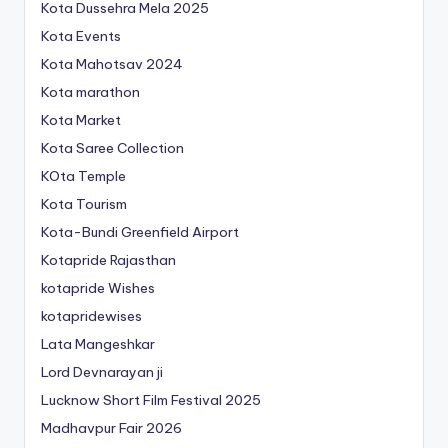
Kota Dussehra Mela 2025
Kota Events
Kota Mahotsav 2024
Kota marathon
Kota Market
Kota Saree Collection
KOta Temple
Kota Tourism
Kota-Bundi Greenfield Airport
Kotapride Rajasthan
kotapride Wishes
kotapridewises
Lata Mangeshkar
Lord Devnarayan ji
Lucknow Short Film Festival 2025
Madhavpur Fair 2026