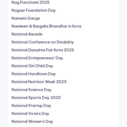
Nag Panchami 2025
Nagaur Foundation Day
Namami Gange
Namkeen & Rasgulla Bhandhar in Kota
National Awards
National Conference on Disability
National Dussehra Fair Kota 2025
National Entrepreneurs’ Day
National Girl Child Day
National Handloom Day
National Nutrition Week 2023
National Science Day
National Sports Day 2023
National Startup Day
National Voters Day
National Women's Day