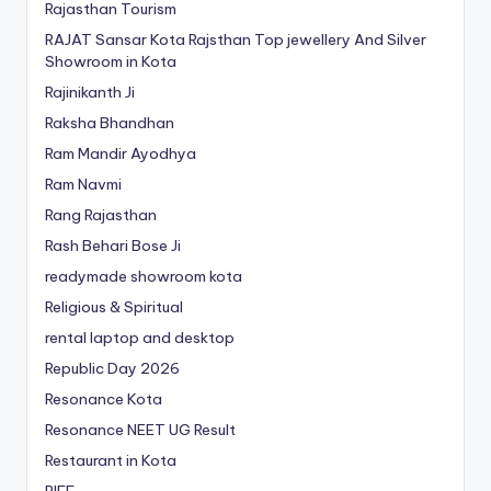
Rajasthan Tourism
RAJAT Sansar Kota Rajsthan Top jewellery And Silver
Showroom in Kota
Rajinikanth Ji
Raksha Bhandhan
Ram Mandir Ayodhya
Ram Navmi
Rang Rajasthan
Rash Behari Bose Ji
readymade showroom kota
Religious & Spiritual
rental laptop and desktop
Republic Day 2026
Resonance Kota
Resonance NEET
UG
Result
Restaurant in Kota
RIFF