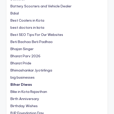
Battery Scooters and Vehicle Dealer
Bdial
Best Coolers in Kota
best doctors in kota
Best SEO Tips For Our Websites
Beti Bachao Beti Padhao
Bhajan Singer
Bharat Parv 2026
Bharat Pride
Bhimashankar Jyotirlinga
big businesses
Bihar Diwas
Bike in Kota Rajasthan
Birth Anniversary
Birthday Wishes
BJP Foundation Day