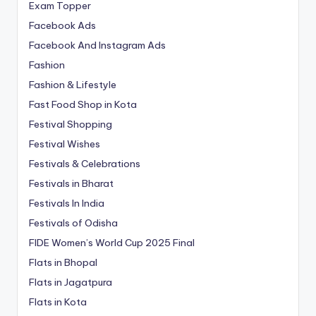
Exam Topper
Facebook Ads
Facebook And Instagram Ads
Fashion
Fashion & Lifestyle
Fast Food Shop in Kota
Festival Shopping
Festival Wishes
Festivals & Celebrations
Festivals in Bharat
Festivals In India
Festivals of Odisha
FIDE Women’s World Cup 2025 Final
Flats in Bhopal
Flats in Jagatpura
Flats in Kota