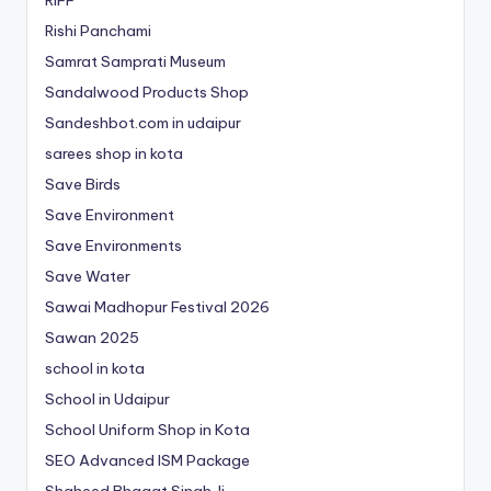
Rishi Panchami
Samrat Samprati Museum
Sandalwood Products Shop
Sandeshbot.com in udaipur
sarees shop in kota
Save Birds
Save Environment
Save Environments
Save Water
Sawai Madhopur Festival 2026
Sawan 2025
school in kota
School in Udaipur
School Uniform Shop in Kota
SEO Advanced ISM Package
Shaheed Bhagat Singh Ji