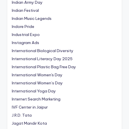
Indian Army Day
Indian Festival
Indian Music Legends
Indore Pride
Industrial Expo
Instagram Ads
International Biological Diversity
International Literacy Day 2025
International Plastic Bag Free Day
International Women's Day
International Women’s Day
International Yoga Day
Internet Search Marketing
IVF Center in Jaipur
J.R.D. Tata
Jagat Mandir Kota