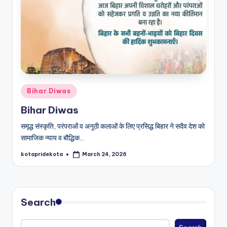
c
a
ti
o
n
Posted
K
Bihar Diwas
in
o
Bihar Diwas
t
समृद्ध संस्कृति, परंपराओं व अनूठी कलाओं के लिए प्रसिद्ध बिहार ने सदैव देश को
सामाजिक न्याय व बौद्धिक…
a
kotapridekota
March 24, 2026
Posted
by
Search