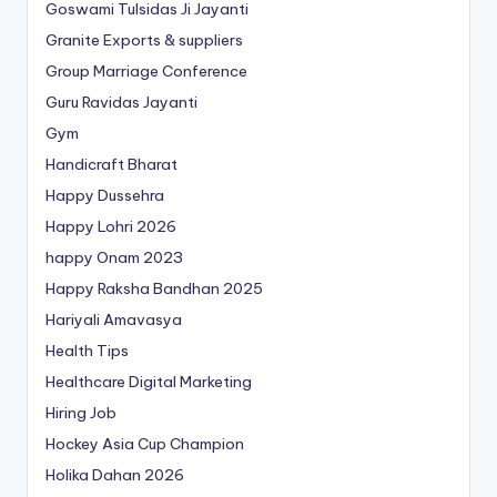
Goswami Tulsidas Ji Jayanti
Granite Exports & suppliers
Group Marriage Conference
Guru Ravidas Jayanti
Gym
Handicraft Bharat
Happy Dussehra
Happy Lohri 2026
happy Onam 2023
Happy Raksha Bandhan 2025
Hariyali Amavasya
Health Tips
Healthcare Digital Marketing
Hiring Job
Hockey Asia Cup Champion
Holika Dahan 2026