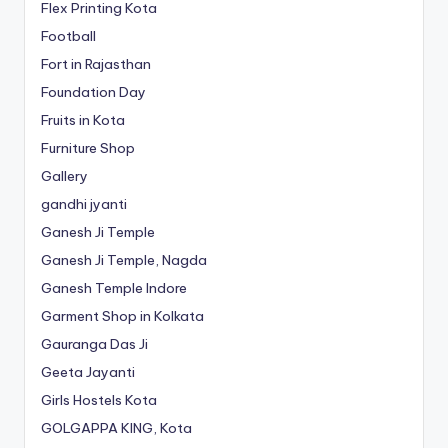
Flex Printing Kota
Football
Fort in Rajasthan
Foundation Day
Fruits in Kota
Furniture Shop
Gallery
gandhi jyanti
Ganesh Ji Temple
Ganesh Ji Temple, Nagda
Ganesh Temple Indore
Garment Shop in Kolkata
Gauranga Das Ji
Geeta Jayanti
Girls Hostels Kota
GOLGAPPA KING, Kota