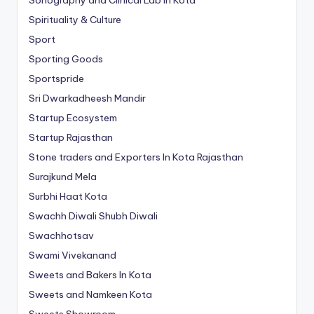
Spirituality & Culture
Sport
Sporting Goods
Sportspride
Sri Dwarkadheesh Mandir
Startup Ecosystem
Startup Rajasthan
Stone traders and Exporters In Kota Rajasthan
Surajkund Mela
Surbhi Haat Kota
Swachh Diwali Shubh Diwali
Swachhotsav
Swami Vivekanand
Sweets and Bakers In Kota
Sweets and Namkeen Kota
Sweets Showroom