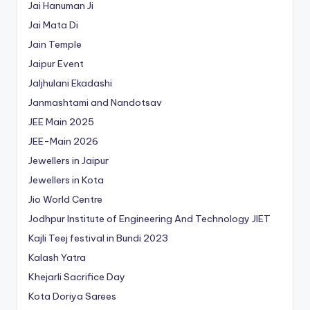
Jai Hanuman Ji
Jai Mata Di
Jain Temple
Jaipur Event
Jaljhulani Ekadashi
Janmashtami and Nandotsav
JEE Main 2025
JEE-Main 2026
Jewellers in Jaipur
Jewellers in Kota
Jio World Centre
Jodhpur Institute of Engineering And Technology
JIET
Kajli Teej festival in Bundi 2023
Kalash Yatra
Khejarli Sacrifice Day
Kota Doriya Sarees