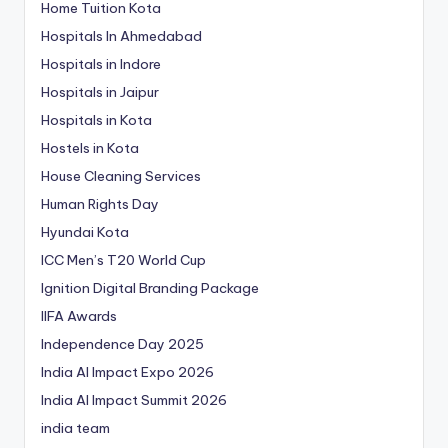
Home Tuition Kota
Hospitals In Ahmedabad
Hospitals in Indore
Hospitals in Jaipur
Hospitals in Kota
Hostels in Kota
House Cleaning Services
Human Rights Day
Hyundai Kota
ICC Men’s T20 World Cup
Ignition Digital Branding Package
IIFA Awards
Independence Day 2025
India AI Impact Expo 2026
India AI Impact Summit 2026
india team