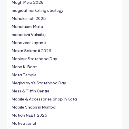
Magh Mela 2026
magical marketing strategy
Mahakumbh 2025
Mahalaxmi Mata
maharishi Valmiki ji
Mahaveer Jayanti
Makar Sakranti 2026
Manipur Statehood Day
Mann Ki Baat
Mata Temple
Meghalaya's Statehood Day
Mess & Tiffin Centre
Mobile & Accessories Shop in Kota
Mobile Shops in Mumbai
Motion NEET 2025
Motivational