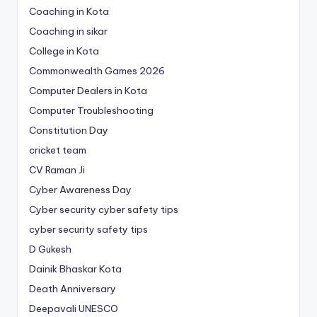
Coaching in Kota
Coaching in sikar
College in Kota
Commonwealth Games 2026
Computer Dealers in Kota
Computer Troubleshooting
Constitution Day
cricket team
CV Raman Ji
Cyber Awareness Day
Cyber security cyber safety tips
cyber security safety tips
D Gukesh
Dainik Bhaskar Kota
Death Anniversary
Deepavali UNESCO