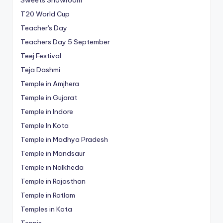
T20 World Cup
Teacher's Day
Teachers Day 5 September
Teej Festival
Teja Dashmi
Temple in Amjhera
Temple in Gujarat
Temple in Indore
Temple In Kota
Temple in Madhya Pradesh
Temple in Mandsaur
Temple in Nalkheda
Temple in Rajasthan
Temple in Ratlam
Temples in Kota
Tennis