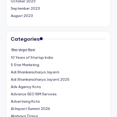
October 2023
September 2023
August 2023
Categories
‘विश्व संस्कृत दिवस’
10 Years of Startup India
5 Star Marketing
Adi Shankaracharya Jayanti
Adi Shankaracharya Jayanti 2025
Ads Agency Kota
Advance SEO ISM Services
Advertising Kota
AI Impact Summit 2026
Akshaya Tritiya