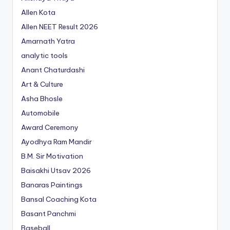
Allen Kota
Allen NEET Result 2026
Amarnath Yatra
analytic tools
Anant Chaturdashi
Art & Culture
Asha Bhosle
Automobile
Award Ceremony
Ayodhya Ram Mandir
B.M. Sir Motivation
Baisakhi Utsav 2026
Banaras Paintings
Bansal Coaching Kota
Basant Panchmi
Baseball