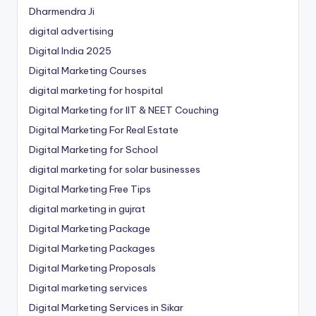
Dharmendra Ji
digital advertising
Digital India 2025
Digital Marketing Courses
digital marketing for hospital
Digital Marketing for IIT & NEET Couching
Digital Marketing For Real Estate
Digital Marketing for School
digital marketing for solar businesses
Digital Marketing Free Tips
digital marketing in gujrat
Digital Marketing Package
Digital Marketing Packages
Digital Marketing Proposals
Digital marketing services
Digital Marketing Services in Sikar