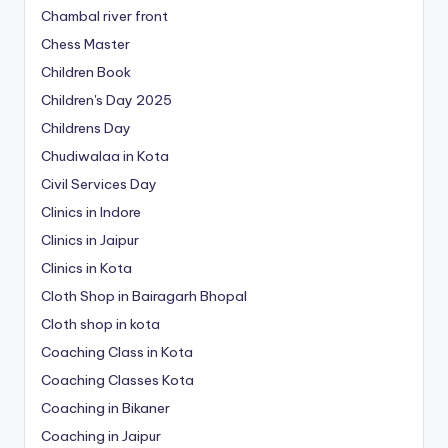
Chambal river front
Chess Master
Children Book
Children's Day 2025
Childrens Day
Chudiwalaa in Kota
Civil Services Day
Clinics in Indore
Clinics in Jaipur
Clinics in Kota
Cloth Shop in Bairagarh Bhopal
Cloth shop in kota
Coaching Class in Kota
Coaching Classes Kota
Coaching in Bikaner
Coaching in Jaipur