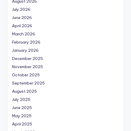
August 2026
July 2026
June 2026
April 2026
March 2026
February 2026
January 2026
December 2025
November 2025
October 2025
September 2025
August 2025
July 2025
June 2025
May 2025
April 2025