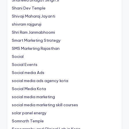
Shani Dev Temple
Shivaji Maharaj Jayanti
shivram rajguruji
Shri Ram Janmabhoomi
Smart Marketing Strategy
SMS Marketing Rajasthan
Social
Social Events
Social media Ads
social media ads agency kota
Social Media Kota
social media marketing
social media marketing skill courses
solar panel energy
Somnath Temple
Sonography and Clinical Lab in Kota