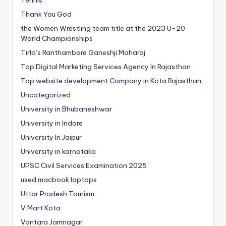
Thank You God
the Women Wrestling team title at the 2023 U-20
World Championships
Tirla’s Ranthambore Ganeshji Maharaj
Top Digital Marketing Services Agency In Rajasthan
Top website development Company in Kota Rajasthan
Uncategorized
University in Bhubaneshwar
University in Indore
University In Jaipur
University in karnataka
UPSC Civil Services Examination 2025
used macbook laptops
Uttar Pradesh Tourism
V Mart Kota
Vantara Jamnagar