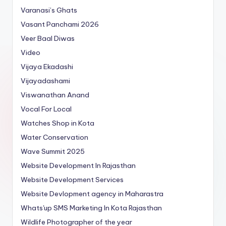
Varanasi’s Ghats
Vasant Panchami 2026
Veer Baal Diwas
Video
Vijaya Ekadashi
Vijayadashami
Viswanathan Anand
Vocal For Local
Watches Shop in Kota
Water Conservation
Wave Summit 2025
Website Development In Rajasthan
Website Development Services
Website Devlopment agency in Maharastra
Whats'up SMS Marketing In Kota Rajasthan
Wildlife Photographer of the year