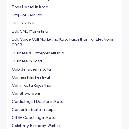
Boys Hostel in Kota
Braj Holi Festival
BRICS 2026
Bulk SMS Marketing
Bulk Voice Call Marketing Kota Rajasthan for Elections
2023
Business & Entrepreneurship
Business in Kota
Cab Services In Kota
Cannes Film Festival
Car in Kota Rajasthan
Car Showroom
Cardiologist Doctor in Kota
Career Institute in Jaipur
CBSE Coaching in Kota
Celebrity Birthday Wishes