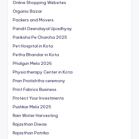
Online Shopping Websites
Organic Bazar
Packers and Movers
Pandit Deendayal Upadhyay
Pariksha Pe Charcha 2025
Pet Hospital in Kota
Petha Bhandar in Kota
Phalgun Mela 2026
Physiotherapy Center in Kota
Pran Pratishtha ceremony
Print Fabrics Business
Protect Your Investments
Pushkar Mela 2025
Rain Water Harvesting
Rajasthan Diwas
Rajasthan Patrika