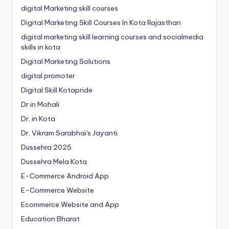
digital Marketing skill courses
Digital Marketing Skill Courses In Kota Rajasthan
digital marketing skill learning courses and socialmedia
skills in kota
Digital Marketing Solutions
digital promoter
Digital Skill Kotapride
Dr in Mohali
Dr. in Kota
Dr. Vikram Sarabhai's Jayanti
Dussehra 2025
Dussehra Mela Kota
E-Commerce Android App
E-Commerce Website
Ecommerce Website and App
Education Bharat