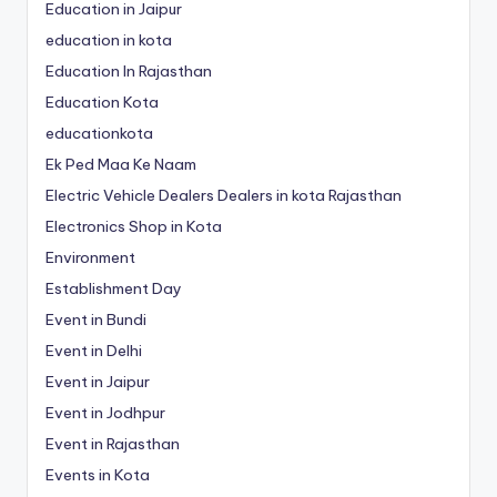
Education in Jaipur
education in kota
Education In Rajasthan
Education Kota
educationkota
Ek Ped Maa Ke Naam
Electric Vehicle Dealers Dealers in kota Rajasthan
Electronics Shop in Kota
Environment
Establishment Day
Event in Bundi
Event in Delhi
Event in Jaipur
Event in Jodhpur
Event in Rajasthan
Events in Kota