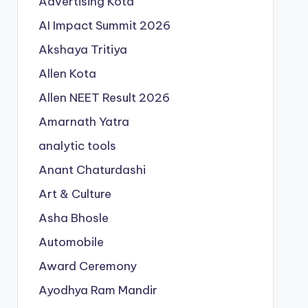
Advertising Kota
AI Impact Summit 2026
Akshaya Tritiya
Allen Kota
Allen NEET Result 2026
Amarnath Yatra
analytic tools
Anant Chaturdashi
Art & Culture
Asha Bhosle
Automobile
Award Ceremony
Ayodhya Ram Mandir