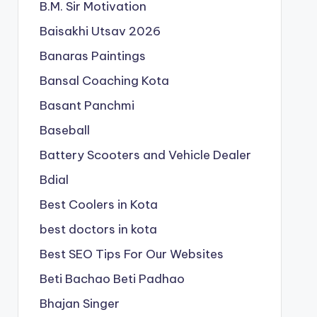
B.M. Sir Motivation
Baisakhi Utsav 2026
Banaras Paintings
Bansal Coaching Kota
Basant Panchmi
Baseball
Battery Scooters and Vehicle Dealer
Bdial
Best Coolers in Kota
best doctors in kota
Best SEO Tips For Our Websites
Beti Bachao Beti Padhao
Bhajan Singer