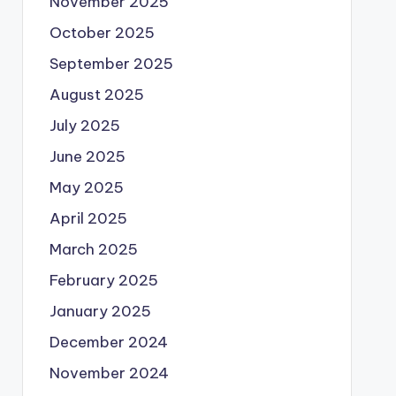
November 2025
October 2025
September 2025
August 2025
July 2025
June 2025
May 2025
April 2025
March 2025
February 2025
January 2025
December 2024
November 2024