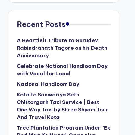
Recent Posts
A Heartfelt Tribute to Gurudev
Rabindranath Tagore on his Death
Anniversary
Celebrate National Handloom Day
with Vocal for Local
National Handloom Day
Kota to Sanwariya Seth
Chittorgarh Taxi Service | Best
One Way Taxi by Shree Shyam Tour
And Travel Kota
Tree Plantation Program Under “Ek