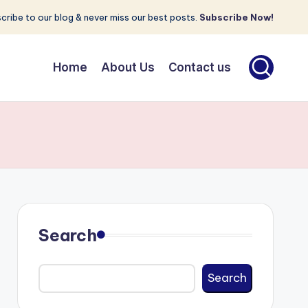
cribe to our blog & never miss our best posts.
Subscribe Now!
Home
About Us
Contact us
Search
Search