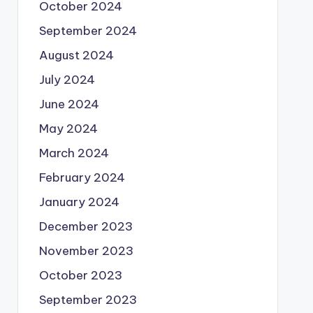
October 2024
September 2024
August 2024
July 2024
June 2024
May 2024
March 2024
February 2024
January 2024
December 2023
November 2023
October 2023
September 2023