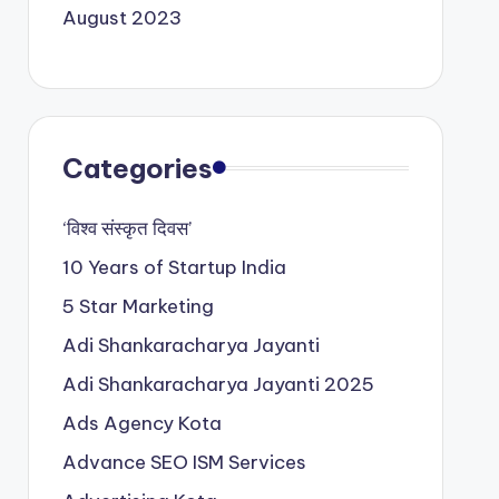
August 2023
Categories
‘विश्व संस्कृत दिवस’
10 Years of Startup India
5 Star Marketing
Adi Shankaracharya Jayanti
Adi Shankaracharya Jayanti 2025
Ads Agency Kota
Advance SEO ISM Services