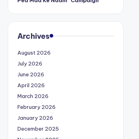
Ped Maa Ke Naam” Campaign
Archives
August 2026
July 2026
June 2026
April 2026
March 2026
February 2026
January 2026
December 2025