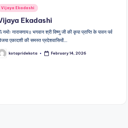
Posted
Vijaya Ekadashi
n
Vijaya Ekadashi
 नमोः नारायणाय॥ भगवान श्री विष्णु जी की कृपा प्राप्ति के पावन पर्व
िजया एकादशी की समस्त प्रदेशवासियों…
February 14, 2026
kotapridekota
osted
y