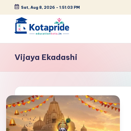
Sat, Aug 8, 2026
-
1:51:03 PM
Skip
to
content
W
el
Vijaya Ekadashi
c
o
m
e
t
o