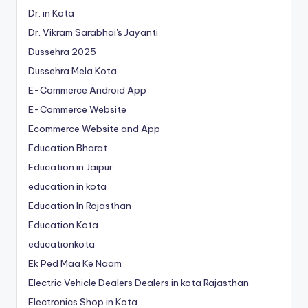
Dr. in Kota
Dr. Vikram Sarabhai's Jayanti
Dussehra 2025
Dussehra Mela Kota
E-Commerce Android App
E-Commerce Website
Ecommerce Website and App
Education Bharat
Education in Jaipur
education in kota
Education In Rajasthan
Education Kota
educationkota
Ek Ped Maa Ke Naam
Electric Vehicle Dealers Dealers in kota Rajasthan
Electronics Shop in Kota