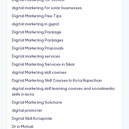
digital marketing for solar businesses
Digital Marketing Free Tips
digital marketing in gujrat
Digital Marketing Package
Digital Marketing Packages
Digital Marketing Proposals
Digital marketing services
Digital Marketing Services in Sikar
digital Marketing skill courses
Digital Marketing Skill Courses In Kota Rajasthan
digital marketing skill learning courses and socialmedia
skills in kota
Digital Marketing Solutions
digital promoter
Digital Skill Kotapride
Dr in Mohali