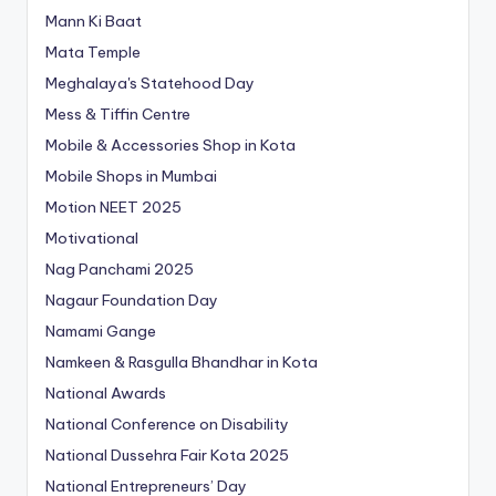
Mann Ki Baat
Mata Temple
Meghalaya's Statehood Day
Mess & Tiffin Centre
Mobile & Accessories Shop in Kota
Mobile Shops in Mumbai
Motion NEET 2025
Motivational
Nag Panchami 2025
Nagaur Foundation Day
Namami Gange
Namkeen & Rasgulla Bhandhar in Kota
National Awards
National Conference on Disability
National Dussehra Fair Kota 2025
National Entrepreneurs’ Day