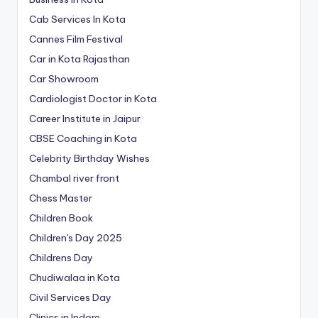
Cab Services In Kota
Cannes Film Festival
Car in Kota Rajasthan
Car Showroom
Cardiologist Doctor in Kota
Career Institute in Jaipur
CBSE Coaching in Kota
Celebrity Birthday Wishes
Chambal river front
Chess Master
Children Book
Children's Day 2025
Childrens Day
Chudiwalaa in Kota
Civil Services Day
Clinics in Indore