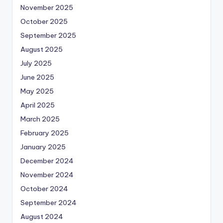
November 2025
October 2025
September 2025
August 2025
July 2025
June 2025
May 2025
April 2025
March 2025
February 2025
January 2025
December 2024
November 2024
October 2024
September 2024
August 2024