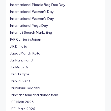
International Plastic Bag Free Day
International Women's Day
International Women’s Day
International Yoga Day
Internet Search Marketing
IVF Center in Jaipur
J.R.D. Tata
Jagat Mandir Kota
Jai Hanuman Ji
Jai Mata Di
Jain Temple
Jaipur Event
Jaljhulani Ekadashi
Janmashtami and Nandotsav
JEE Main 2025
JEE-Main 2026