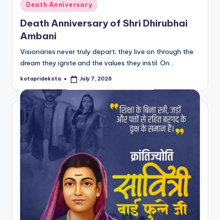
Posted
Death Anniversary
in
Death Anniversary of Shri Dhirubhai
Ambani
Visionaries never truly depart; they live on through the
dream they ignite and the values they instil. On…
kotapridekota
July 7, 2026
Posted
by