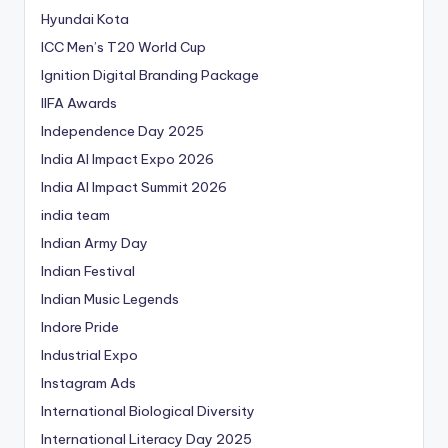
Hyundai Kota
ICC Men’s T20 World Cup
Ignition Digital Branding Package
IIFA Awards
Independence Day 2025
India AI Impact Expo 2026
India AI Impact Summit 2026
india team
Indian Army Day
Indian Festival
Indian Music Legends
Indore Pride
Industrial Expo
Instagram Ads
International Biological Diversity
International Literacy Day 2025