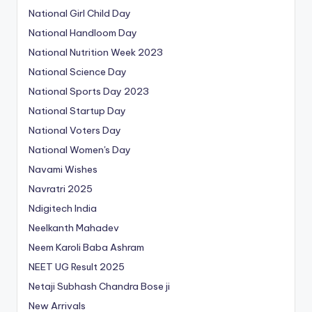
National Girl Child Day
National Handloom Day
National Nutrition Week 2023
National Science Day
National Sports Day 2023
National Startup Day
National Voters Day
National Women's Day
Navami Wishes
Navratri 2025
Ndigitech India
Neelkanth Mahadev
Neem Karoli Baba Ashram
NEET UG Result 2025
Netaji Subhash Chandra Bose ji
New Arrivals