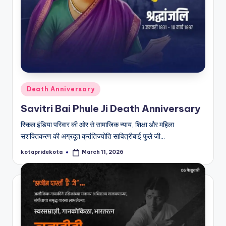
Posted
Death Anniversary
in
Savitri Bai Phule Ji Death Anniversary
स्किल इंडिया परिवार की ओर से सामाजिक न्याय, शिक्षा और महिला
सशक्तिकरण की अग्रदूत क्रांतिज्योति सावित्रीबाई फुले जी…
kotapridekota
March 11, 2026
Posted
by