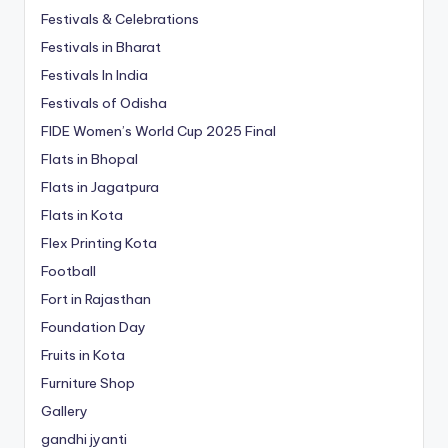
Festivals & Celebrations
Festivals in Bharat
Festivals In India
Festivals of Odisha
FIDE Women’s World Cup 2025 Final
Flats in Bhopal
Flats in Jagatpura
Flats in Kota
Flex Printing Kota
Football
Fort in Rajasthan
Foundation Day
Fruits in Kota
Furniture Shop
Gallery
gandhi jyanti