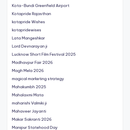
Kota-Bundi Greenfield Airport
Kotapride Rajasthan
kotapride Wishes
kotapridewises
Lata Mangeshkar
Lord Devnarayan ji
Lucknow Short Film Festival 2025
Madhavpur Fair 2026
Magh Mela 2026
magical marketing strategy
Mahakumbh 2025
Mahalaxmi Mata
maharishi Valmiki ji
Mahaveer Jayanti
Makar Sakranti 2026
Manipur Statehood Day