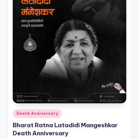
Posted
Death Anniversary
in
Bharat Ratna Latadidi Mangeshkar
Death Anniversary