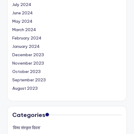
July 2024
June 2024
May 2024
March 2024
February 2024
January 2024
December 2023
November 2023
October 2023
September 2023
August 2023
Categories
‘विश्व संस्कृत दिवस’