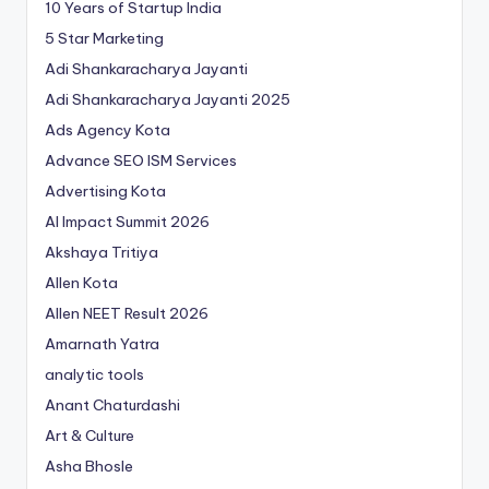
10 Years of Startup India
5 Star Marketing
Adi Shankaracharya Jayanti
Adi Shankaracharya Jayanti 2025
Ads Agency Kota
Advance SEO ISM Services
Advertising Kota
AI Impact Summit 2026
Akshaya Tritiya
Allen Kota
Allen NEET Result 2026
Amarnath Yatra
analytic tools
Anant Chaturdashi
Art & Culture
Asha Bhosle