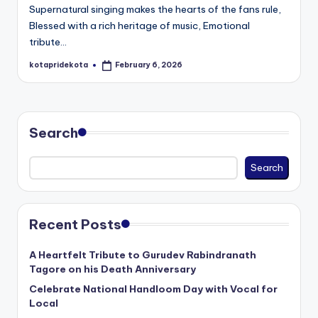
Supernatural singing makes the hearts of the fans rule,
Blessed with a rich heritage of music, Emotional
tribute…
kotapridekota
February 6, 2026
Posted
by
Search
Search
Recent Posts
A Heartfelt Tribute to Gurudev Rabindranath
Tagore on his Death Anniversary
Celebrate National Handloom Day with Vocal for
Local