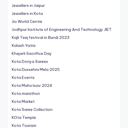
Jewellers in Jaipur
Jewellers in Kota
Jio World Centre
Jodhpur Institute of Engineering And Technology
JIET
Kajli Teej festival in Bundi 2023
Kalash Yatra
Khejarli Sacrifice Day
Kota Doriya Sarees
Kota Dussehra Mela 2025
Kota Events
Kota Mahotsav 2024
Kota marathon
Kota Market
Kota Saree Collection
KOta Temple
Kota Tourism