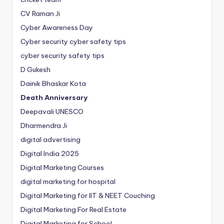
CV Raman Ji
Cyber Awareness Day
Cyber security cyber safety tips
cyber security safety tips
D Gukesh
Dainik Bhaskar Kota
Death Anniversary
Deepavali UNESCO
Dharmendra Ji
digital advertising
Digital India 2025
Digital Marketing Courses
digital marketing for hospital
Digital Marketing for IIT & NEET Couching
Digital Marketing For Real Estate
Digital Marketing for School