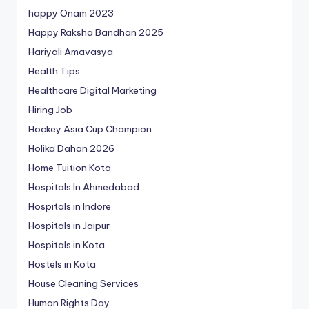
happy Onam 2023
Happy Raksha Bandhan 2025
Hariyali Amavasya
Health Tips
Healthcare Digital Marketing
Hiring Job
Hockey Asia Cup Champion
Holika Dahan 2026
Home Tuition Kota
Hospitals In Ahmedabad
Hospitals in Indore
Hospitals in Jaipur
Hospitals in Kota
Hostels in Kota
House Cleaning Services
Human Rights Day