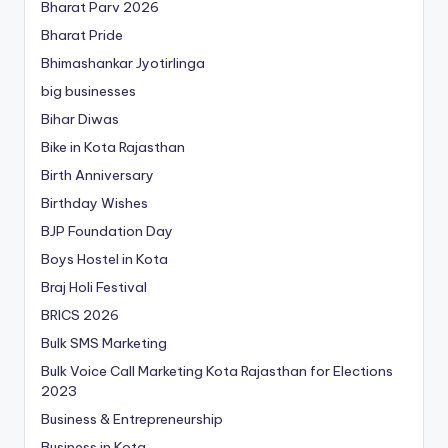
Bharat Parv 2026
Bharat Pride
Bhimashankar Jyotirlinga
big businesses
Bihar Diwas
Bike in Kota Rajasthan
Birth Anniversary
Birthday Wishes
BJP Foundation Day
Boys Hostel in Kota
Braj Holi Festival
BRICS 2026
Bulk SMS Marketing
Bulk Voice Call Marketing Kota Rajasthan for Elections
2023
Business & Entrepreneurship
Business in Kota