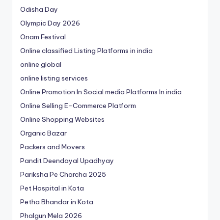
Odisha Day
Olympic Day 2026
Onam Festival
Online classified Listing Platforms in india
online global
online listing services
Online Promotion In Social media Platforms In india
Online Selling E-Commerce Platform
Online Shopping Websites
Organic Bazar
Packers and Movers
Pandit Deendayal Upadhyay
Pariksha Pe Charcha 2025
Pet Hospital in Kota
Petha Bhandar in Kota
Phalgun Mela 2026