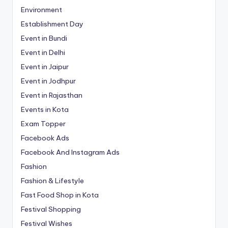
Environment
Establishment Day
Event in Bundi
Event in Delhi
Event in Jaipur
Event in Jodhpur
Event in Rajasthan
Events in Kota
Exam Topper
Facebook Ads
Facebook And Instagram Ads
Fashion
Fashion & Lifestyle
Fast Food Shop in Kota
Festival Shopping
Festival Wishes