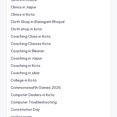
Clinics in Jaipur
Clinics in Kota
Cloth Shop in Bairagarh Bhopal
Cloth shop in kota
Coaching Class in Kota
Coaching Classes Kota
Coaching in Bikaner
Coaching in Jaipur
Coaching in Kota
Coaching in sikar
College in Kota
Commonwealth Games 2026
Computer Dealers in Kota
Computer Troubleshooting
Constitution Day
cricket team