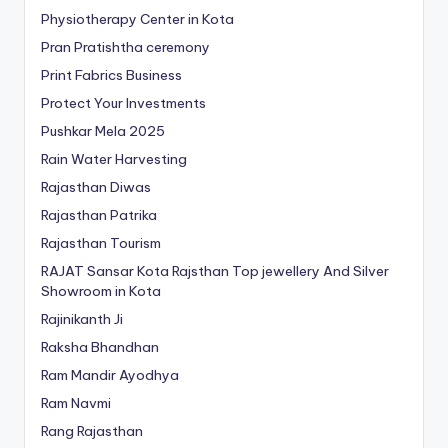
Physiotherapy Center in Kota
Pran Pratishtha ceremony
Print Fabrics Business
Protect Your Investments
Pushkar Mela 2025
Rain Water Harvesting
Rajasthan Diwas
Rajasthan Patrika
Rajasthan Tourism
RAJAT Sansar Kota Rajsthan Top jewellery And Silver
Showroom in Kota
Rajinikanth Ji
Raksha Bhandhan
Ram Mandir Ayodhya
Ram Navmi
Rang Rajasthan