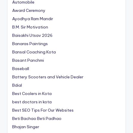
Automobile
Award Ceremony
Ayodhya Ram Mandir
B.M. Sir Motivation
Baisakhi Utsav 2026
Banaras Paintings
Bansal Coaching Kota
Basant Panchmi
Baseball
Battery Scooters and Vehicle Dealer
Bdial
Best Coolers in Kota
best doctors in kota
Best SEO Tips For Our Websites
Beti Bachao Beti Padhao
Bhajan Singer