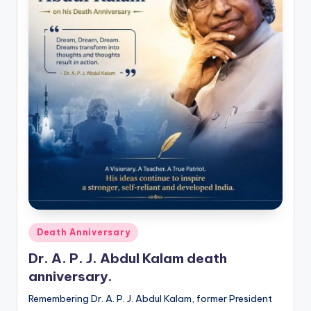
Posted
Death Anniversary
in
Dr. A. P. J. Abdul Kalam death
anniversary.
Remembering Dr. A. P. J. Abdul Kalam, former President