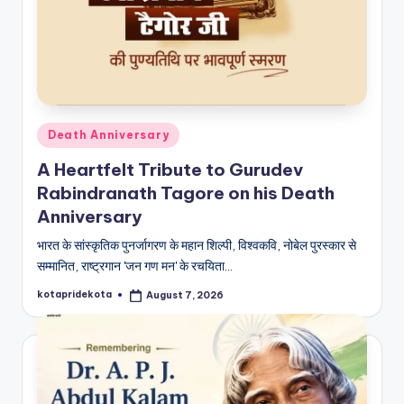
c
a
ti
o
n
Posted
Death Anniversary
in
K
A Heartfelt Tribute to Gurudev
o
Rabindranath Tagore on his Death
Anniversary
t
भारत के सांस्कृतिक पुनर्जागरण के महान शिल्पी, विश्वकवि, नोबेल पुरस्कार से
a
सम्मानित, राष्ट्रगान 'जन गण मन' के रचयिता…
kotapridekota
August 7, 2026
Posted
by