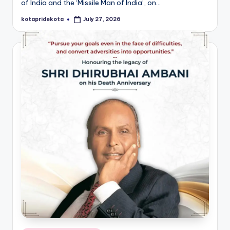
of India and the ‘Missile Man of India’, on…
kotapridekota
July 27, 2026
Posted
by