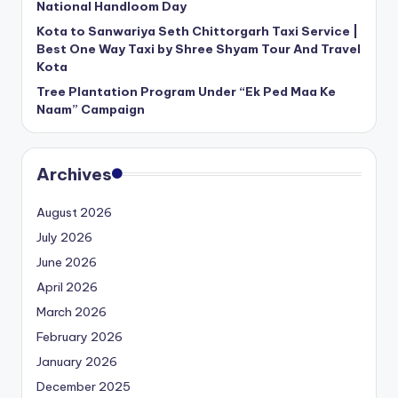
National Handloom Day
Kota to Sanwariya Seth Chittorgarh Taxi Service |
Best One Way Taxi by Shree Shyam Tour And Travel
Kota
Tree Plantation Program Under “Ek Ped Maa Ke
Naam” Campaign
Archives
August 2026
July 2026
June 2026
April 2026
March 2026
February 2026
January 2026
December 2025