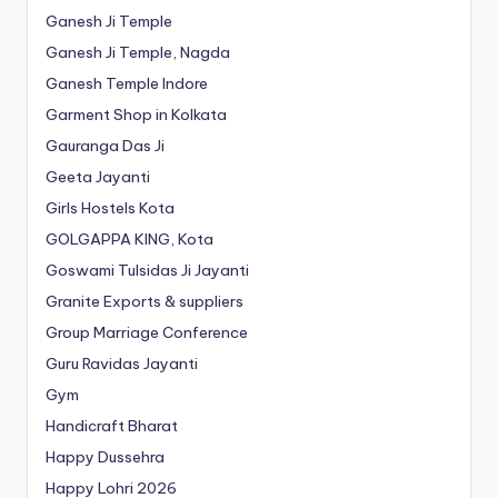
Ganesh Ji Temple
Ganesh Ji Temple, Nagda
Ganesh Temple Indore
Garment Shop in Kolkata
Gauranga Das Ji
Geeta Jayanti
Girls Hostels Kota
GOLGAPPA KING, Kota
Goswami Tulsidas Ji Jayanti
Granite Exports & suppliers
Group Marriage Conference
Guru Ravidas Jayanti
Gym
Handicraft Bharat
Happy Dussehra
Happy Lohri 2026