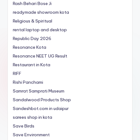
Rash Behari Bose Ji
readymade showroom kota
Religious & Spiritual
rental laptop and desktop
Republic Day 2026
Resonance Kota
Resonance NEET
UG
Result
Restaurant in Kota
RIFF
Rishi Panchami
Samrat Samprati Museum
Sandalwood Products Shop
Sandeshbot.com in udaipur
sarees shop in kota
Save Birds
Save Environment