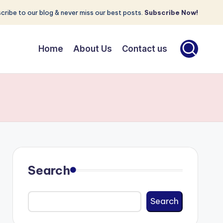
cribe to our blog & never miss our best posts.
Subscribe Now!
Home
About Us
Contact us
Search
Search