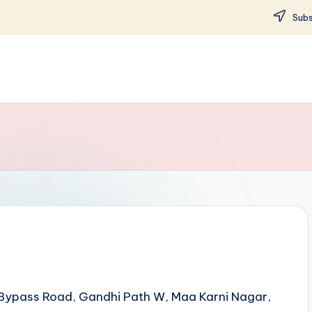
Subs
et Bypass Road, Gandhi Path W, Maa Karni Nagar,