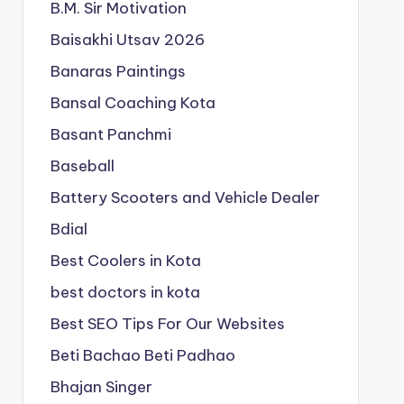
B.M. Sir Motivation
Baisakhi Utsav 2026
Banaras Paintings
Bansal Coaching Kota
Basant Panchmi
Baseball
Battery Scooters and Vehicle Dealer
Bdial
Best Coolers in Kota
best doctors in kota
Best SEO Tips For Our Websites
Beti Bachao Beti Padhao
Bhajan Singer