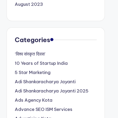
August 2023
Categories
‘विश्व संस्कृत दिवस’
10 Years of Startup India
5 Star Marketing
Adi Shankaracharya Jayanti
Adi Shankaracharya Jayanti 2025
Ads Agency Kota
Advance SEO ISM Services