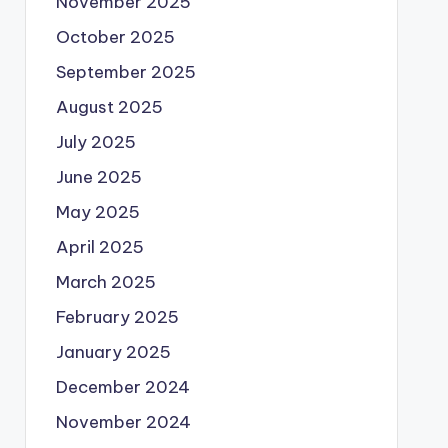
November 2025
October 2025
September 2025
August 2025
July 2025
June 2025
May 2025
April 2025
March 2025
February 2025
January 2025
December 2024
November 2024