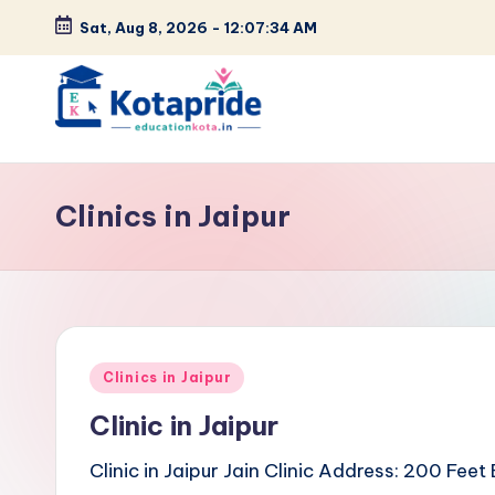
Sat, Aug 8, 2026
-
12:07:34 AM
Skip
to
content
W
el
Clinics in Jaipur
c
o
m
Posted
e
Clinics in Jaipur
in
Clinic in Jaipur
t
Clinic in Jaipur Jain Clinic Address: 200 Fe
o