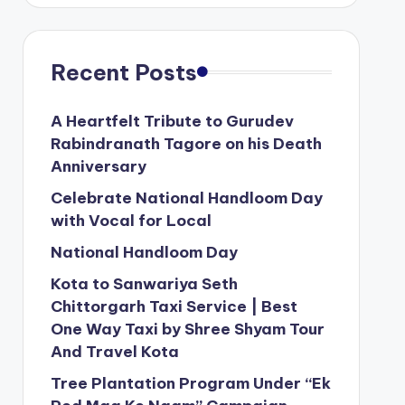
Recent Posts
A Heartfelt Tribute to Gurudev
Rabindranath Tagore on his Death
Anniversary
Celebrate National Handloom Day
with Vocal for Local
National Handloom Day
Kota to Sanwariya Seth
Chittorgarh Taxi Service | Best
One Way Taxi by Shree Shyam Tour
And Travel Kota
Tree Plantation Program Under “Ek