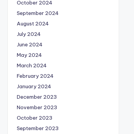
October 2024
September 2024
August 2024
July 2024
June 2024
May 2024
March 2024
February 2024
January 2024
December 2023
November 2023
October 2023
September 2023