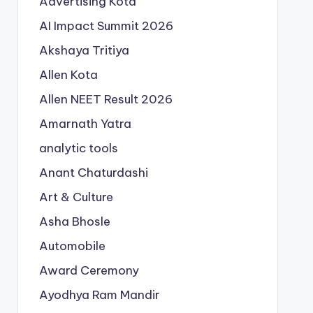
Advertising Kota
AI Impact Summit 2026
Akshaya Tritiya
Allen Kota
Allen NEET Result 2026
Amarnath Yatra
analytic tools
Anant Chaturdashi
Art & Culture
Asha Bhosle
Automobile
Award Ceremony
Ayodhya Ram Mandir