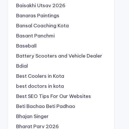
Baisakhi Utsav 2026
Banaras Paintings
Bansal Coaching Kota
Basant Panchmi
Baseball
Battery Scooters and Vehicle Dealer
Bdial
Best Coolers in Kota
best doctors in kota
Best SEO Tips For Our Websites
Beti Bachao Beti Padhao
Bhajan Singer
Bharat Parv 2026