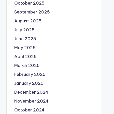
October 2025
September 2025
August 2025
July 2025
June 2025
May 2025
April 2025
March 2025
February 2025
January 2025
December 2024
November 2024
October 2024