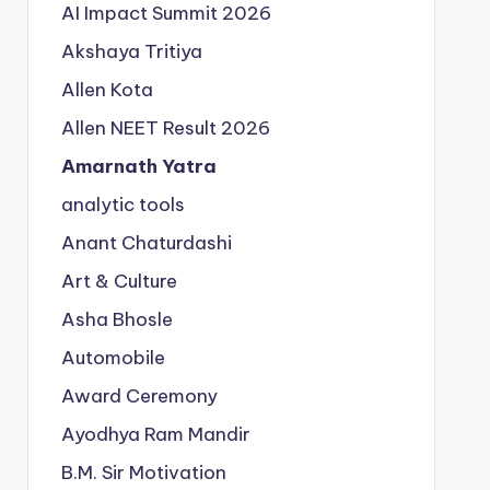
AI Impact Summit 2026
Akshaya Tritiya
Allen Kota
Allen NEET Result 2026
Amarnath Yatra
analytic tools
Anant Chaturdashi
Art & Culture
Asha Bhosle
Automobile
Award Ceremony
Ayodhya Ram Mandir
B.M. Sir Motivation