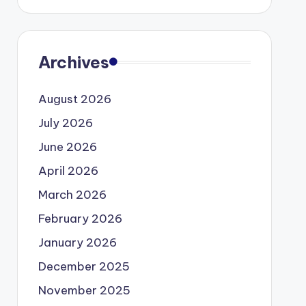
Archives
August 2026
July 2026
June 2026
April 2026
March 2026
February 2026
January 2026
December 2025
November 2025