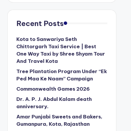
Recent Posts
Kota to Sanwariya Seth
Chittorgarh Taxi Service | Best
One Way Taxi by Shree Shyam Tour
And Travel Kota
Tree Plantation Program Under “Ek
Ped Maa Ke Naam” Campaign
Commonwealth Games 2026
Dr. A. P. J. Abdul Kalam death
anniversary.
Amar Punjabi Sweets and Bakers,
Gumanpura, Kota, Rajasthan