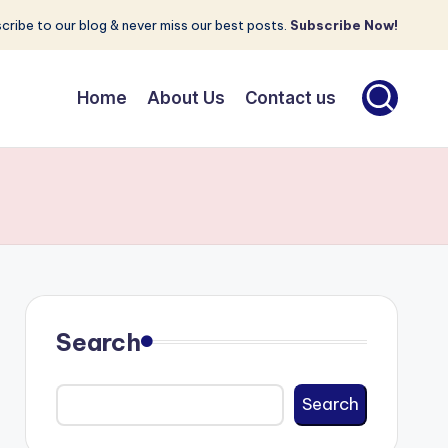
cribe to our blog & never miss our best posts.
Subscribe Now!
Home
About Us
Contact us
Search
Search