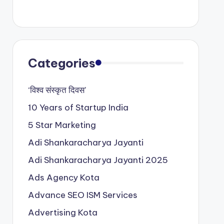
Categories
‘विश्व संस्कृत दिवस’
10 Years of Startup India
5 Star Marketing
Adi Shankaracharya Jayanti
Adi Shankaracharya Jayanti 2025
Ads Agency Kota
Advance SEO ISM Services
Advertising Kota