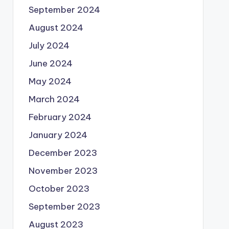
September 2024
August 2024
July 2024
June 2024
May 2024
March 2024
February 2024
January 2024
December 2023
November 2023
October 2023
September 2023
August 2023