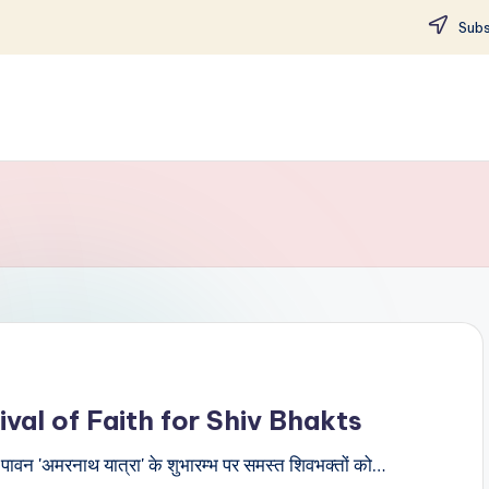
Subs
val of Faith for Shiv Bhakts
ी पावन 'अमरनाथ यात्रा' के शुभारम्भ पर समस्त शिवभक्तों को…