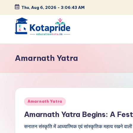
Thu, Aug 6, 2026
-
3:06:43 AM
Skip
to
content
W
el
Amarnath Yatra
c
o
m
Posted
e
Amarnath Yatra
in
Amarnath Yatra Begins: A Festi
t
सनातन संस्कृति में आध्यात्मिक एवं सांस्कृतिक महत्व रखने वाल
o