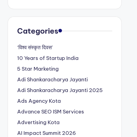
Categories
‘विश्व संस्कृत दिवस’
10 Years of Startup India
5 Star Marketing
Adi Shankaracharya Jayanti
Adi Shankaracharya Jayanti 2025
Ads Agency Kota
Advance SEO ISM Services
Advertising Kota
AI Impact Summit 2026