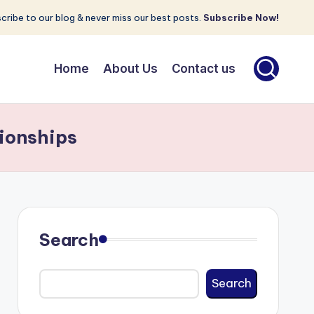
cribe to our blog & never miss our best posts.
Subscribe Now!
Home
About Us
Contact us
ionships
Search
Search