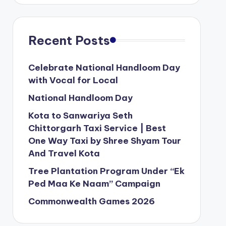
Recent Posts
Celebrate National Handloom Day
with Vocal for Local
National Handloom Day
Kota to Sanwariya Seth
Chittorgarh Taxi Service | Best
One Way Taxi by Shree Shyam Tour
And Travel Kota
Tree Plantation Program Under “Ek
Ped Maa Ke Naam” Campaign
Commonwealth Games 2026