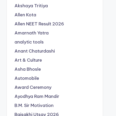
Akshaya Tritiya
Allen Kota
Allen NEET Result 2026
Amarnath Yatra
analytic tools
Anant Chaturdashi
Art & Culture
Asha Bhosle
Automobile
Award Ceremony
Ayodhya Ram Mandir
B.M. Sir Motivation
Baisakhi Utsav 2026