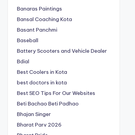
Banaras Paintings
Bansal Coaching Kota
Basant Panchmi
Baseball
Battery Scooters and Vehicle Dealer
Bdial
Best Coolers in Kota
best doctors in kota
Best SEO Tips For Our Websites
Beti Bachao Beti Padhao
Bhajan Singer
Bharat Parv 2026