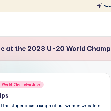
Subs
tle at the 2023 U-20 World Champ
20 World Championships
ips
d the stupendous triumph of our women wrestlers,