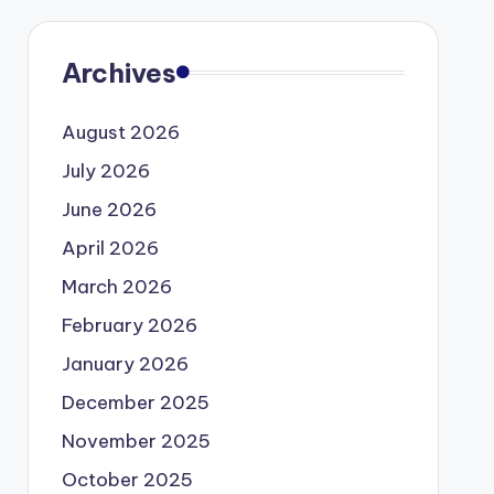
Archives
August 2026
July 2026
June 2026
April 2026
March 2026
February 2026
January 2026
December 2025
November 2025
October 2025