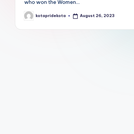
who won the Women…
E
August 26, 2023
kotapridekota
Posted
d
by
u
c
a
ti
o
n
K
o