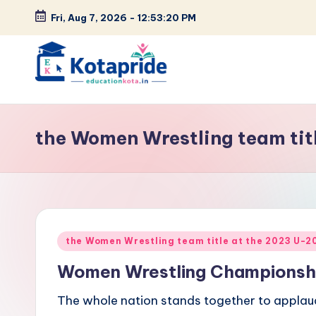
Fri, Aug 7, 2026
-
12:53:21 PM
Skip
to
content
W
el
the Women Wrestling team ti
c
o
m
Posted
e
the Women Wrestling team title at the 2023 U-
in
Women Wrestling Championsh
t
The whole nation stands together to applau
o