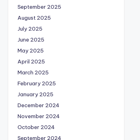
September 2025
August 2025
July 2025
June 2025
May 2025
April 2025
March 2025
February 2025
January 2025
December 2024
November 2024
October 2024
September 2024