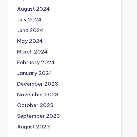
August 2024
July 2024
June 2024
May 2024
March 2024
February 2024
January 2024
December 2023
November 2023
October 2023
September 2023
August 2023