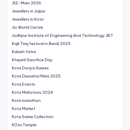
JEE-Main 2026
Jewellers in Jaipur
Jewellers in Kota
Jio World Centre
Jodhpur Institute of Engineering And Technology
JIET
Kajli Teej festival in Bundi 2023
Kalash Yatra
Khejarli Sacrifice Day
Kota Doriya Sarees
Kota Dussehra Mela 2025
Kota Events
Kota Mahotsav 2024
Kota marathon
Kota Market
Kota Saree Collection
KOta Temple