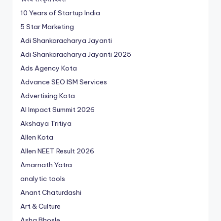
10 Years of Startup India
5 Star Marketing
Adi Shankaracharya Jayanti
Adi Shankaracharya Jayanti 2025
Ads Agency Kota
Advance SEO ISM Services
Advertising Kota
AI Impact Summit 2026
Akshaya Tritiya
Allen Kota
Allen NEET Result 2026
Amarnath Yatra
analytic tools
Anant Chaturdashi
Art & Culture
Asha Bhosle