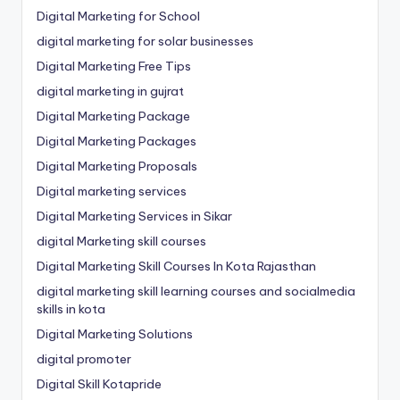
Digital Marketing for School
digital marketing for solar businesses
Digital Marketing Free Tips
digital marketing in gujrat
Digital Marketing Package
Digital Marketing Packages
Digital Marketing Proposals
Digital marketing services
Digital Marketing Services in Sikar
digital Marketing skill courses
Digital Marketing Skill Courses In Kota Rajasthan
digital marketing skill learning courses and socialmedia
skills in kota
Digital Marketing Solutions
digital promoter
Digital Skill Kotapride