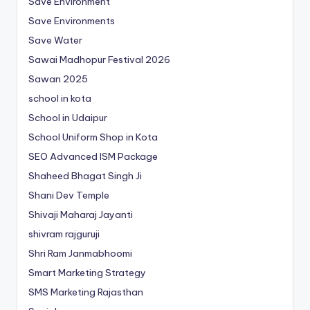
Save Environment
Save Environments
Save Water
Sawai Madhopur Festival 2026
Sawan 2025
school in kota
School in Udaipur
School Uniform Shop in Kota
SEO Advanced ISM Package
Shaheed Bhagat Singh Ji
Shani Dev Temple
Shivaji Maharaj Jayanti
shivram rajguruji
Shri Ram Janmabhoomi
Smart Marketing Strategy
SMS Marketing Rajasthan