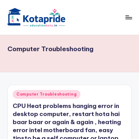
Skip
to
content
W
el
Computer Troubleshooting
c
o
m
e
t
Posted
Computer Troubleshooting
in
o
CPU Heat problems hanging error in
E
desktop computer, restart hota hai
baar baar or again & again , heating
d
error intel motherboard fan, easy
u
tipsto be a self computer or laptop