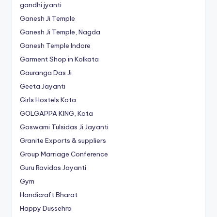
gandhi jyanti
Ganesh Ji Temple
Ganesh Ji Temple, Nagda
Ganesh Temple Indore
Garment Shop in Kolkata
Gauranga Das Ji
Geeta Jayanti
Girls Hostels Kota
GOLGAPPA KING, Kota
Goswami Tulsidas Ji Jayanti
Granite Exports & suppliers
Group Marriage Conference
Guru Ravidas Jayanti
Gym
Handicraft Bharat
Happy Dussehra