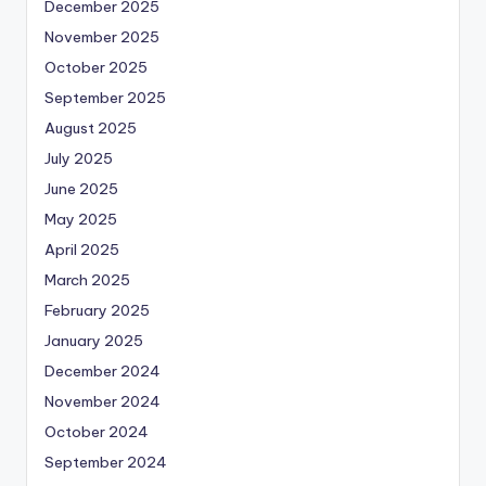
December 2025
November 2025
October 2025
September 2025
August 2025
July 2025
June 2025
May 2025
April 2025
March 2025
February 2025
January 2025
December 2024
November 2024
October 2024
September 2024