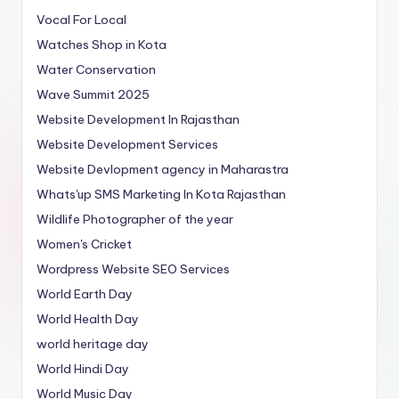
Vocal For Local
Watches Shop in Kota
Water Conservation
Wave Summit 2025
Website Development In Rajasthan
Website Development Services
Website Devlopment agency in Maharastra
Whats'up SMS Marketing In Kota Rajasthan
Wildlife Photographer of the year
Women's Cricket
Wordpress Website SEO Services
World Earth Day
World Health Day
world heritage day
World Hindi Day
World Music Day