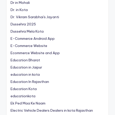
Dr in Mohali
Dr. in Kota
Dr. Vikram Sarabhai's Jayanti
Dussehra 2025
Dussehra Mela Kota
E-Commerce Android App
E-Commerce Website
Ecommerce Website and App
Education Bharat
Education in Jaipur
education in kota
Education In Rajasthan
Education Kota
educationkota
Ek Ped Maa Ke Naam
Electric Vehicle Dealers Dealers in kota Rajasthan