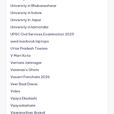
University in Bhubaneshwar
University in Indore
University In Jaipur
University in karnataka
UPSC Civil Services Examination 2025
used macbook laptops
Uttar Pradesh Tourism
V Mart Kota
Vantara Jamnagar
Varanasi’s Ghats
Vasant Panchami 2026
Veer Baal Diwas
Video
Vijaya Ekadashi
Vijayadashami
Viswanathan Anand