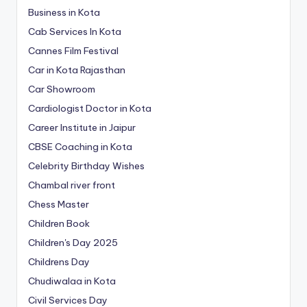
Business in Kota
Cab Services In Kota
Cannes Film Festival
Car in Kota Rajasthan
Car Showroom
Cardiologist Doctor in Kota
Career Institute in Jaipur
CBSE Coaching in Kota
Celebrity Birthday Wishes
Chambal river front
Chess Master
Children Book
Children's Day 2025
Childrens Day
Chudiwalaa in Kota
Civil Services Day