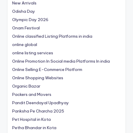
New Arrivals
Odisha Day
Olympic Day 2026
Onam Festival
Online classified Listing Platforms in india
online global
online listing services
Online Promotion In Social media Platforms In india
Online Selling E-Commerce Platform
Online Shopping Websites
Organic Bazar
Packers and Movers
Pandit Deendayal Upadhyay
Pariksha Pe Charcha 2025
Pet Hospital in Kota
Petha Bhandar in Kota