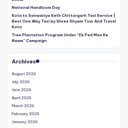
National Handloom Day
Kota to Sanwariya Seth Chittorgarh Taxi Service |
Best One Way Taxi by Shree Shyam Tour And Travel
Kota
Tree Plantation Program Under “Ek Ped Maa Ke
Naam” Campaign
Archives
August 2026
July 2026
June 2026
April 2026
March 2026
February 2026
January 2026