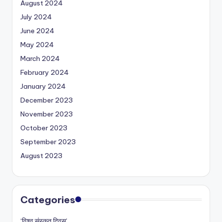
August 2024
July 2024
June 2024
May 2024
March 2024
February 2024
January 2024
December 2023
November 2023
October 2023
September 2023
August 2023
Categories
‘विश्व संस्कृत दिवस’