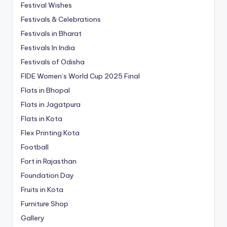
Festival Wishes
Festivals & Celebrations
Festivals in Bharat
Festivals In India
Festivals of Odisha
FIDE Women’s World Cup 2025 Final
Flats in Bhopal
Flats in Jagatpura
Flats in Kota
Flex Printing Kota
Football
Fort in Rajasthan
Foundation Day
Fruits in Kota
Furniture Shop
Gallery