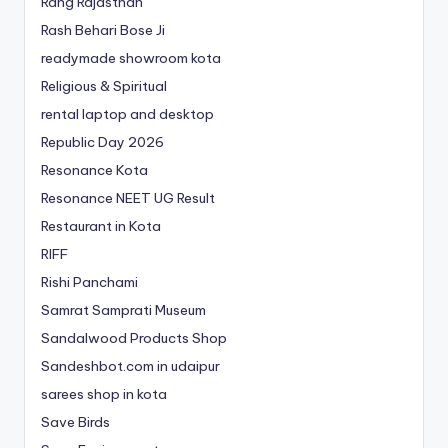
Rang Rajasthan
Rash Behari Bose Ji
readymade showroom kota
Religious & Spiritual
rental laptop and desktop
Republic Day 2026
Resonance Kota
Resonance NEET
UG
Result
Restaurant in Kota
RIFF
Rishi Panchami
Samrat Samprati Museum
Sandalwood Products Shop
Sandeshbot.com in udaipur
sarees shop in kota
Save Birds