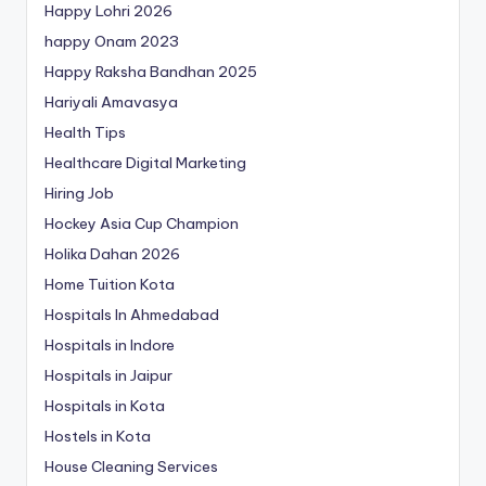
Happy Lohri 2026
happy Onam 2023
Happy Raksha Bandhan 2025
Hariyali Amavasya
Health Tips
Healthcare Digital Marketing
Hiring Job
Hockey Asia Cup Champion
Holika Dahan 2026
Home Tuition Kota
Hospitals In Ahmedabad
Hospitals in Indore
Hospitals in Jaipur
Hospitals in Kota
Hostels in Kota
House Cleaning Services