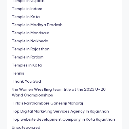
Temple in Gujarat
Temple in Indore
Temple In Kota
Temple in Madhya Pradesh
Temple in Mandsaur
Temple in Nalkheda
Temple in Rajasthan
Temple in Ratlam
Temples in Kota
Tennis
Thank You God
the Women Wrestling team title at the 2023 U-20
World Championships
Tirla’s Ranthambore Ganeshji Maharaj
Top Digital Marketing Services Agency In Rajasthan
Top website development Company in Kota Rajasthan
Uncategorized