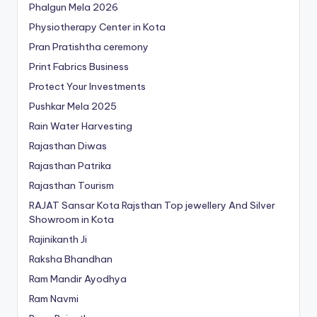
Phalgun Mela 2026
Physiotherapy Center in Kota
Pran Pratishtha ceremony
Print Fabrics Business
Protect Your Investments
Pushkar Mela 2025
Rain Water Harvesting
Rajasthan Diwas
Rajasthan Patrika
Rajasthan Tourism
RAJAT Sansar Kota Rajsthan Top jewellery And Silver
Showroom in Kota
Rajinikanth Ji
Raksha Bhandhan
Ram Mandir Ayodhya
Ram Navmi