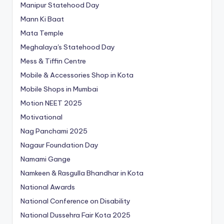
Manipur Statehood Day
Mann Ki Baat
Mata Temple
Meghalaya's Statehood Day
Mess & Tiffin Centre
Mobile & Accessories Shop in Kota
Mobile Shops in Mumbai
Motion NEET 2025
Motivational
Nag Panchami 2025
Nagaur Foundation Day
Namami Gange
Namkeen & Rasgulla Bhandhar in Kota
National Awards
National Conference on Disability
National Dussehra Fair Kota 2025