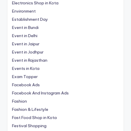
Electronics Shop in Kota
Environment
Establishment Day
Event in Bundi
Event in Delhi
Event in Jaipur
Event in Jodhpur
Event in Rajasthan
Events in Kota
Exam Topper
Facebook Ads
Facebook And Instagram Ads
Fashion
Fashion & Lifestyle
Fast Food Shop in Kota
Festival Shopping