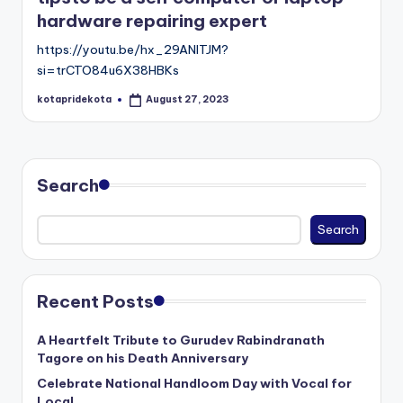
c
hardware repairing expert
a
https://youtu.be/hx_29ANITJM?
ti
si=trCTO84u6X38HBKs
o
kotapridekota
August 27, 2023
Posted
by
n
K
Search
o
t
Search
a
Recent Posts
A Heartfelt Tribute to Gurudev Rabindranath
Tagore on his Death Anniversary
Celebrate National Handloom Day with Vocal for
Local