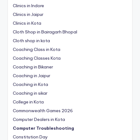
Clinics in Indore
Clinics in Jaipur
Clinics in Kota
Cloth Shop in Bairagarh Bhopal
Cloth shop in kota
Coaching Class in Kota
Coaching Classes Kota
Coaching in Bikaner
Coaching in Jaipur
Coaching in Kota
Coaching in sikar
College in Kota
Commonwealth Games 2026
Computer Dealers in Kota
Computer Troubleshooting
Constitution Day