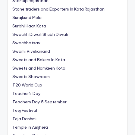
Startup Rajasthan
Stone traders and Exporters In Kota Rajasthan
Surajkund Mela
Surbhi Haat Kota
Swachh Diwali Shubh Diwali
Swachhotsav
Swami Vivekanand
Sweets and Bakers In Kota
Sweets and Namkeen Kota
Sweets Showroom
T20 World Cup
Teacher's Day
Teachers Day 5 September
Teej Festival
Teja Dashmi
Temple in Amjhera