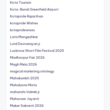
Kota Tourism
Kota-Bundi Greenfield Airport
Kotapride Rajasthan
kotapride Wishes
kotapridewises
Lata Mangeshkar
Lord Devnarayan ji
Lucknow Short Film Festival 2025
Madhavpur Fair 2026
Magh Mela 2026
magical marketing strategy
Mahakumbh 2025
Mahalaxmi Mata
maharishi Valmiki ji
Mahaveer Jayanti
Makar Sakranti 2026