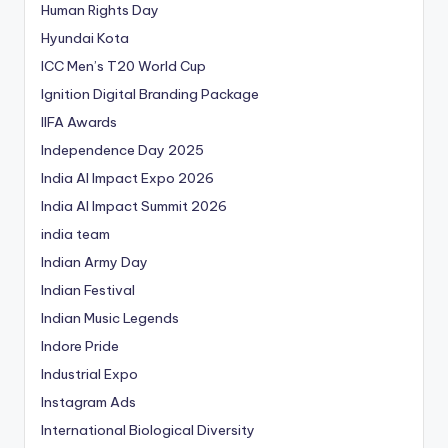
Human Rights Day
Hyundai Kota
ICC Men’s T20 World Cup
Ignition Digital Branding Package
IIFA Awards
Independence Day 2025
India AI Impact Expo 2026
India AI Impact Summit 2026
india team
Indian Army Day
Indian Festival
Indian Music Legends
Indore Pride
Industrial Expo
Instagram Ads
International Biological Diversity