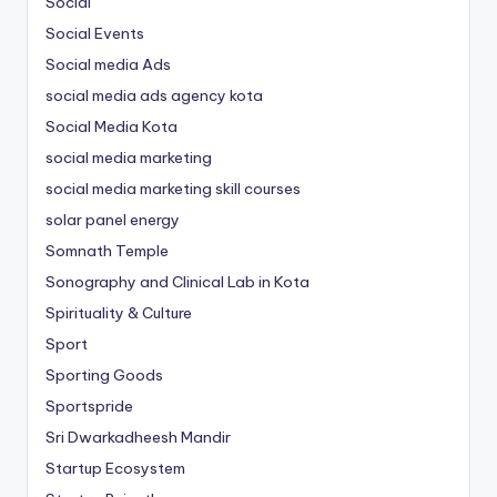
Social
Social Events
Social media Ads
social media ads agency kota
Social Media Kota
social media marketing
social media marketing skill courses
solar panel energy
Somnath Temple
Sonography and Clinical Lab in Kota
Spirituality & Culture
Sport
Sporting Goods
Sportspride
Sri Dwarkadheesh Mandir
Startup Ecosystem