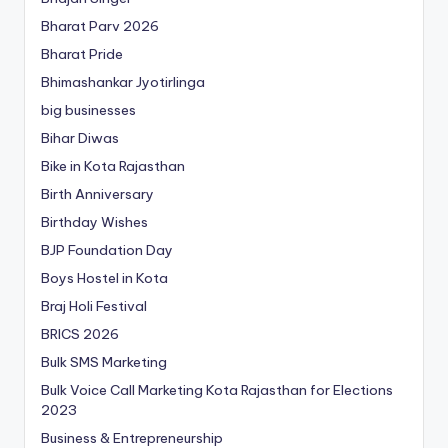
Bharat Parv 2026
Bharat Pride
Bhimashankar Jyotirlinga
big businesses
Bihar Diwas
Bike in Kota Rajasthan
Birth Anniversary
Birthday Wishes
BJP Foundation Day
Boys Hostel in Kota
Braj Holi Festival
BRICS 2026
Bulk SMS Marketing
Bulk Voice Call Marketing Kota Rajasthan for Elections
2023
Business & Entrepreneurship