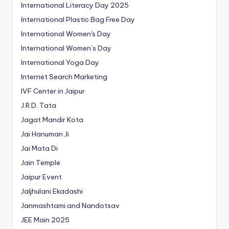
International Literacy Day 2025
International Plastic Bag Free Day
International Women's Day
International Women’s Day
International Yoga Day
Internet Search Marketing
IVF Center in Jaipur
J.R.D. Tata
Jagat Mandir Kota
Jai Hanuman Ji
Jai Mata Di
Jain Temple
Jaipur Event
Jaljhulani Ekadashi
Janmashtami and Nandotsav
JEE Main 2025