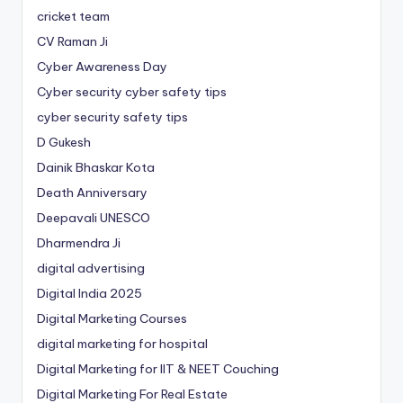
cricket team
CV Raman Ji
Cyber Awareness Day
Cyber security cyber safety tips
cyber security safety tips
D Gukesh
Dainik Bhaskar Kota
Death Anniversary
Deepavali UNESCO
Dharmendra Ji
digital advertising
Digital India 2025
Digital Marketing Courses
digital marketing for hospital
Digital Marketing for IIT & NEET Couching
Digital Marketing For Real Estate