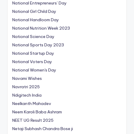
National Entrepreneurs’ Day
National Girl Child Day
National Handloom Day
National Nutrition Week 2023
National Science Day
National Sports Day 2023
National Startup Day
National Voters Day
National Women's Day
Navami Wishes
Navratri 2025
Ndigitech India
Neelkanth Mahadev
Neem Karoli Baba Ashram
NEET UG Result 2025
Netaji Subhash Chandra Bose ji