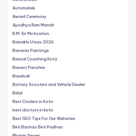
Automobile
Award Ceremony
Ayodhya Ram Mandir
B.M. Sir Motivation
Baisakhi Utsav 2026
Banaras Paintings
Bansal Coaching Kota
Basant Panchmi
Baseball
Battery Scooters and Vehicle Dealer
Bdial
Best Coolers in Kota
best doctors in kota
Best SEO Tips For Our Websites
Beti Bachao Beti Padhao
Bhajan Singer