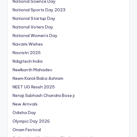
National Science Day
National Sports Day 2023
National Startup Day
National Voters Day
National Women's Day
Navami Wishes
Navratri 2025
Ndigitech India
Neelkanth Mahadev
Neem Karoli Baba Ashram
NEET UG Result 2025
Netaji Subhash Chandra Bose ji
New Arrivals
Odisha Day
Olympic Day 2026
Onam Festival