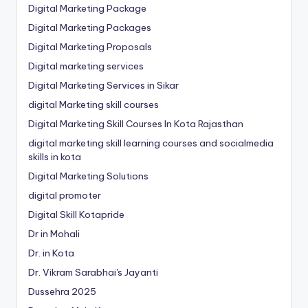
Digital Marketing Package
Digital Marketing Packages
Digital Marketing Proposals
Digital marketing services
Digital Marketing Services in Sikar
digital Marketing skill courses
Digital Marketing Skill Courses In Kota Rajasthan
digital marketing skill learning courses and socialmedia
skills in kota
Digital Marketing Solutions
digital promoter
Digital Skill Kotapride
Dr in Mohali
Dr. in Kota
Dr. Vikram Sarabhai's Jayanti
Dussehra 2025