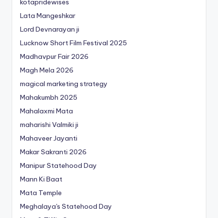
kotapridewises
Lata Mangeshkar
Lord Devnarayan ji
Lucknow Short Film Festival 2025
Madhavpur Fair 2026
Magh Mela 2026
magical marketing strategy
Mahakumbh 2025
Mahalaxmi Mata
maharishi Valmiki ji
Mahaveer Jayanti
Makar Sakranti 2026
Manipur Statehood Day
Mann Ki Baat
Mata Temple
Meghalaya's Statehood Day