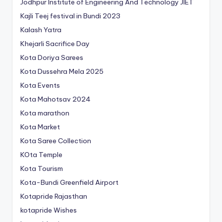
Jodhpur Institute of Engineering And Technology
JIET
Kajli Teej festival in Bundi 2023
Kalash Yatra
Khejarli Sacrifice Day
Kota Doriya Sarees
Kota Dussehra Mela 2025
Kota Events
Kota Mahotsav 2024
Kota marathon
Kota Market
Kota Saree Collection
KOta Temple
Kota Tourism
Kota-Bundi Greenfield Airport
Kotapride Rajasthan
kotapride Wishes