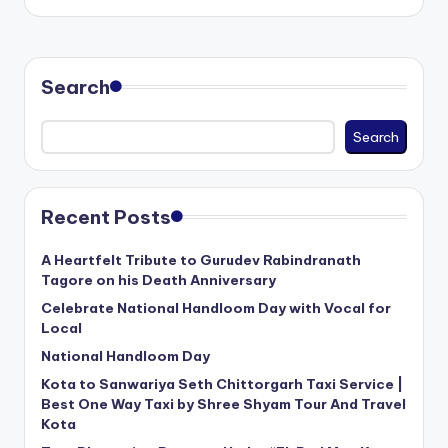
by
Search
Search
Recent Posts
A Heartfelt Tribute to Gurudev Rabindranath
Tagore on his Death Anniversary
Celebrate National Handloom Day with Vocal for
Local
National Handloom Day
Kota to Sanwariya Seth Chittorgarh Taxi Service |
Best One Way Taxi by Shree Shyam Tour And Travel
Kota