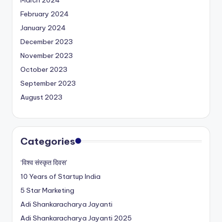
February 2024
January 2024
December 2023
November 2023
October 2023
September 2023
August 2023
Categories
‘विश्व संस्कृत दिवस’
10 Years of Startup India
5 Star Marketing
Adi Shankaracharya Jayanti
Adi Shankaracharya Jayanti 2025