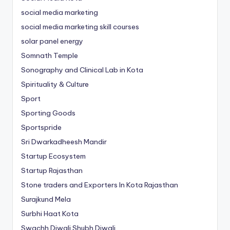
social media marketing
social media marketing skill courses
solar panel energy
Somnath Temple
Sonography and Clinical Lab in Kota
Spirituality & Culture
Sport
Sporting Goods
Sportspride
Sri Dwarkadheesh Mandir
Startup Ecosystem
Startup Rajasthan
Stone traders and Exporters In Kota Rajasthan
Surajkund Mela
Surbhi Haat Kota
Swachh Diwali Shubh Diwali