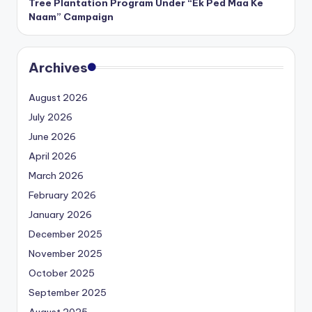
Tree Plantation Program Under “Ek Ped Maa Ke
Naam” Campaign
Archives
August 2026
July 2026
June 2026
April 2026
March 2026
February 2026
January 2026
December 2025
November 2025
October 2025
September 2025
August 2025