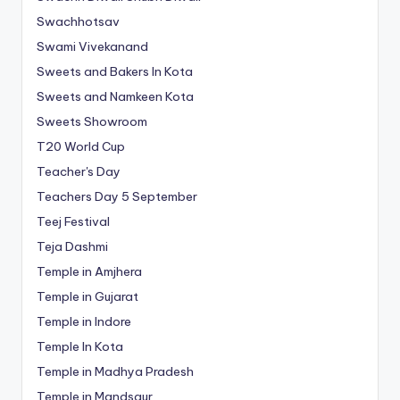
Swachhotsav
Swami Vivekanand
Sweets and Bakers In Kota
Sweets and Namkeen Kota
Sweets Showroom
T20 World Cup
Teacher's Day
Teachers Day 5 September
Teej Festival
Teja Dashmi
Temple in Amjhera
Temple in Gujarat
Temple in Indore
Temple In Kota
Temple in Madhya Pradesh
Temple in Mandsaur