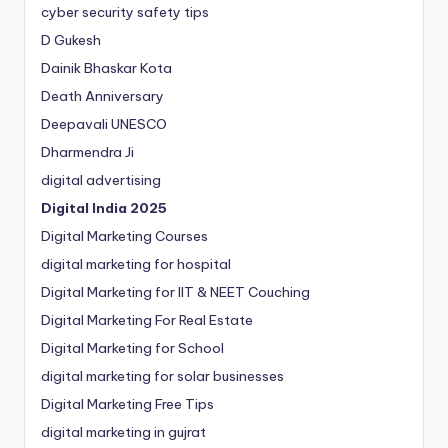
cyber security safety tips
D Gukesh
Dainik Bhaskar Kota
Death Anniversary
Deepavali UNESCO
Dharmendra Ji
digital advertising
Digital India 2025
Digital Marketing Courses
digital marketing for hospital
Digital Marketing for IIT & NEET Couching
Digital Marketing For Real Estate
Digital Marketing for School
digital marketing for solar businesses
Digital Marketing Free Tips
digital marketing in gujrat