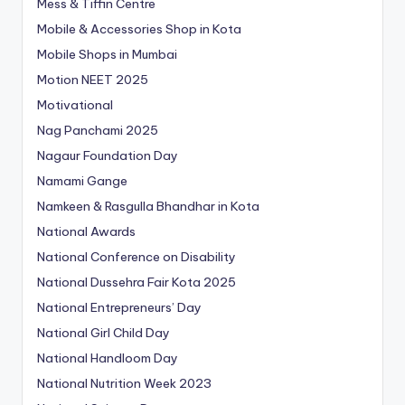
Mess & Tiffin Centre
Mobile & Accessories Shop in Kota
Mobile Shops in Mumbai
Motion NEET 2025
Motivational
Nag Panchami 2025
Nagaur Foundation Day
Namami Gange
Namkeen & Rasgulla Bhandhar in Kota
National Awards
National Conference on Disability
National Dussehra Fair Kota 2025
National Entrepreneurs’ Day
National Girl Child Day
National Handloom Day
National Nutrition Week 2023