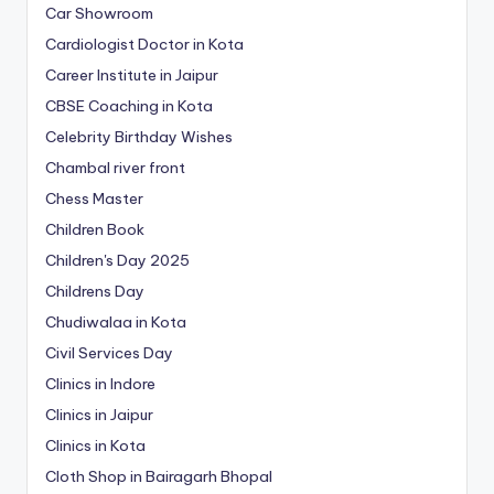
Car Showroom
Cardiologist Doctor in Kota
Career Institute in Jaipur
CBSE Coaching in Kota
Celebrity Birthday Wishes
Chambal river front
Chess Master
Children Book
Children's Day 2025
Childrens Day
Chudiwalaa in Kota
Civil Services Day
Clinics in Indore
Clinics in Jaipur
Clinics in Kota
Cloth Shop in Bairagarh Bhopal