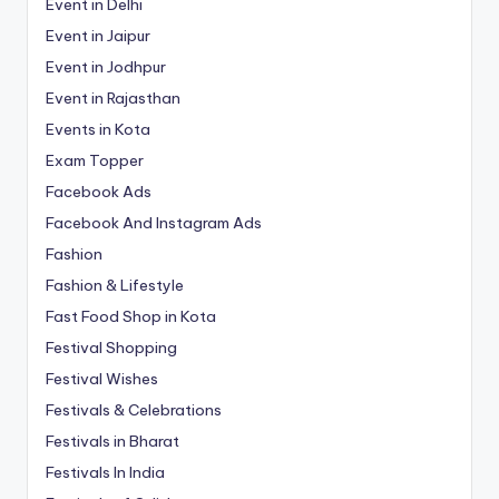
Event in Delhi
Event in Jaipur
Event in Jodhpur
Event in Rajasthan
Events in Kota
Exam Topper
Facebook Ads
Facebook And Instagram Ads
Fashion
Fashion & Lifestyle
Fast Food Shop in Kota
Festival Shopping
Festival Wishes
Festivals & Celebrations
Festivals in Bharat
Festivals In India