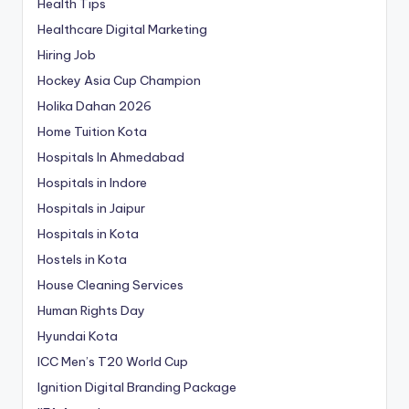
Health Tips
Healthcare Digital Marketing
Hiring Job
Hockey Asia Cup Champion
Holika Dahan 2026
Home Tuition Kota
Hospitals In Ahmedabad
Hospitals in Indore
Hospitals in Jaipur
Hospitals in Kota
Hostels in Kota
House Cleaning Services
Human Rights Day
Hyundai Kota
ICC Men’s T20 World Cup
Ignition Digital Branding Package