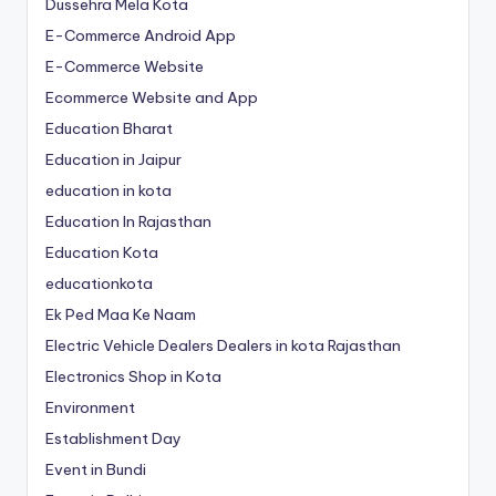
Dussehra Mela Kota
E-Commerce Android App
E-Commerce Website
Ecommerce Website and App
Education Bharat
Education in Jaipur
education in kota
Education In Rajasthan
Education Kota
educationkota
Ek Ped Maa Ke Naam
Electric Vehicle Dealers Dealers in kota Rajasthan
Electronics Shop in Kota
Environment
Establishment Day
Event in Bundi