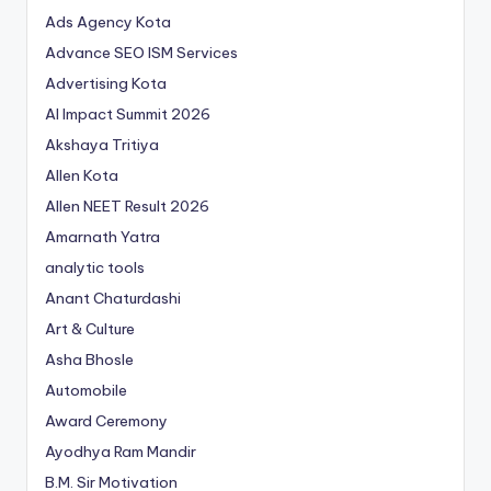
Ads Agency Kota
Advance SEO ISM Services
Advertising Kota
AI Impact Summit 2026
Akshaya Tritiya
Allen Kota
Allen NEET Result 2026
Amarnath Yatra
analytic tools
Anant Chaturdashi
Art & Culture
Asha Bhosle
Automobile
Award Ceremony
Ayodhya Ram Mandir
B.M. Sir Motivation