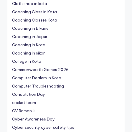
Cloth shop in kota
Coaching Class in Kota
Coaching Classes Kota
Coaching in Bikaner
Coaching in Jaipur
Coaching in Kota
Coaching in sikar
College in Kota
Commonwealth Games 2026
Computer Dealers in Kota
Computer Troubleshooting
Constitution Day
cricket team
CV Raman Ji
Cyber Awareness Day
Cyber security cyber safety tips