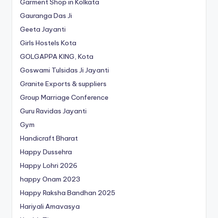
Garment Shop in Kolkata
Gauranga Das Ji
Geeta Jayanti
Girls Hostels Kota
GOLGAPPA KING, Kota
Goswami Tulsidas Ji Jayanti
Granite Exports & suppliers
Group Marriage Conference
Guru Ravidas Jayanti
Gym
Handicraft Bharat
Happy Dussehra
Happy Lohri 2026
happy Onam 2023
Happy Raksha Bandhan 2025
Hariyali Amavasya