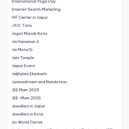
International Yoga Day
Internet Search Marketing
IVF Center in Jaipur
J.R.D. Tata
Jagat Mandir Kota
Jai Hanuman Ji
Jai Mata Di
Jain Temple
Jaipur Event
Jaljhulani Ekadashi
Janmashtami and Nandotsav
JEE Main 2025
JEE-Main 2026
Jewellers in Jaipur
Jewellers in Kota
Jio World Centre