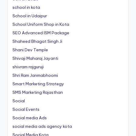
school in kota
School in Udaipur
School Uniform Shop in Kota
SEO Advanced ISM Package
Shaheed Bhagat Singh Ji
Shani Dev Temple
Shivaji Maharaj Jayanti
shivram rajguruji
Shri Ram Janmabhoomi
Smart Marketing Strategy
SMS Marketing Rajasthan
Social
Social Events
Social media Ads
social media ads agency kota
Social Media Kota