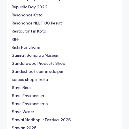
Republic Day 2026
Resonance Kota
Resonance NEET
UG
Result
Restaurant in Kota
RIFF
Rishi Panchami
Samrat Samprati Museum
Sandalwood Products Shop
Sandeshbot.com in udaipur
sarees shop in kota
Save Birds
Save Environment
Save Environments
Save Water
Sawai Madhopur Festival 2026
Sawan 2025