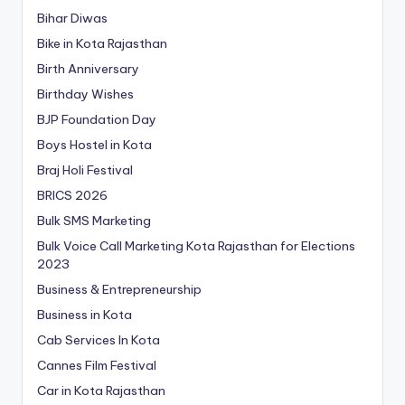
Bihar Diwas
Bike in Kota Rajasthan
Birth Anniversary
Birthday Wishes
BJP Foundation Day
Boys Hostel in Kota
Braj Holi Festival
BRICS 2026
Bulk SMS Marketing
Bulk Voice Call Marketing Kota Rajasthan for Elections
2023
Business & Entrepreneurship
Business in Kota
Cab Services In Kota
Cannes Film Festival
Car in Kota Rajasthan