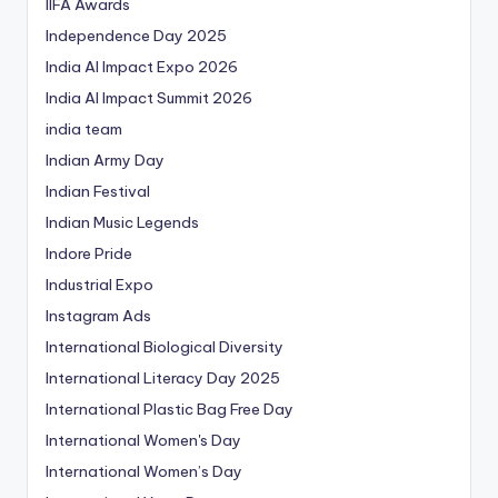
IIFA Awards
Independence Day 2025
India AI Impact Expo 2026
India AI Impact Summit 2026
india team
Indian Army Day
Indian Festival
Indian Music Legends
Indore Pride
Industrial Expo
Instagram Ads
International Biological Diversity
International Literacy Day 2025
International Plastic Bag Free Day
International Women's Day
International Women’s Day