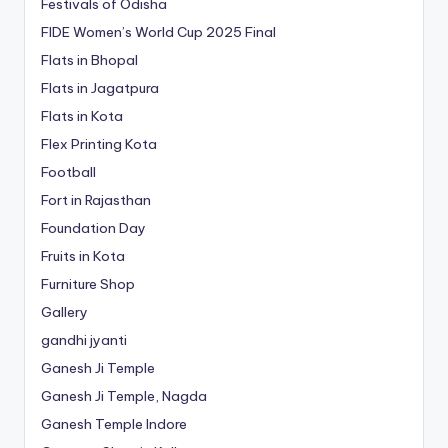
Festivals of Odisha
FIDE Women’s World Cup 2025 Final
Flats in Bhopal
Flats in Jagatpura
Flats in Kota
Flex Printing Kota
Football
Fort in Rajasthan
Foundation Day
Fruits in Kota
Furniture Shop
Gallery
gandhi jyanti
Ganesh Ji Temple
Ganesh Ji Temple, Nagda
Ganesh Temple Indore