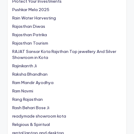
Protect Your Investments
Pushkar Mela 2025
Rain Water Harvesting
Rajasthan Diwas
Rajasthan Patrika
Rajasthan Tourism
RAJAT Sansar Kota Rajsthan Top jewellery And Silver
Showroom in Kota
Rajinikanth Ji
Raksha Bhandhan
Ram Mandir Ayodhya
Ram Navmi
Rang Rajasthan
Rash Behari Bose Ji
readymade showroom kota
Religious & Spiritual
rental laptop and desktop