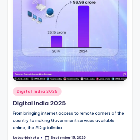
c
a
ti
o
n
K
o
t
a
Posted
Digital India 2025
in
Digital India 2025
From bringing internet access to remote corners of the
country to making Government services available
online, the #DigitalIndia…
kotapridekota
September 15, 2025
Posted