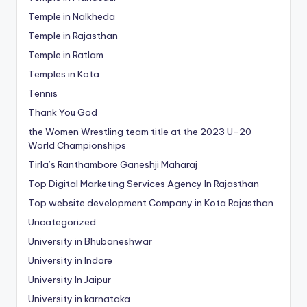
Temple in Nalkheda
Temple in Rajasthan
Temple in Ratlam
Temples in Kota
Tennis
Thank You God
the Women Wrestling team title at the 2023 U-20
World Championships
Tirla’s Ranthambore Ganeshji Maharaj
Top Digital Marketing Services Agency In Rajasthan
Top website development Company in Kota Rajasthan
Uncategorized
University in Bhubaneshwar
University in Indore
University In Jaipur
University in karnataka