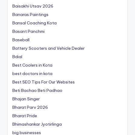
Baisakhi Utsav 2026
Banaras Paintings
Bansal Coaching Kota
Basant Panchmi
Baseball
Battery Scooters and Vehicle Dealer
Bdial
Best Coolers in Kota
best doctors in kota
Best SEO Tips For Our Websites
Beti Bachao Beti Padhao
Bhajan Singer
Bharat Parv 2026
Bharat Pride
Bhimashankar Jyotirlinga
big businesses