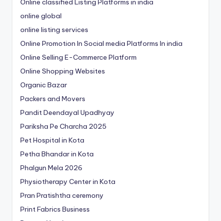
Online classified Listing Platforms in india
online global
online listing services
Online Promotion In Social media Platforms In india
Online Selling E-Commerce Platform
Online Shopping Websites
Organic Bazar
Packers and Movers
Pandit Deendayal Upadhyay
Pariksha Pe Charcha 2025
Pet Hospital in Kota
Petha Bhandar in Kota
Phalgun Mela 2026
Physiotherapy Center in Kota
Pran Pratishtha ceremony
Print Fabrics Business