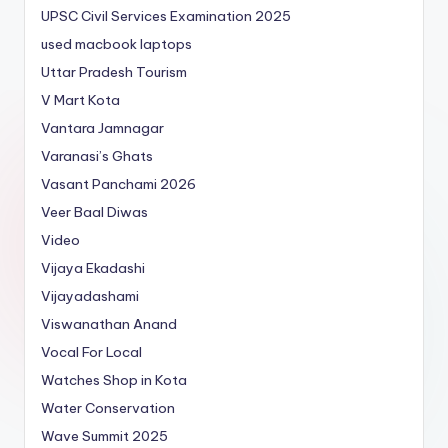
UPSC Civil Services Examination 2025
used macbook laptops
Uttar Pradesh Tourism
V Mart Kota
Vantara Jamnagar
Varanasi’s Ghats
Vasant Panchami 2026
Veer Baal Diwas
Video
Vijaya Ekadashi
Vijayadashami
Viswanathan Anand
Vocal For Local
Watches Shop in Kota
Water Conservation
Wave Summit 2025