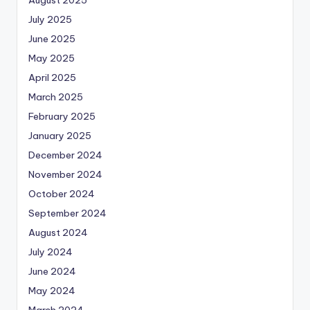
July 2025
June 2025
May 2025
April 2025
March 2025
February 2025
January 2025
December 2024
November 2024
October 2024
September 2024
August 2024
July 2024
June 2024
May 2024
March 2024