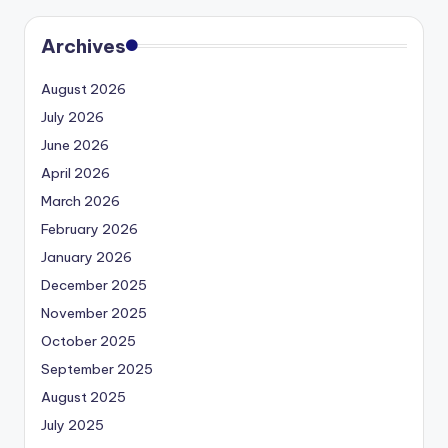
Archives
August 2026
July 2026
June 2026
April 2026
March 2026
February 2026
January 2026
December 2025
November 2025
October 2025
September 2025
August 2025
July 2025