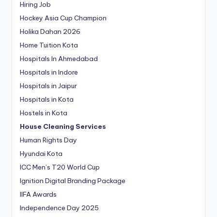
Hiring Job
Hockey Asia Cup Champion
Holika Dahan 2026
Home Tuition Kota
Hospitals In Ahmedabad
Hospitals in Indore
Hospitals in Jaipur
Hospitals in Kota
Hostels in Kota
House Cleaning Services
Human Rights Day
Hyundai Kota
ICC Men’s T20 World Cup
Ignition Digital Branding Package
IIFA Awards
Independence Day 2025