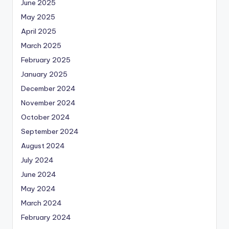
June 2025
May 2025
April 2025
March 2025
February 2025
January 2025
December 2024
November 2024
October 2024
September 2024
August 2024
July 2024
June 2024
May 2024
March 2024
February 2024