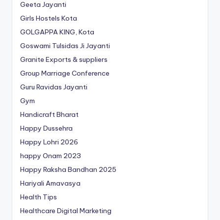
Geeta Jayanti
Girls Hostels Kota
GOLGAPPA KING, Kota
Goswami Tulsidas Ji Jayanti
Granite Exports & suppliers
Group Marriage Conference
Guru Ravidas Jayanti
Gym
Handicraft Bharat
Happy Dussehra
Happy Lohri 2026
happy Onam 2023
Happy Raksha Bandhan 2025
Hariyali Amavasya
Health Tips
Healthcare Digital Marketing