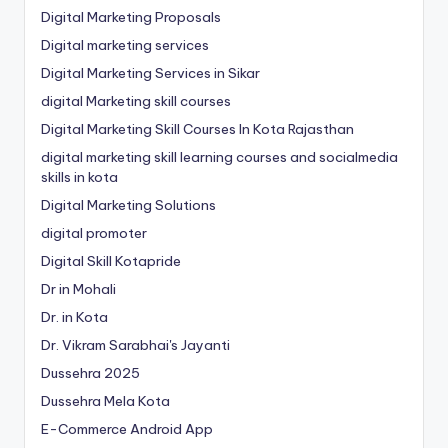
Digital Marketing Proposals
Digital marketing services
Digital Marketing Services in Sikar
digital Marketing skill courses
Digital Marketing Skill Courses In Kota Rajasthan
digital marketing skill learning courses and socialmedia
skills in kota
Digital Marketing Solutions
digital promoter
Digital Skill Kotapride
Dr in Mohali
Dr. in Kota
Dr. Vikram Sarabhai's Jayanti
Dussehra 2025
Dussehra Mela Kota
E-Commerce Android App