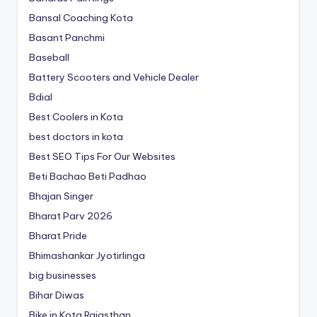
Bansal Coaching Kota
Basant Panchmi
Baseball
Battery Scooters and Vehicle Dealer
Bdial
Best Coolers in Kota
best doctors in kota
Best SEO Tips For Our Websites
Beti Bachao Beti Padhao
Bhajan Singer
Bharat Parv 2026
Bharat Pride
Bhimashankar Jyotirlinga
big businesses
Bihar Diwas
Bike in Kota Rajasthan