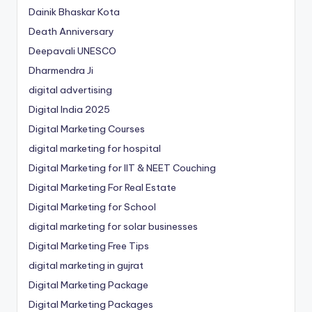
Dainik Bhaskar Kota
Death Anniversary
Deepavali UNESCO
Dharmendra Ji
digital advertising
Digital India 2025
Digital Marketing Courses
digital marketing for hospital
Digital Marketing for IIT & NEET Couching
Digital Marketing For Real Estate
Digital Marketing for School
digital marketing for solar businesses
Digital Marketing Free Tips
digital marketing in gujrat
Digital Marketing Package
Digital Marketing Packages