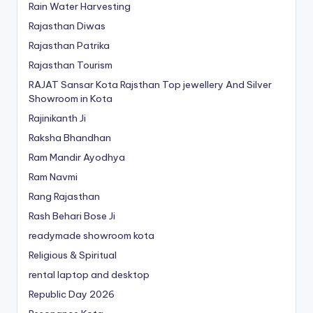
Rain Water Harvesting
Rajasthan Diwas
Rajasthan Patrika
Rajasthan Tourism
RAJAT Sansar Kota Rajsthan Top jewellery And Silver
Showroom in Kota
Rajinikanth Ji
Raksha Bhandhan
Ram Mandir Ayodhya
Ram Navmi
Rang Rajasthan
Rash Behari Bose Ji
readymade showroom kota
Religious & Spiritual
rental laptop and desktop
Republic Day 2026