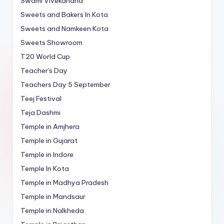
Swami Vivekanand
Sweets and Bakers In Kota
Sweets and Namkeen Kota
Sweets Showroom
T20 World Cup
Teacher's Day
Teachers Day 5 September
Teej Festival
Teja Dashmi
Temple in Amjhera
Temple in Gujarat
Temple in Indore
Temple In Kota
Temple in Madhya Pradesh
Temple in Mandsaur
Temple in Nalkheda