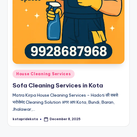
Posted
House Cleaning Services
in
Sofa Cleaning Services in Kota
Matra Kirpa House Cleaning Services – Hadoti की सबसे
भरोसेमंद Cleaning Solution अगर आप Kota, Bundi, Baran,
Jhalawar,…
kotapridekota
December 8, 2025
Posted
by