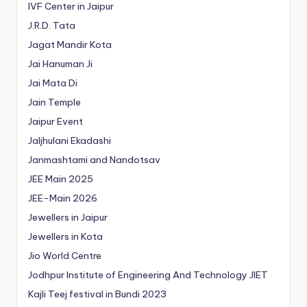
IVF Center in Jaipur
J.R.D. Tata
Jagat Mandir Kota
Jai Hanuman Ji
Jai Mata Di
Jain Temple
Jaipur Event
Jaljhulani Ekadashi
Janmashtami and Nandotsav
JEE Main 2025
JEE-Main 2026
Jewellers in Jaipur
Jewellers in Kota
Jio World Centre
Jodhpur Institute of Engineering And Technology
JIET
Kajli Teej festival in Bundi 2023