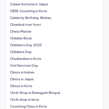
Career Institute in Jaipur
CBSE Coaching in Kota
Celebrity Birthday Wishes
Chambal river front
Chess Master
Children Book
Children's Day 2025
Childrens Day
Chudiwalaa in Kota
Civil Services Day
Clinics in Indore
Clinics in Jaipur
Clinics in Kota
Cloth Shop in Bairagarh Bhopal
Cloth shop in kota
Coaching Class in Kota