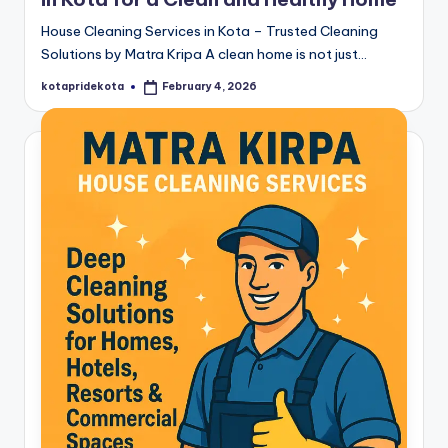
House Cleaning Services in Kota – Trusted Cleaning
Solutions by Matra Kripa A clean home is not just…
kotapridekota
February 4, 2026
Posted
by