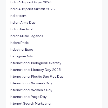
India AI Impact Expo 2026
India AI Impact Summit 2026
india team
Indian Army Day
Indian Festival
Indian Music Legends
Indore Pride
Industrial Expo
Instagram Ads
International Biological Diversity
International Literacy Day 2025
International Plastic Bag Free Day
International Women's Day
International Women’s Day
International Yoga Day
Internet Search Marketing