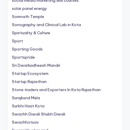
social media marketing skill courses
solar panel energy
Somnath Temple
Sonography and Clinical Lab in Kota
Spirituality & Culture
Sport
Sporting Goods
Sportspride
Sri Dwarkadheesh Mandir
Startup Ecosystem
Startup Rajasthan
Stone traders and Exporters In Kota Rajasthan
Surajkund Mela
Surbhi Haat Kota
Swachh Diwali Shubh Diwali
Swachhotsav