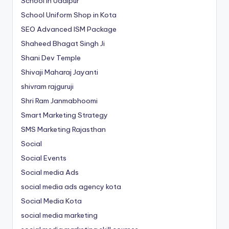
School in Udaipur
School Uniform Shop in Kota
SEO Advanced ISM Package
Shaheed Bhagat Singh Ji
Shani Dev Temple
Shivaji Maharaj Jayanti
shivram rajguruji
Shri Ram Janmabhoomi
Smart Marketing Strategy
SMS Marketing Rajasthan
Social
Social Events
Social media Ads
social media ads agency kota
Social Media Kota
social media marketing