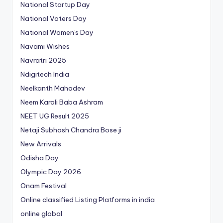
National Startup Day
National Voters Day
National Women's Day
Navami Wishes
Navratri 2025
Ndigitech India
Neelkanth Mahadev
Neem Karoli Baba Ashram
NEET UG Result 2025
Netaji Subhash Chandra Bose ji
New Arrivals
Odisha Day
Olympic Day 2026
Onam Festival
Online classified Listing Platforms in india
online global