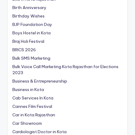
Birth Anniversary
Birthday Wishes
BJP Foundation Day
Boys Hostel in Kota
Braj Holi Festival
BRICS 2026
Bulk SMS Marketing
Bulk Voice Call Marketing Kota Rajasthan for Elections
2023
Business & Entrepreneurship
Business in Kota
Cab Services In Kota
Cannes Film Festival
Car in Kota Rajasthan
Car Showroom
Cardiologist Doctor in Kota