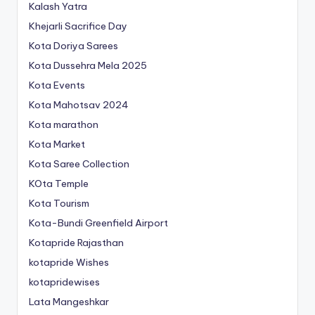
Kalash Yatra
Khejarli Sacrifice Day
Kota Doriya Sarees
Kota Dussehra Mela 2025
Kota Events
Kota Mahotsav 2024
Kota marathon
Kota Market
Kota Saree Collection
KOta Temple
Kota Tourism
Kota-Bundi Greenfield Airport
Kotapride Rajasthan
kotapride Wishes
kotapridewises
Lata Mangeshkar