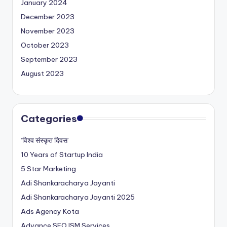
January 2024
December 2023
November 2023
October 2023
September 2023
August 2023
Categories
‘विश्व संस्कृत दिवस’
10 Years of Startup India
5 Star Marketing
Adi Shankaracharya Jayanti
Adi Shankaracharya Jayanti 2025
Ads Agency Kota
Advance SEO ISM Services