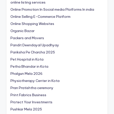
online listing services
Online Promotion In Social media Platforms In india
Online Selling E-Commerce Platform
Online Shopping Websites
Organic Bazar
Packers and Movers
Pandit Deendayal Upadhyay
Pariksha Pe Charcha 2025
Pet Hospital in Kota
Petha Bhandar in Kota
Phalgun Mela 2026
Physiotherapy Center in Kota
Pran Pratishtha ceremony
Print Fabrics Business
Protect Your Investments
Pushkar Mela 2025