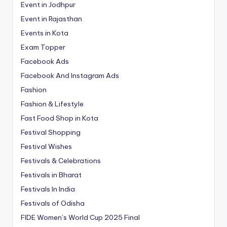
Event in Jodhpur
Event in Rajasthan
Events in Kota
Exam Topper
Facebook Ads
Facebook And Instagram Ads
Fashion
Fashion & Lifestyle
Fast Food Shop in Kota
Festival Shopping
Festival Wishes
Festivals & Celebrations
Festivals in Bharat
Festivals In India
Festivals of Odisha
FIDE Women’s World Cup 2025 Final