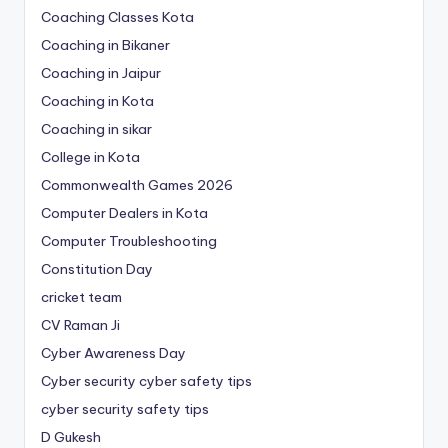
Coaching Classes Kota
Coaching in Bikaner
Coaching in Jaipur
Coaching in Kota
Coaching in sikar
College in Kota
Commonwealth Games 2026
Computer Dealers in Kota
Computer Troubleshooting
Constitution Day
cricket team
CV Raman Ji
Cyber Awareness Day
Cyber security cyber safety tips
cyber security safety tips
D Gukesh