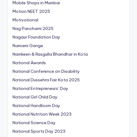
Mobile Shops in Mumbai
Motion NEET 2025
Motivational
Nag Panchami 2025
Nagaur Foundation Day
Namami Gange
Namkeen & Rasgulla Bhandhar in Kota
National Awards
National Conference on Disability
National Dussehra Fair Kota 2025
National Entrepreneurs’ Day
National Girl Child Day
National Handloom Day
National Nutrition Week 2023
National Science Day
National Sports Day 2023