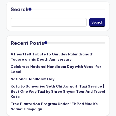
Search
Search
Recent Posts
A Heartfelt Tribute to Gurudev Rabindranath
Tagore on his Death Anniversary
Celebrate National Handloom Day with Vocal for
Local
National Handloom Day
Kota to Sanwariya Seth Chittorgarh Taxi Service |
Best One Way Taxi by Shree Shyam Tour And Travel
Kota
Tree Plantation Program Under “Ek Ped Maa Ke
Naam” Campaign