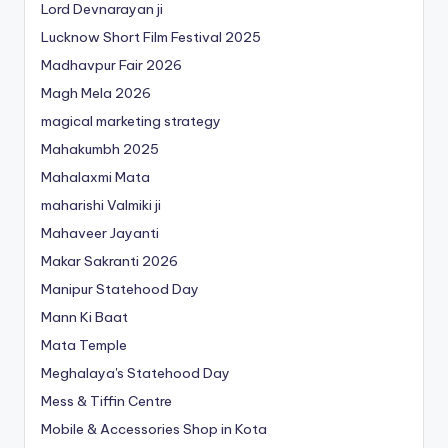
Lord Devnarayan ji
Lucknow Short Film Festival 2025
Madhavpur Fair 2026
Magh Mela 2026
magical marketing strategy
Mahakumbh 2025
Mahalaxmi Mata
maharishi Valmiki ji
Mahaveer Jayanti
Makar Sakranti 2026
Manipur Statehood Day
Mann Ki Baat
Mata Temple
Meghalaya's Statehood Day
Mess & Tiffin Centre
Mobile & Accessories Shop in Kota