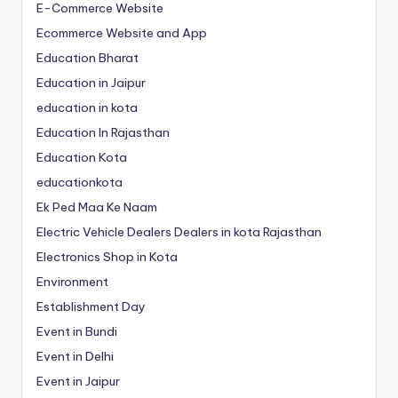
E-Commerce Website
Ecommerce Website and App
Education Bharat
Education in Jaipur
education in kota
Education In Rajasthan
Education Kota
educationkota
Ek Ped Maa Ke Naam
Electric Vehicle Dealers Dealers in kota Rajasthan
Electronics Shop in Kota
Environment
Establishment Day
Event in Bundi
Event in Delhi
Event in Jaipur