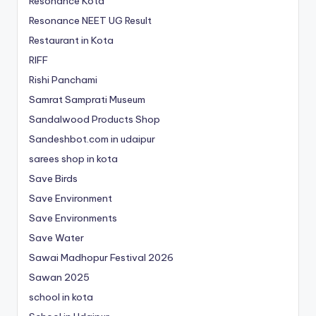
Resonance Kota
Resonance NEET
UG
Result
Restaurant in Kota
RIFF
Rishi Panchami
Samrat Samprati Museum
Sandalwood Products Shop
Sandeshbot.com in udaipur
sarees shop in kota
Save Birds
Save Environment
Save Environments
Save Water
Sawai Madhopur Festival 2026
Sawan 2025
school in kota