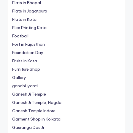
Flats in Bhopal
Flats in Jagatpura
Flats in Kota
Flex Printing Kota
Football
Fort in Rajasthan
Foundation Day
Fruits in Kota
Furniture Shop
Gallery
gandhi jyanti
Ganesh Ji Temple
Ganesh Ji Temple, Nagda
Ganesh Temple Indore
Garment Shop in Kolkata
Gauranga Das Ji