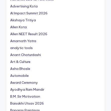
Advertising Kota
AI Impact Summit 2026
Akshaya Tritiya
Allen Kota
Allen NEET Result 2026
Amarnath Yatra
analytic tools
Anant Chaturdashi
Art & Culture
Asha Bhosle
Automobile
Award Ceremony
Ayodhya Ram Mandir
B.M. Sir Motivation
Baisakhi Utsav 2026
Banaras Paintings