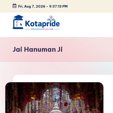
Fri, Aug 7, 2026
-
9:37:14 PM
Skip
to
content
W
el
Jai Hanuman Ji
c
o
m
e
t
o