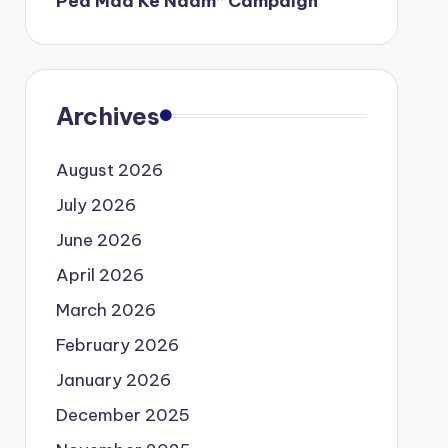
Ped Maa Ke Naam” Campaign
Archives
August 2026
July 2026
June 2026
April 2026
March 2026
February 2026
January 2026
December 2025