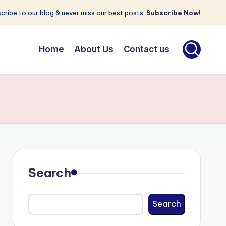
cribe to our blog & never miss our best posts.
Subscribe Now!
Home
About Us
Contact us
Search
Search