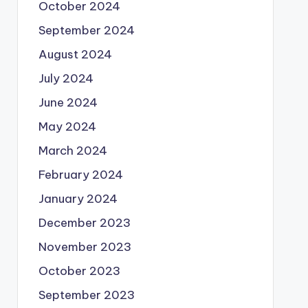
October 2024
September 2024
August 2024
July 2024
June 2024
May 2024
March 2024
February 2024
January 2024
December 2023
November 2023
October 2023
September 2023