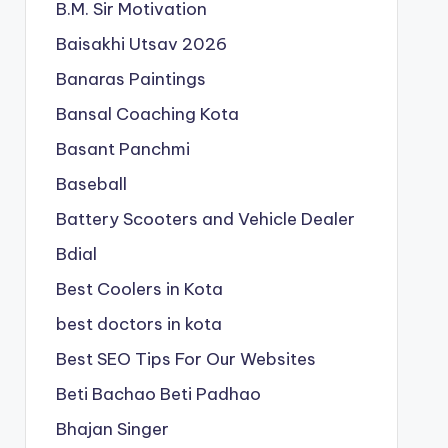
B.M. Sir Motivation
Baisakhi Utsav 2026
Banaras Paintings
Bansal Coaching Kota
Basant Panchmi
Baseball
Battery Scooters and Vehicle Dealer
Bdial
Best Coolers in Kota
best doctors in kota
Best SEO Tips For Our Websites
Beti Bachao Beti Padhao
Bhajan Singer