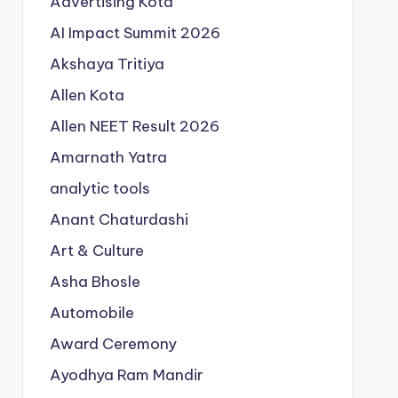
Advertising Kota
AI Impact Summit 2026
Akshaya Tritiya
Allen Kota
Allen NEET Result 2026
Amarnath Yatra
analytic tools
Anant Chaturdashi
Art & Culture
Asha Bhosle
Automobile
Award Ceremony
Ayodhya Ram Mandir