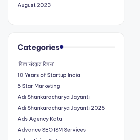
August 2023
Categories
‘विश्व संस्कृत दिवस’
10 Years of Startup India
5 Star Marketing
Adi Shankaracharya Jayanti
Adi Shankaracharya Jayanti 2025
Ads Agency Kota
Advance SEO ISM Services