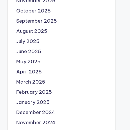
November 2025
October 2025
September 2025
August 2025
July 2025
June 2025
May 2025
April 2025
March 2025
February 2025
January 2025
December 2024
November 2024