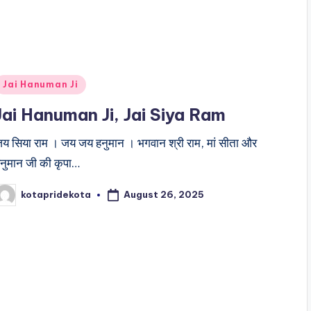
Posted
Jai Hanuman Ji
n
Jai Hanuman Ji, Jai Siya Ram
य सिया राम । जय जय हनुमान । भगवान श्री राम, मां सीता और
नुमान जी की कृपा…
August 26, 2025
kotapridekota
osted
y