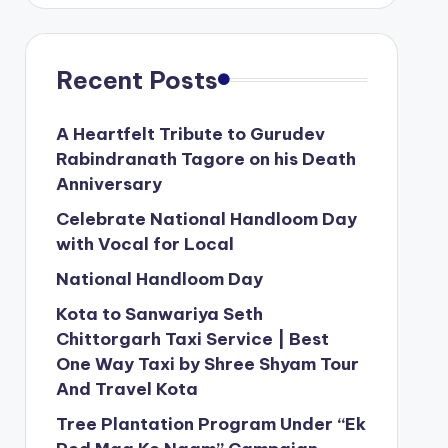
Recent Posts
A Heartfelt Tribute to Gurudev
Rabindranath Tagore on his Death
Anniversary
Celebrate National Handloom Day
with Vocal for Local
National Handloom Day
Kota to Sanwariya Seth
Chittorgarh Taxi Service | Best
One Way Taxi by Shree Shyam Tour
And Travel Kota
Tree Plantation Program Under “Ek