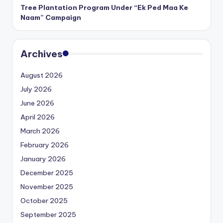
Tree Plantation Program Under “Ek Ped Maa Ke
Naam” Campaign
Archives
August 2026
July 2026
June 2026
April 2026
March 2026
February 2026
January 2026
December 2025
November 2025
October 2025
September 2025