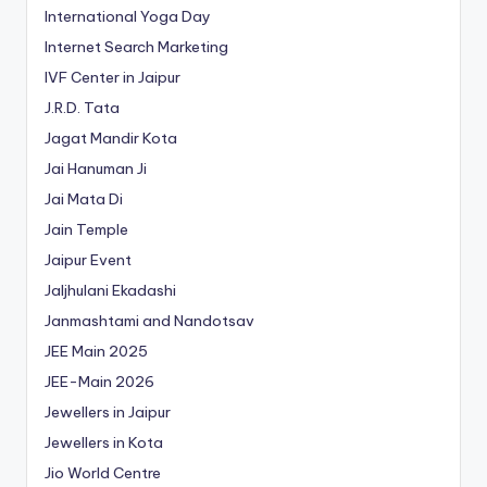
International Yoga Day
Internet Search Marketing
IVF Center in Jaipur
J.R.D. Tata
Jagat Mandir Kota
Jai Hanuman Ji
Jai Mata Di
Jain Temple
Jaipur Event
Jaljhulani Ekadashi
Janmashtami and Nandotsav
JEE Main 2025
JEE-Main 2026
Jewellers in Jaipur
Jewellers in Kota
Jio World Centre