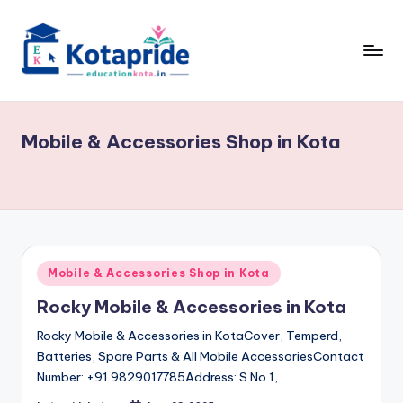
Skip
to
content
W
el
Mobile & Accessories Shop in Kota
c
o
m
e
t
Posted
Mobile & Accessories Shop in Kota
in
o
Rocky Mobile & Accessories in Kota
E
Rocky Mobile & Accessories in KotaCover, Temperd,
d
Batteries, Spare Parts & All Mobile AccessoriesContact
Number: +91 9829017785Address: S.No.1,…
u