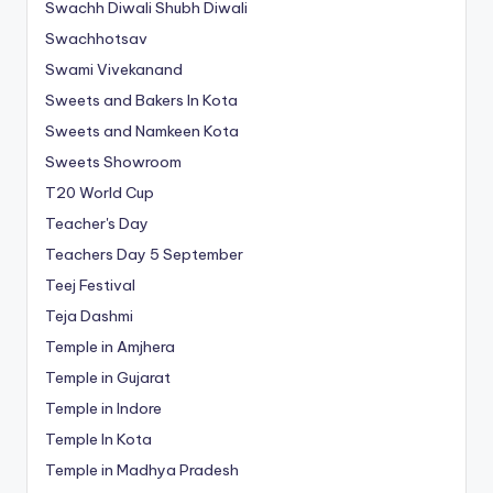
Swachh Diwali Shubh Diwali
Swachhotsav
Swami Vivekanand
Sweets and Bakers In Kota
Sweets and Namkeen Kota
Sweets Showroom
T20 World Cup
Teacher's Day
Teachers Day 5 September
Teej Festival
Teja Dashmi
Temple in Amjhera
Temple in Gujarat
Temple in Indore
Temple In Kota
Temple in Madhya Pradesh