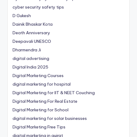
cyber security safety tips
D Gukesh
Dainik Bhaskar Kota
Death Anniversary
Deepavali UNESCO
Dharmendra Ji
digital advertising
Digital India 2025
Digital Marketing Courses
digital marketing for hospital
Digital Marketing for IIT & NEET Couching
Digital Marketing For Real Estate
Digital Marketing for School
digital marketing for solar businesses
Digital Marketing Free Tips
digital marketing in gujrat