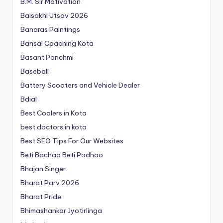
B.M. Sir Motivation
Baisakhi Utsav 2026
Banaras Paintings
Bansal Coaching Kota
Basant Panchmi
Baseball
Battery Scooters and Vehicle Dealer
Bdial
Best Coolers in Kota
best doctors in kota
Best SEO Tips For Our Websites
Beti Bachao Beti Padhao
Bhajan Singer
Bharat Parv 2026
Bharat Pride
Bhimashankar Jyotirlinga