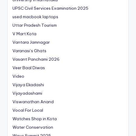
UPSC Civil Services Examination 2025
used macbook laptops
Uttar Pradesh Tourism
V Mart Kota
Vantara Jamnagar
Varanasi’s Ghats
Vasant Panchami 2026
Veer Baal Diwas
Video
Vijaya Ekadashi
Vijayadashami
Viswanathan Anand
Vocal For Local
Watches Shop in Kota
Water Conservation
Wave Summit 2025