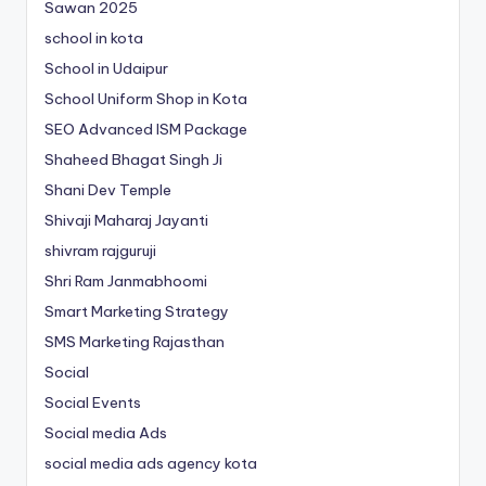
Sawan 2025
school in kota
School in Udaipur
School Uniform Shop in Kota
SEO Advanced ISM Package
Shaheed Bhagat Singh Ji
Shani Dev Temple
Shivaji Maharaj Jayanti
shivram rajguruji
Shri Ram Janmabhoomi
Smart Marketing Strategy
SMS Marketing Rajasthan
Social
Social Events
Social media Ads
social media ads agency kota