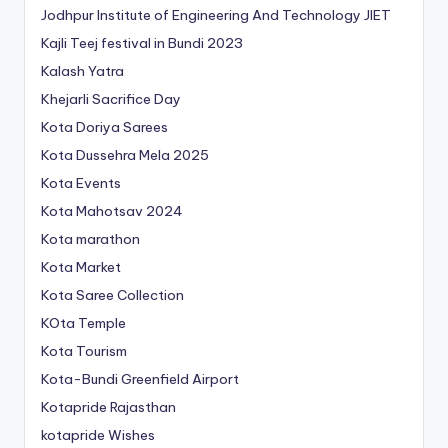
Jodhpur Institute of Engineering And Technology
JIET
Kajli Teej festival in Bundi 2023
Kalash Yatra
Khejarli Sacrifice Day
Kota Doriya Sarees
Kota Dussehra Mela 2025
Kota Events
Kota Mahotsav 2024
Kota marathon
Kota Market
Kota Saree Collection
KOta Temple
Kota Tourism
Kota-Bundi Greenfield Airport
Kotapride Rajasthan
kotapride Wishes