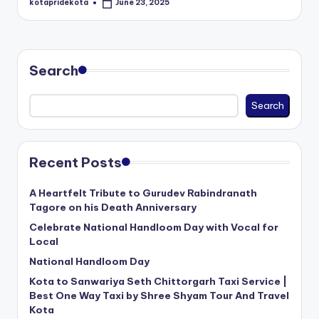
kotapridekota
June 23, 2025
Posted
c
by
a
ti
Search
o
n
Search
K
o
Recent Posts
t
A Heartfelt Tribute to Gurudev Rabindranath
a
Tagore on his Death Anniversary
Celebrate National Handloom Day with Vocal for
Local
National Handloom Day
Kota to Sanwariya Seth Chittorgarh Taxi Service |
Best One Way Taxi by Shree Shyam Tour And Travel
Kota