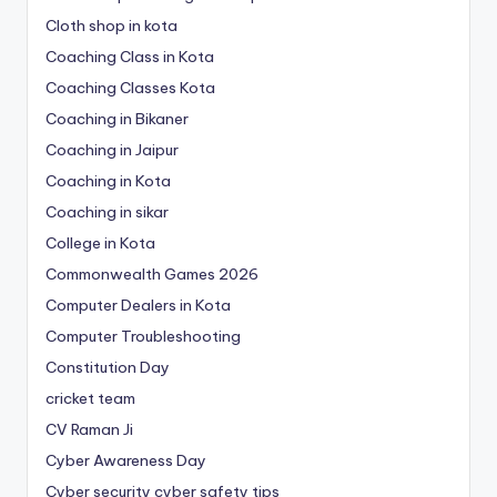
Cloth shop in kota
Coaching Class in Kota
Coaching Classes Kota
Coaching in Bikaner
Coaching in Jaipur
Coaching in Kota
Coaching in sikar
College in Kota
Commonwealth Games 2026
Computer Dealers in Kota
Computer Troubleshooting
Constitution Day
cricket team
CV Raman Ji
Cyber Awareness Day
Cyber security cyber safety tips