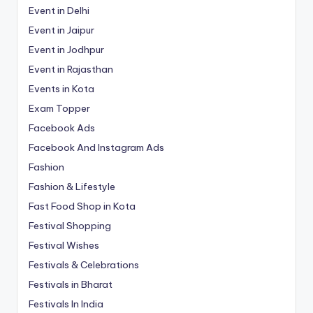
Event in Delhi
Event in Jaipur
Event in Jodhpur
Event in Rajasthan
Events in Kota
Exam Topper
Facebook Ads
Facebook And Instagram Ads
Fashion
Fashion & Lifestyle
Fast Food Shop in Kota
Festival Shopping
Festival Wishes
Festivals & Celebrations
Festivals in Bharat
Festivals In India