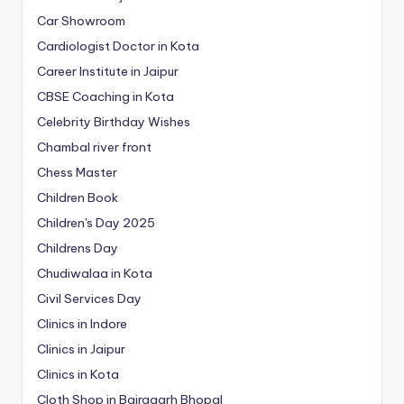
Car Showroom
Cardiologist Doctor in Kota
Career Institute in Jaipur
CBSE Coaching in Kota
Celebrity Birthday Wishes
Chambal river front
Chess Master
Children Book
Children's Day 2025
Childrens Day
Chudiwalaa in Kota
Civil Services Day
Clinics in Indore
Clinics in Jaipur
Clinics in Kota
Cloth Shop in Bairagarh Bhopal