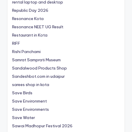
rental laptop and desktop
Republic Day 2026
Resonance Kota
Resonance NEET
UG
Result
Restaurant in Kota
RIFF
Rishi Panchami
Samrat Samprati Museum
Sandalwood Products Shop
Sandeshbot.com in udaipur
sarees shop in kota
Save Birds
Save Environment
Save Environments
Save Water
Sawai Madhopur Festival 2026