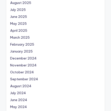
August 2025
July 2025
June 2025
May 2025
April 2025
March 2025
February 2025
January 2025
December 2024
November 2024
October 2024
September 2024
August 2024
July 2024
June 2024
May 2024