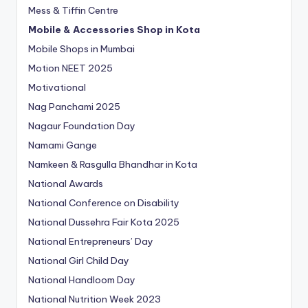
Mess & Tiffin Centre
Mobile & Accessories Shop in Kota
Mobile Shops in Mumbai
Motion NEET 2025
Motivational
Nag Panchami 2025
Nagaur Foundation Day
Namami Gange
Namkeen & Rasgulla Bhandhar in Kota
National Awards
National Conference on Disability
National Dussehra Fair Kota 2025
National Entrepreneurs’ Day
National Girl Child Day
National Handloom Day
National Nutrition Week 2023