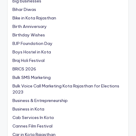
big businesses
Bihar Diwas
Bike in Kota Rajasthan
Birth Anniversary
Birthday Wishes
BJP Foundation Day
Boys Hostel in Kota
Braj Holi Festival
BRICS 2026
Bulk SMS Marketing
Bulk Voice Call Marketing Kota Rajasthan for Elections
2023
Business & Entrepreneurship
Business in Kota
Cab Services In Kota
Cannes Film Festival
Car in Kota Rajasthan