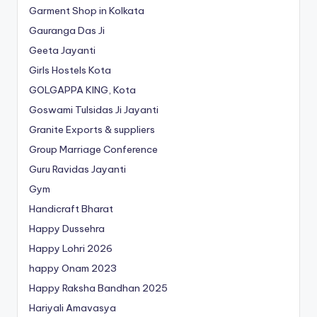
Garment Shop in Kolkata
Gauranga Das Ji
Geeta Jayanti
Girls Hostels Kota
GOLGAPPA KING, Kota
Goswami Tulsidas Ji Jayanti
Granite Exports & suppliers
Group Marriage Conference
Guru Ravidas Jayanti
Gym
Handicraft Bharat
Happy Dussehra
Happy Lohri 2026
happy Onam 2023
Happy Raksha Bandhan 2025
Hariyali Amavasya