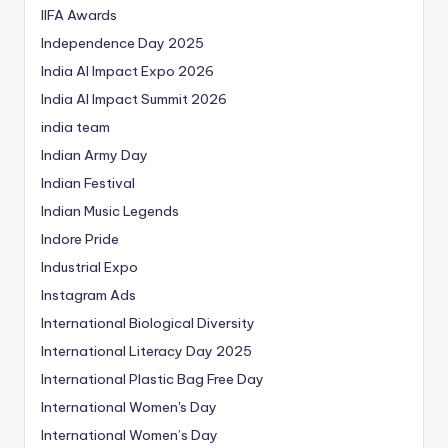
IIFA Awards
Independence Day 2025
India AI Impact Expo 2026
India AI Impact Summit 2026
india team
Indian Army Day
Indian Festival
Indian Music Legends
Indore Pride
Industrial Expo
Instagram Ads
International Biological Diversity
International Literacy Day 2025
International Plastic Bag Free Day
International Women's Day
International Women’s Day