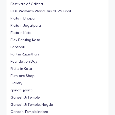
Festivals of Odisha
FIDE Women’s World Cup 2025 Final
Flats in Bhopal
Flats in Jagatpura
Flats in Kota
Flex Printing Kota
Football
Fort in Rajasthan
Foundation Day
Fruits in Kota
Furniture Shop
Gallery
gandhi jyanti
Ganesh Ji Temple
Ganesh Ji Temple, Nagda
Ganesh Temple Indore