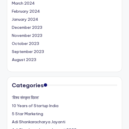
March 2024
February 2024
January 2024
December 2023
November 2023
October 2023
September 2023
August 2023
Categories
‘विश्व संस्कृत दिवस’
10 Years of Startup India
5 Star Marketing
Adi Shankaracharya Jayanti