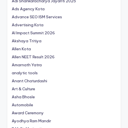
Adi Shankaracharya Jayanti 2025
Ads Agency Kota
Advance SEO ISM Services
Advertising Kota
AI Impact Summit 2026
Akshaya Tritiya
Allen Kota
Allen NEET Result 2026
Amarnath Yatra
analytic tools
Anant Chaturdashi
Art & Culture
Asha Bhosle
Automobile
Award Ceremony
Ayodhya Ram Mandir