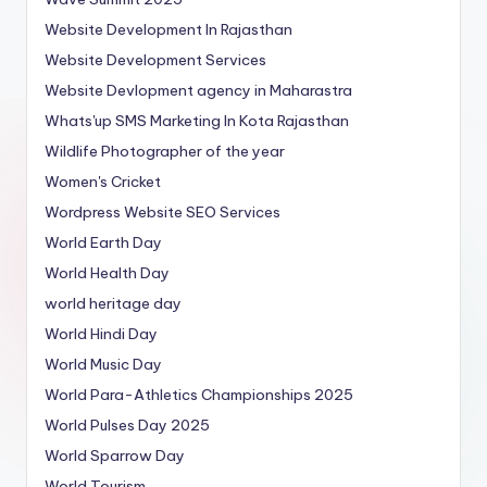
Website Development In Rajasthan
Website Development Services
Website Devlopment agency in Maharastra
Whats'up SMS Marketing In Kota Rajasthan
Wildlife Photographer of the year
Women's Cricket
Wordpress Website SEO Services
World Earth Day
World Health Day
world heritage day
World Hindi Day
World Music Day
World Para-Athletics Championships 2025
World Pulses Day 2025
World Sparrow Day
World Tourism