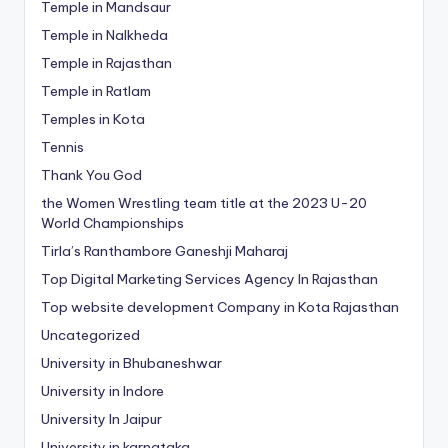
Temple in Mandsaur
Temple in Nalkheda
Temple in Rajasthan
Temple in Ratlam
Temples in Kota
Tennis
Thank You God
the Women Wrestling team title at the 2023 U-20
World Championships
Tirla’s Ranthambore Ganeshji Maharaj
Top Digital Marketing Services Agency In Rajasthan
Top website development Company in Kota Rajasthan
Uncategorized
University in Bhubaneshwar
University in Indore
University In Jaipur
University in karnataka