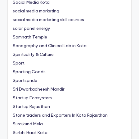
Social Media Kota
social media marketing
social media marketing skill courses
solar panel energy
Somnath Temple
Sonography and Clinical Lab in Kota
Spirituality & Culture
Sport
Sporting Goods
Sportspride
Sri Dwarkadheesh Mandir
Startup Ecosystem
Startup Rajasthan
Stone traders and Exporters In Kota Rajasthan
Surajkund Mela
Surbhi Haat Kota