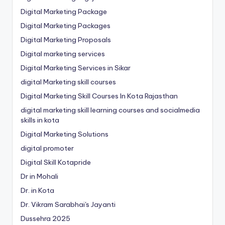
Digital Marketing Package
Digital Marketing Packages
Digital Marketing Proposals
Digital marketing services
Digital Marketing Services in Sikar
digital Marketing skill courses
Digital Marketing Skill Courses In Kota Rajasthan
digital marketing skill learning courses and socialmedia
skills in kota
Digital Marketing Solutions
digital promoter
Digital Skill Kotapride
Dr in Mohali
Dr. in Kota
Dr. Vikram Sarabhai's Jayanti
Dussehra 2025