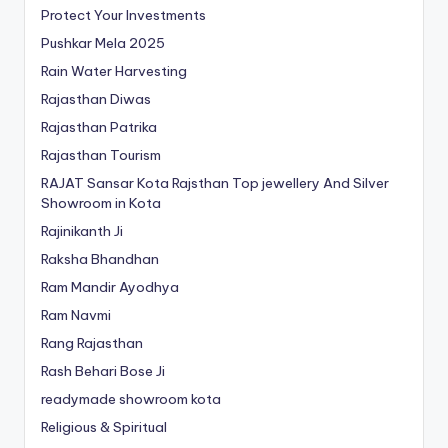
Protect Your Investments
Pushkar Mela 2025
Rain Water Harvesting
Rajasthan Diwas
Rajasthan Patrika
Rajasthan Tourism
RAJAT Sansar Kota Rajsthan Top jewellery And Silver
Showroom in Kota
Rajinikanth Ji
Raksha Bhandhan
Ram Mandir Ayodhya
Ram Navmi
Rang Rajasthan
Rash Behari Bose Ji
readymade showroom kota
Religious & Spiritual