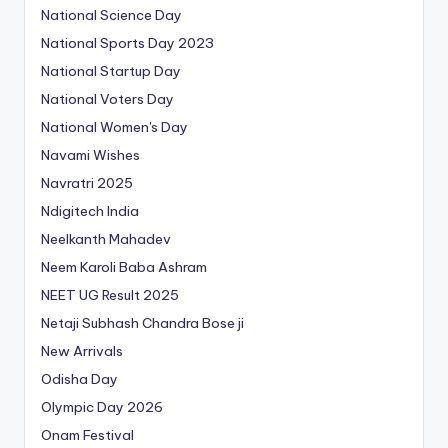
National Science Day
National Sports Day 2023
National Startup Day
National Voters Day
National Women's Day
Navami Wishes
Navratri 2025
Ndigitech India
Neelkanth Mahadev
Neem Karoli Baba Ashram
NEET UG Result 2025
Netaji Subhash Chandra Bose ji
New Arrivals
Odisha Day
Olympic Day 2026
Onam Festival