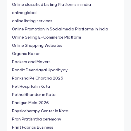
Online classified Listing Platforms in india
online global
online listing services
Online Promotion In Social media Platforms In india
Online Selling E-Commerce Platform
Online Shopping Websites
Organic Bazar
Packers and Movers
Pandit Deendayal Upadhyay
Pariksha Pe Charcha 2025
Pet Hospital in Kota
Petha Bhandar in Kota
Phalgun Mela 2026
Physiotherapy Center in Kota
Pran Pratishtha ceremony
Print Fabrics Business