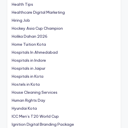
Health Tips
Healthcare Digital Marketing
Hiring Job
Hockey Asia Cup Champion
Holika Dahan 2026
Home Tuition Kota
Hospitals In Ahmedabad
Hospitals in Indore
Hospitals in Jaipur
Hospitals in Kota
Hostels in Kota
House Cleaning Services
Human Rights Day
Hyundai Kota
ICC Men’s T20 World Cup
Ignition Digital Branding Package