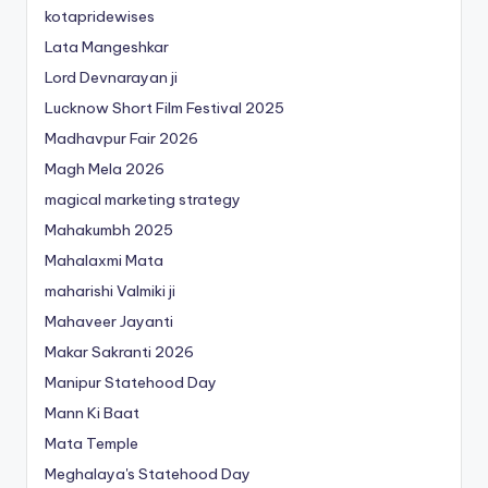
kotapridewises
Lata Mangeshkar
Lord Devnarayan ji
Lucknow Short Film Festival 2025
Madhavpur Fair 2026
Magh Mela 2026
magical marketing strategy
Mahakumbh 2025
Mahalaxmi Mata
maharishi Valmiki ji
Mahaveer Jayanti
Makar Sakranti 2026
Manipur Statehood Day
Mann Ki Baat
Mata Temple
Meghalaya's Statehood Day