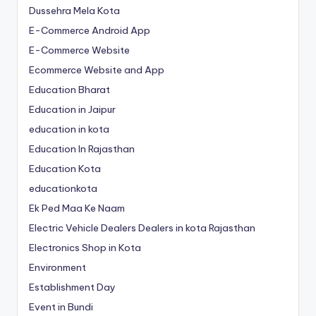
Dussehra Mela Kota
E-Commerce Android App
E-Commerce Website
Ecommerce Website and App
Education Bharat
Education in Jaipur
education in kota
Education In Rajasthan
Education Kota
educationkota
Ek Ped Maa Ke Naam
Electric Vehicle Dealers Dealers in kota Rajasthan
Electronics Shop in Kota
Environment
Establishment Day
Event in Bundi