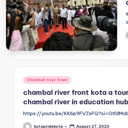
E
क
d
अ
u
P
c
b
a
ti
o
Posted
Chambal river front
in
n
chambal river front kota a tour
chambal river in education hu
K
https://youtu.be/KK6p9FVZsFQ?si=OtfdMa
o
August 27, 2023
kotapridekota