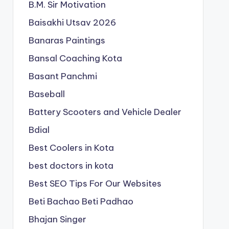
B.M. Sir Motivation
Baisakhi Utsav 2026
Banaras Paintings
Bansal Coaching Kota
Basant Panchmi
Baseball
Battery Scooters and Vehicle Dealer
Bdial
Best Coolers in Kota
best doctors in kota
Best SEO Tips For Our Websites
Beti Bachao Beti Padhao
Bhajan Singer