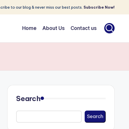
cribe to our blog & never miss our best posts.
Subscribe Now!
Home
About Us
Contact us
Search
Search