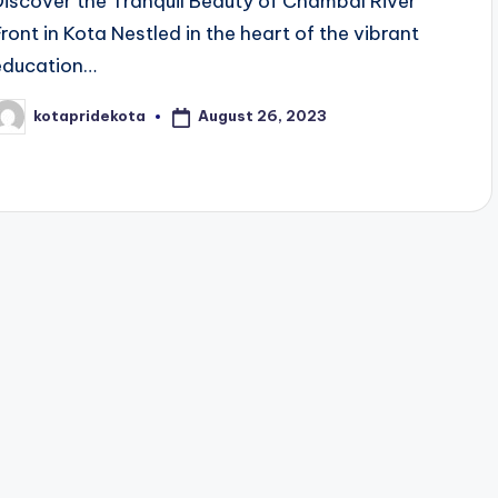
Discover the Tranquil Beauty of Chambal River
Front in Kota Nestled in the heart of the vibrant
education…
August 26, 2023
kotapridekota
osted
y