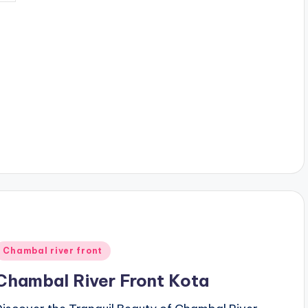
y
Posted
Chambal river front
n
Chambal River Front Kota