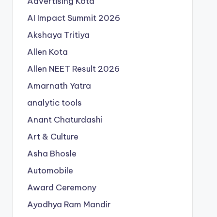
Advertising Kota
AI Impact Summit 2026
Akshaya Tritiya
Allen Kota
Allen NEET Result 2026
Amarnath Yatra
analytic tools
Anant Chaturdashi
Art & Culture
Asha Bhosle
Automobile
Award Ceremony
Ayodhya Ram Mandir