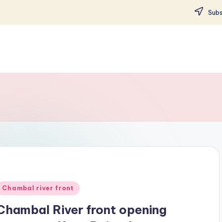
Subs
Posted
Chambal river front
n
Chambal River front opening