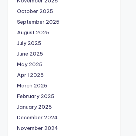
November 2025
October 2025
September 2025
August 2025
July 2025
June 2025
May 2025
April 2025
March 2025
February 2025
January 2025
December 2024
November 2024