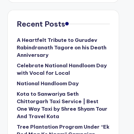
Recent Posts
A Heartfelt Tribute to Gurudev
Rabindranath Tagore on his Death
Anniversary
Celebrate National Handloom Day
with Vocal for Local
National Handloom Day
Kota to Sanwariya Seth
Chittorgarh Taxi Service | Best
One Way Taxi by Shree Shyam Tour
And Travel Kota
Tree Plantation Program Under “Ek