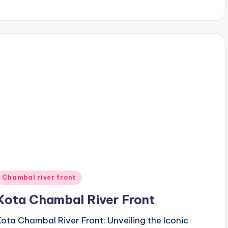
Posted
Chambal river front
n
Kota Chambal River Front
Kota Chambal River Front: Unveiling the Iconic