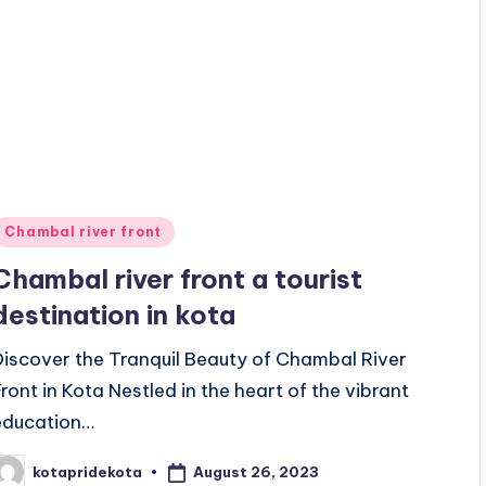
Posted
Chambal river front
n
Chambal river front a tourist
destination in kota
Discover the Tranquil Beauty of Chambal River
Front in Kota Nestled in the heart of the vibrant
education…
August 26, 2023
kotapridekota
osted