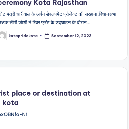
ceremony Kota Rajasthan
ोटामंत्री धारीवाल के अर्बन डेवलपमेंट प्रोजेक्ट की सरहाना,विधानसभा
ध्यक्ष सीपी जोशी ने रिवर फ्रंट के उद्घाटन के दौरान…
September 12, 2023
kotapridekota
osted
y
ist place or destination at
b kota
bxOBNfo-N1