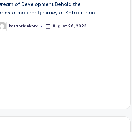
Dream of Development Behold the
transformational journey of Kota into an…
August 26, 2023
kotapridekota
osted
y