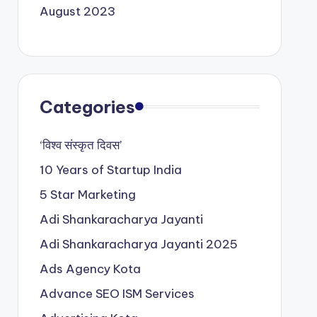
August 2023
Categories
‘विश्व संस्कृत दिवस’
10 Years of Startup India
5 Star Marketing
Adi Shankaracharya Jayanti
Adi Shankaracharya Jayanti 2025
Ads Agency Kota
Advance SEO ISM Services