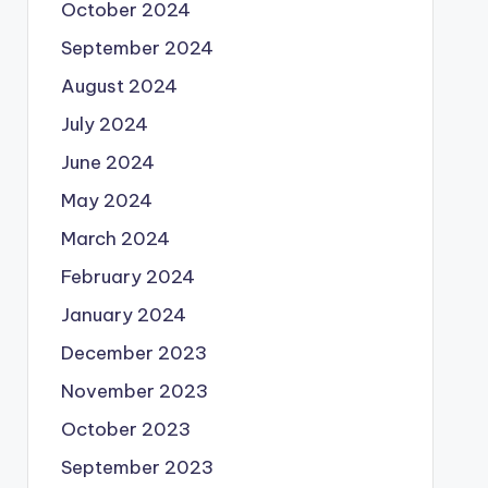
October 2024
September 2024
August 2024
July 2024
June 2024
May 2024
March 2024
February 2024
January 2024
December 2023
November 2023
October 2023
September 2023