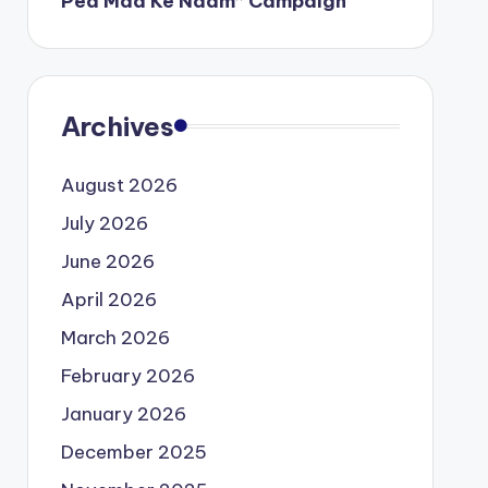
Ped Maa Ke Naam” Campaign
Archives
August 2026
July 2026
June 2026
April 2026
March 2026
February 2026
January 2026
December 2025