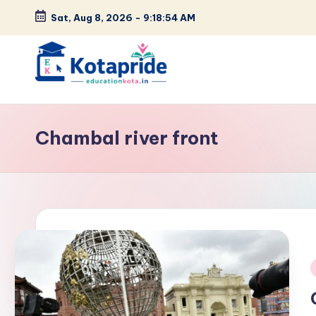
Sat, Aug 8, 2026
-
9:18:55 AM
Skip
to
content
W
el
Chambal river front
c
o
m
e
t
i
o