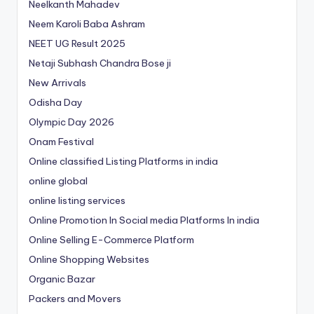
Neelkanth Mahadev
Neem Karoli Baba Ashram
NEET UG Result 2025
Netaji Subhash Chandra Bose ji
New Arrivals
Odisha Day
Olympic Day 2026
Onam Festival
Online classified Listing Platforms in india
online global
online listing services
Online Promotion In Social media Platforms In india
Online Selling E-Commerce Platform
Online Shopping Websites
Organic Bazar
Packers and Movers