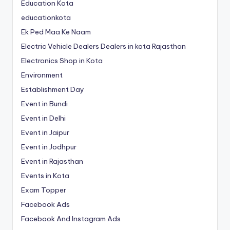
Education Kota
educationkota
Ek Ped Maa Ke Naam
Electric Vehicle Dealers Dealers in kota Rajasthan
Electronics Shop in Kota
Environment
Establishment Day
Event in Bundi
Event in Delhi
Event in Jaipur
Event in Jodhpur
Event in Rajasthan
Events in Kota
Exam Topper
Facebook Ads
Facebook And Instagram Ads