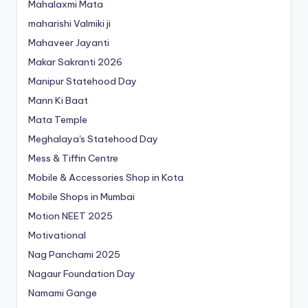
Mahalaxmi Mata
maharishi Valmiki ji
Mahaveer Jayanti
Makar Sakranti 2026
Manipur Statehood Day
Mann Ki Baat
Mata Temple
Meghalaya's Statehood Day
Mess & Tiffin Centre
Mobile & Accessories Shop in Kota
Mobile Shops in Mumbai
Motion NEET 2025
Motivational
Nag Panchami 2025
Nagaur Foundation Day
Namami Gange