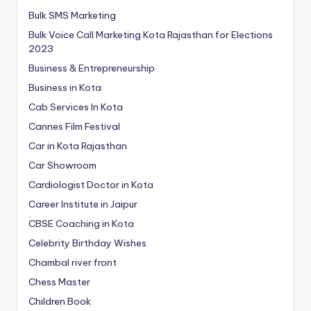
Bulk SMS Marketing
Bulk Voice Call Marketing Kota Rajasthan for Elections
2023
Business & Entrepreneurship
Business in Kota
Cab Services In Kota
Cannes Film Festival
Car in Kota Rajasthan
Car Showroom
Cardiologist Doctor in Kota
Career Institute in Jaipur
CBSE Coaching in Kota
Celebrity Birthday Wishes
Chambal river front
Chess Master
Children Book