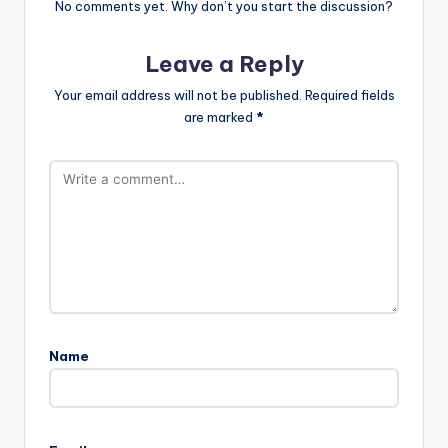
No comments yet. Why don’t you start the discussion?
Leave a Reply
Your email address will not be published.
Required fields
are marked
*
Name