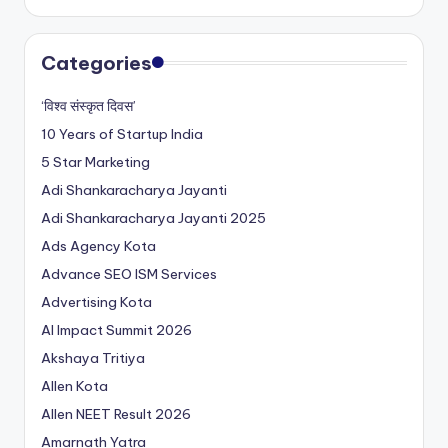
Categories
‘विश्व संस्कृत दिवस’
10 Years of Startup India
5 Star Marketing
Adi Shankaracharya Jayanti
Adi Shankaracharya Jayanti 2025
Ads Agency Kota
Advance SEO ISM Services
Advertising Kota
AI Impact Summit 2026
Akshaya Tritiya
Allen Kota
Allen NEET Result 2026
Amarnath Yatra