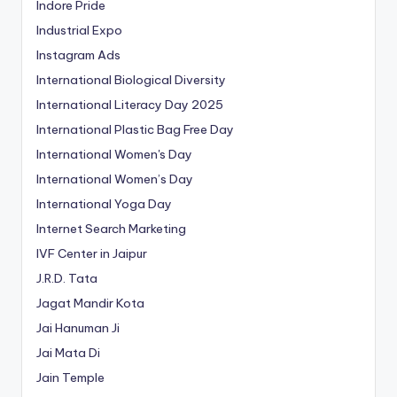
Indore Pride
Industrial Expo
Instagram Ads
International Biological Diversity
International Literacy Day 2025
International Plastic Bag Free Day
International Women's Day
International Women’s Day
International Yoga Day
Internet Search Marketing
IVF Center in Jaipur
J.R.D. Tata
Jagat Mandir Kota
Jai Hanuman Ji
Jai Mata Di
Jain Temple