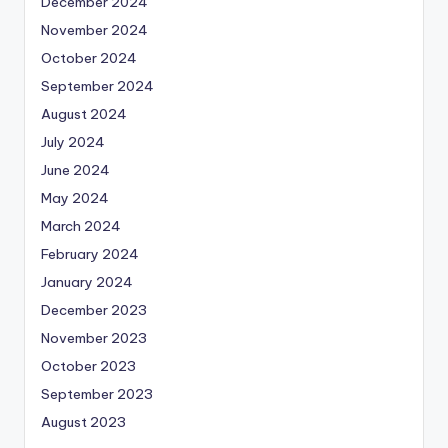
December 2024
November 2024
October 2024
September 2024
August 2024
July 2024
June 2024
May 2024
March 2024
February 2024
January 2024
December 2023
November 2023
October 2023
September 2023
August 2023