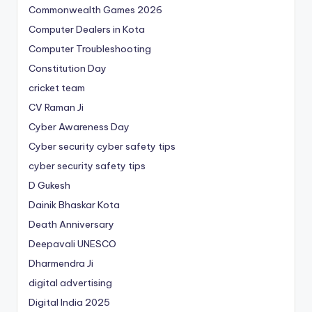
Commonwealth Games 2026
Computer Dealers in Kota
Computer Troubleshooting
Constitution Day
cricket team
CV Raman Ji
Cyber Awareness Day
Cyber security cyber safety tips
cyber security safety tips
D Gukesh
Dainik Bhaskar Kota
Death Anniversary
Deepavali UNESCO
Dharmendra Ji
digital advertising
Digital India 2025