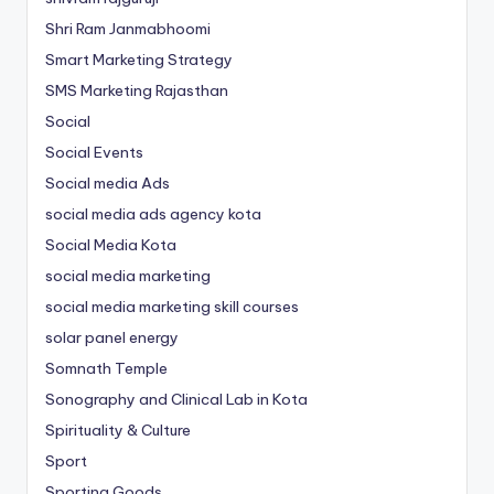
Shri Ram Janmabhoomi
Smart Marketing Strategy
SMS Marketing Rajasthan
Social
Social Events
Social media Ads
social media ads agency kota
Social Media Kota
social media marketing
social media marketing skill courses
solar panel energy
Somnath Temple
Sonography and Clinical Lab in Kota
Spirituality & Culture
Sport
Sporting Goods