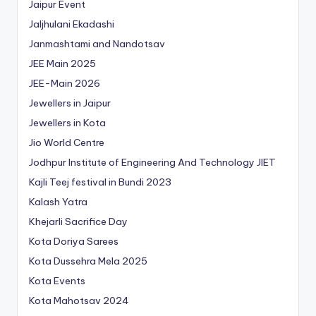
Jaipur Event
Jaljhulani Ekadashi
Janmashtami and Nandotsav
JEE Main 2025
JEE-Main 2026
Jewellers in Jaipur
Jewellers in Kota
Jio World Centre
Jodhpur Institute of Engineering And Technology
JIET
Kajli Teej festival in Bundi 2023
Kalash Yatra
Khejarli Sacrifice Day
Kota Doriya Sarees
Kota Dussehra Mela 2025
Kota Events
Kota Mahotsav 2024