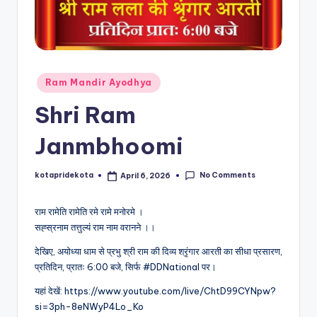
c
a
ti
o
Posted
Ram Mandir Ayodhya
in
n
Shri Ram
K
Janmbhoomi
o
t
No Comments
kotapridekota
April 6, 2026
Posted
by
a
राम रामेति रामेति रमे रामे मनोरमे ।
सह्स्रनाम तत्तुल्यं राम नाम वरानने ।।
देखिए, अयोध्या धाम से प्रभु श्री राम की दिव्य श्रृंगार आरती का सीधा प्रसारण,
प्रतिदिन, प्रातः 6:00 बजे, सिर्फ #DDNational पर।
यहां देखें: https://www.youtube.com/live/ChtD99CYNpw?
si=3ph-8eNWyP4Lo_Ko