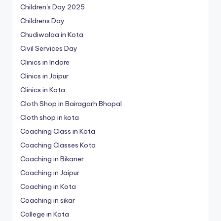
Children's Day 2025
Childrens Day
Chudiwalaa in Kota
Civil Services Day
Clinics in Indore
Clinics in Jaipur
Clinics in Kota
Cloth Shop in Bairagarh Bhopal
Cloth shop in kota
Coaching Class in Kota
Coaching Classes Kota
Coaching in Bikaner
Coaching in Jaipur
Coaching in Kota
Coaching in sikar
College in Kota