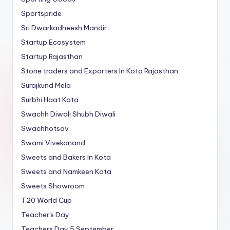
Sportspride
Sri Dwarkadheesh Mandir
Startup Ecosystem
Startup Rajasthan
Stone traders and Exporters In Kota Rajasthan
Surajkund Mela
Surbhi Haat Kota
Swachh Diwali Shubh Diwali
Swachhotsav
Swami Vivekanand
Sweets and Bakers In Kota
Sweets and Namkeen Kota
Sweets Showroom
T20 World Cup
Teacher's Day
Teachers Day 5 September