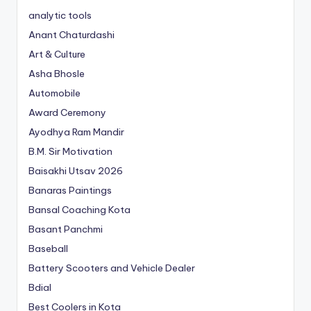
analytic tools
Anant Chaturdashi
Art & Culture
Asha Bhosle
Automobile
Award Ceremony
Ayodhya Ram Mandir
B.M. Sir Motivation
Baisakhi Utsav 2026
Banaras Paintings
Bansal Coaching Kota
Basant Panchmi
Baseball
Battery Scooters and Vehicle Dealer
Bdial
Best Coolers in Kota