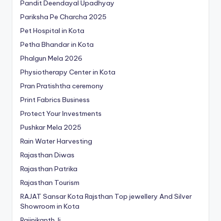
Pandit Deendayal Upadhyay
Pariksha Pe Charcha 2025
Pet Hospital in Kota
Petha Bhandar in Kota
Phalgun Mela 2026
Physiotherapy Center in Kota
Pran Pratishtha ceremony
Print Fabrics Business
Protect Your Investments
Pushkar Mela 2025
Rain Water Harvesting
Rajasthan Diwas
Rajasthan Patrika
Rajasthan Tourism
RAJAT Sansar Kota Rajsthan Top jewellery And Silver
Showroom in Kota
Rajinikanth Ji