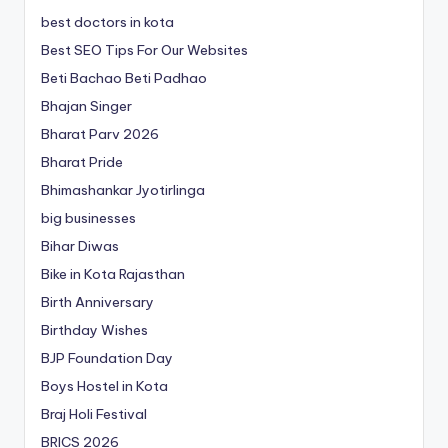
best doctors in kota
Best SEO Tips For Our Websites
Beti Bachao Beti Padhao
Bhajan Singer
Bharat Parv 2026
Bharat Pride
Bhimashankar Jyotirlinga
big businesses
Bihar Diwas
Bike in Kota Rajasthan
Birth Anniversary
Birthday Wishes
BJP Foundation Day
Boys Hostel in Kota
Braj Holi Festival
BRICS 2026