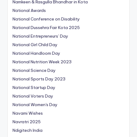
Namkeen & Rasgulla Bhandhar in Kota
National Awards
National Conference on Disability
National Dussehra Fair Kota 2025
National Entrepreneurs’ Day
National Girl Child Day
National Handloom Day
National Nutrition Week 2023
National Science Day
National Sports Day 2023
National Startup Day
National Voters Day
National Women's Day
Navami Wishes
Navratri 2025
Ndigitech India