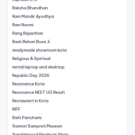
Raksha Bhandhan
Ram Mandir Ayodhya
Ram Navmi
Rang Rajasthan
Rash Behari Bose Ji
readymade showroom kota
Religious & Spiritual
rental laptop and desktop
Republic Day 2026
Resonance Kota
Resonance NEET
UG
Result
Restaurant in Kota
RIFF
Rishi Panchami
Samrat Samprati Museum
Sandalwood Products Shop