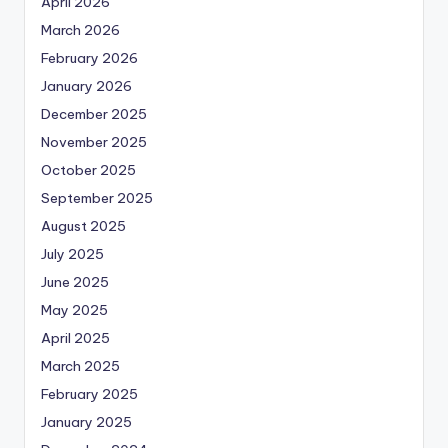
April 2026
March 2026
February 2026
January 2026
December 2025
November 2025
October 2025
September 2025
August 2025
July 2025
June 2025
May 2025
April 2025
March 2025
February 2025
January 2025