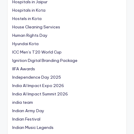
Hospitals in Jaipur
Hospitals in Kota
Hostels in Kota
House Cleaning Services
Human Rights Day
Hyundai Kota
ICC Men’s T20 World Cup
Ignition Digital Branding Package
IIFA Awards
Independence Day 2025
India AI Impact Expo 2026
India AI Impact Summit 2026
india team
Indian Army Day
Indian Festival
Indian Music Legends