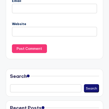
Email
Website
Search
Search
Recent Posts