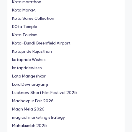
Kota marathon
Kota Market
Kota Saree Collection
KOta Temple
Kota Tourism
Kota-Bundi Greenfield Airport
Kotapride Rajasthan
kotapride Wishes
kotapridewises
Lata Mangeshkar
Lord Devnarayan ji
Lucknow Short Film Festival 2025
Madhavpur Fair 2026
Magh Mela 2026
magical marketing strategy
Mahakumbh 2025