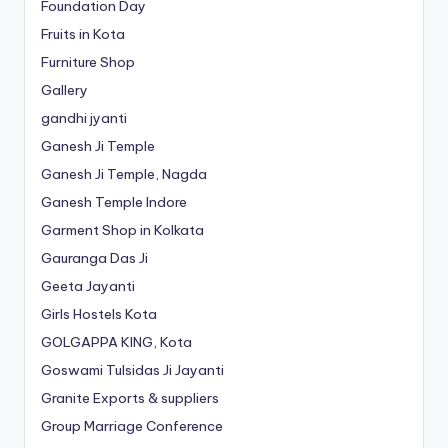
Foundation Day
Fruits in Kota
Furniture Shop
Gallery
gandhi jyanti
Ganesh Ji Temple
Ganesh Ji Temple, Nagda
Ganesh Temple Indore
Garment Shop in Kolkata
Gauranga Das Ji
Geeta Jayanti
Girls Hostels Kota
GOLGAPPA KING, Kota
Goswami Tulsidas Ji Jayanti
Granite Exports & suppliers
Group Marriage Conference