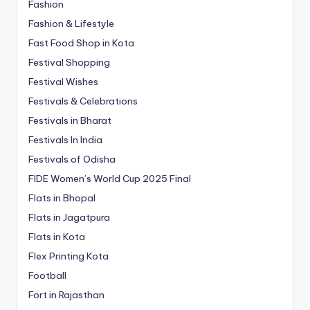
Fashion
Fashion & Lifestyle
Fast Food Shop in Kota
Festival Shopping
Festival Wishes
Festivals & Celebrations
Festivals in Bharat
Festivals In India
Festivals of Odisha
FIDE Women’s World Cup 2025 Final
Flats in Bhopal
Flats in Jagatpura
Flats in Kota
Flex Printing Kota
Football
Fort in Rajasthan