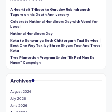
A Heartfelt Tribute to Gurudev Rabindranath
Tagore on his Death Anniversary
Celebrate National Handloom Day with Vocal for
Local
National Handloom Day
Kota to Sanwariya Seth Chittorgarh Taxi Service |
Best One Way Taxi by Shree Shyam Tour And Travel
Kota
Tree Plantation Program Under “Ek Ped Maa Ke
Naam” Campaign
Archives
August 2026
July 2026
June 2026