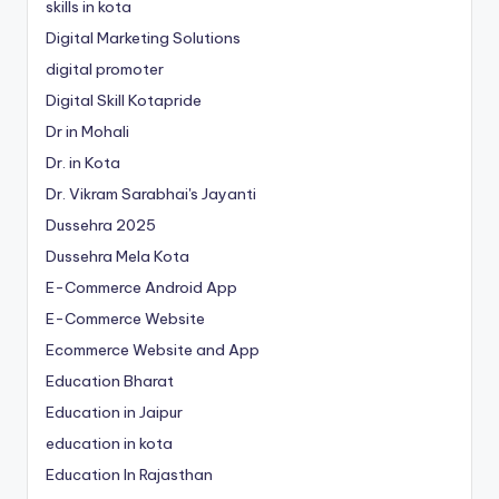
skills in kota
Digital Marketing Solutions
digital promoter
Digital Skill Kotapride
Dr in Mohali
Dr. in Kota
Dr. Vikram Sarabhai's Jayanti
Dussehra 2025
Dussehra Mela Kota
E-Commerce Android App
E-Commerce Website
Ecommerce Website and App
Education Bharat
Education in Jaipur
education in kota
Education In Rajasthan