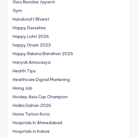
Guru Ravidas Jayanti
Gym
Handicraft Bharat
Happy Dussehra
Happy Lohri 2026
happy Onam 2023
Happy Raksha Bandhan 2025
Hariyali Amavasya
Health Tips
Healthcare Digital Marketing
Hiring Job
Hockey Asia Cup Champion
Holika Dahan 2026
Home Tuition Kota
Hospitals In Ahmedabad
Hospitals in Indore