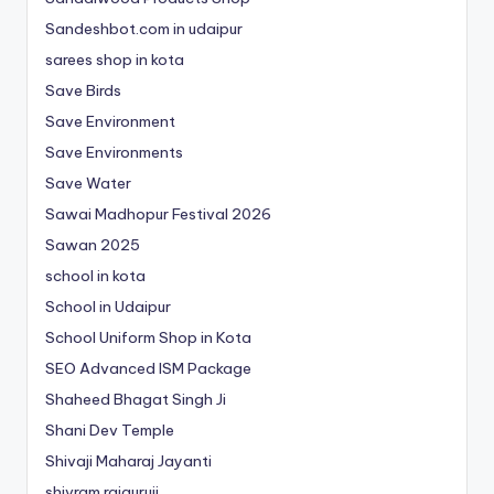
Sandeshbot.com in udaipur
sarees shop in kota
Save Birds
Save Environment
Save Environments
Save Water
Sawai Madhopur Festival 2026
Sawan 2025
school in kota
School in Udaipur
School Uniform Shop in Kota
SEO Advanced ISM Package
Shaheed Bhagat Singh Ji
Shani Dev Temple
Shivaji Maharaj Jayanti
shivram rajguruji