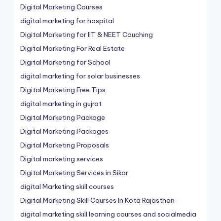
Digital Marketing Courses
digital marketing for hospital
Digital Marketing for IIT & NEET Couching
Digital Marketing For Real Estate
Digital Marketing for School
digital marketing for solar businesses
Digital Marketing Free Tips
digital marketing in gujrat
Digital Marketing Package
Digital Marketing Packages
Digital Marketing Proposals
Digital marketing services
Digital Marketing Services in Sikar
digital Marketing skill courses
Digital Marketing Skill Courses In Kota Rajasthan
digital marketing skill learning courses and socialmedia