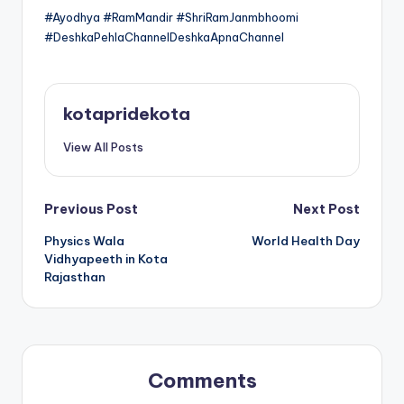
#Ayodhya #RamMandir #ShriRamJanmbhoomi
#DeshkaPehlaChannelDeshkaApnaChannel
kotapridekota
View All Posts
Post
Previous Post
Next Post
Physics Wala
World Health Day
navigation
Vidhyapeeth in Kota
Rajasthan
Comments