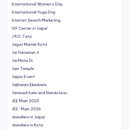
International Women’s Day
International Yoga Day
Internet Search Marketing
IVF Center in Jaipur
J.R.D. Tata
Jagat Mandir Kota
Jai Hanuman Ji
Jai Mata Di
Jain Temple
Jaipur Event
Jaljhulani Ekadashi
Janmashtami and Nandotsav
JEE Main 2025
JEE-Main 2026
Jewellers in Jaipur
Jewellers in Kota