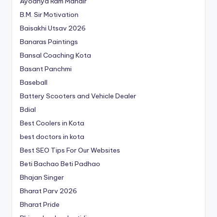
Ayodhya Ram Mandir
B.M. Sir Motivation
Baisakhi Utsav 2026
Banaras Paintings
Bansal Coaching Kota
Basant Panchmi
Baseball
Battery Scooters and Vehicle Dealer
Bdial
Best Coolers in Kota
best doctors in kota
Best SEO Tips For Our Websites
Beti Bachao Beti Padhao
Bhajan Singer
Bharat Parv 2026
Bharat Pride