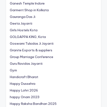
Ganesh Temple Indore
Garment Shop in Kolkata
Gauranga Das Ji
Geeta Jayanti
Girls Hostels Kota
GOLGAPPA KING, Kota
Goswami Tulsidas Ji Jayanti
Granite Exports & suppliers
Group Marriage Conference
Guru Ravidas Jayanti
Gym
Handicraft Bharat
Happy Dussehra
Happy Lohri 2026
happy Onam 2023
Happy Raksha Bandhan 2025