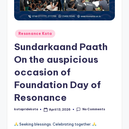
c
a
ti
o
Posted
Resonance Kota
in
n
Sundarkaand Paath
K
On the auspicious
o
occasion of
t
a
Foundation Day of
Resonance
No Comments
kotapridekota
April 13, 2026
Posted
by
Seeking blessings. Celebrating together.