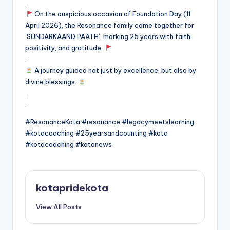
.
On the auspicious occasion of Foundation Day (11
April 2026), the Resonance family came together for
‘SUNDARKAAND PAATH’, marking 25 years with faith,
positivity, and gratitude.
.
A journey guided not just by excellence, but also by
divine blessings.
.
.
#ResonanceKota #resonance #legacymeetslearning
#kotacoaching #25yearsandcounting #kota
#kotacoaching #kotanews
kotapridekota
View All Posts