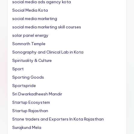
social media ads agency kota
Social Media Kota
social media marketing
social media marketing skill courses
solar panel energy
Somnath Temple
Sonography and Clinical Lab in Kota
Spirituality & Culture
Sport
Sporting Goods
Sportspride
Sri Dwarkadheesh Mandir
Startup Ecosystem
Startup Rajasthan
Stone traders and Exporters In Kota Rajasthan
Surajkund Mela