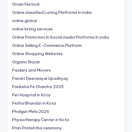
Onam Festival
Online classified Listing Platforms in india
online global
online listing services
Online Promotion In Social media Platforms In india
Online Selling E-Commerce Platform
Online Shopping Websites
Organic Bazar
Packers and Movers
Pandit Deendayal Upadhyay
Pariksha Pe Charcha 2025
Pet Hospital in Kota
Petha Bhandar in Kota
Phalgun Mela 2026
Physiotherapy Center in Kota
Pran Pratishtha ceremony