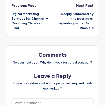
Post
Previous Post
Next Post
Digital Marketing
Deeply Saddened by
navigation
Services for Chemistry
the passing of
Coaching Classes in
legendary singer Asha
Sikar
Bhosle Ji
Comments
No comments yet. Why don’t you start the discussion?
Leave a Reply
Your email address will not be published.
Required fields
are marked
*