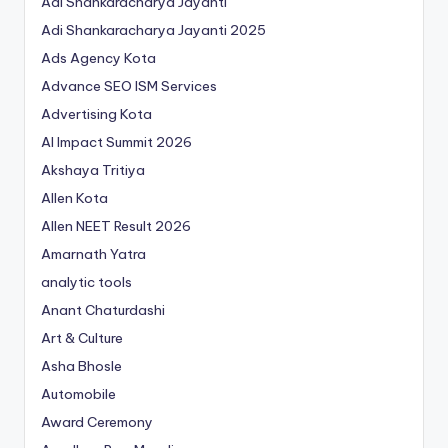
Adi Shankaracharya Jayanti
Adi Shankaracharya Jayanti 2025
Ads Agency Kota
Advance SEO ISM Services
Advertising Kota
AI Impact Summit 2026
Akshaya Tritiya
Allen Kota
Allen NEET Result 2026
Amarnath Yatra
analytic tools
Anant Chaturdashi
Art & Culture
Asha Bhosle
Automobile
Award Ceremony