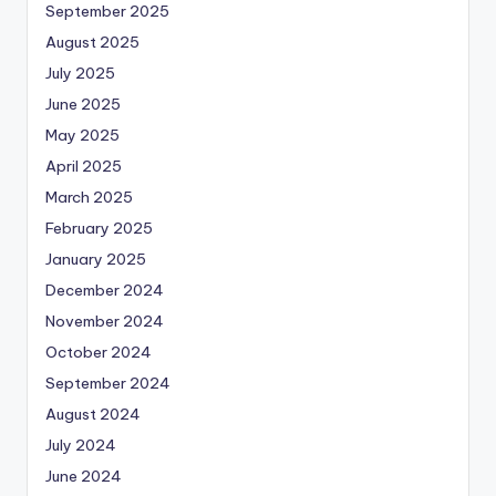
September 2025
August 2025
July 2025
June 2025
May 2025
April 2025
March 2025
February 2025
January 2025
December 2024
November 2024
October 2024
September 2024
August 2024
July 2024
June 2024