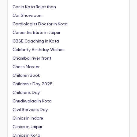
Car in Kota Rajasthan
Car Showroom
Cardiologist Doctor in Kota
Career Institute in Jaipur
CBSE Coaching in Kota
Celebrity Birthday Wishes
Chambal river front
Chess Master
Children Book
Children's Day 2025
Childrens Day
Chudiwalaa in Kota
Civil Services Day
Clinics in Indore
Clinics in Jaipur
Clinics in Kota