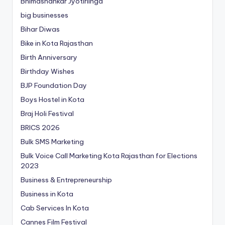
Bhimashankar Jyotirlinga
big businesses
Bihar Diwas
Bike in Kota Rajasthan
Birth Anniversary
Birthday Wishes
BJP Foundation Day
Boys Hostel in Kota
Braj Holi Festival
BRICS 2026
Bulk SMS Marketing
Bulk Voice Call Marketing Kota Rajasthan for Elections
2023
Business & Entrepreneurship
Business in Kota
Cab Services In Kota
Cannes Film Festival