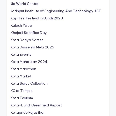
Jio World Centre
Jodhpur Institute of Engineering And Technology
JIET
Kajli Teej festival in Bundi 2023
Kalash Yatra
Khejarli Sacrifice Day
Kota Doriya Sarees
Kota Dussehra Mela 2025
Kota Events
Kota Mahotsav 2024
Kota marathon
Kota Market
Kota Saree Collection
KOta Temple
Kota Tourism
Kota-Bundi Greenfield Airport
Kotapride Rajasthan