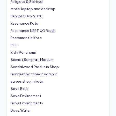
Religious & Spiritual
rental laptop and desktop
Republic Day 2026
Resonance Kota
Resonance NEET
UG
Result
Restaurant in Kota
RIFF
Rishi Panchami
Samrat Samprati Museum
Sandalwood Products Shop
Sandeshbot.com in udaipur
sarees shop in kota
Save Birds
Save Environment
Save Environments
Save Water