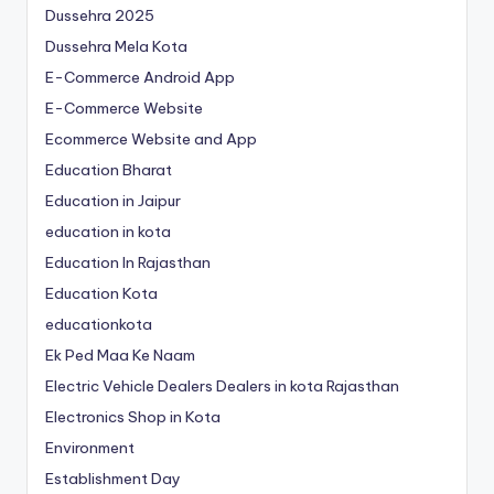
Dussehra 2025
Dussehra Mela Kota
E-Commerce Android App
E-Commerce Website
Ecommerce Website and App
Education Bharat
Education in Jaipur
education in kota
Education In Rajasthan
Education Kota
educationkota
Ek Ped Maa Ke Naam
Electric Vehicle Dealers Dealers in kota Rajasthan
Electronics Shop in Kota
Environment
Establishment Day