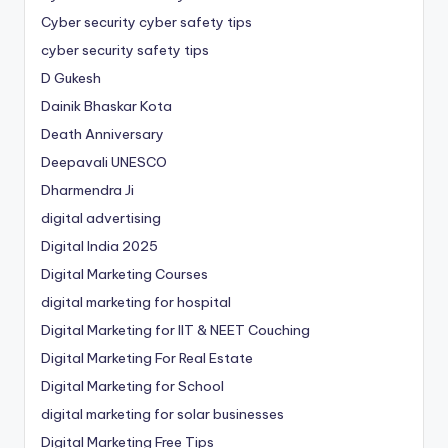
Cyber security cyber safety tips
cyber security safety tips
D Gukesh
Dainik Bhaskar Kota
Death Anniversary
Deepavali UNESCO
Dharmendra Ji
digital advertising
Digital India 2025
Digital Marketing Courses
digital marketing for hospital
Digital Marketing for IIT & NEET Couching
Digital Marketing For Real Estate
Digital Marketing for School
digital marketing for solar businesses
Digital Marketing Free Tips