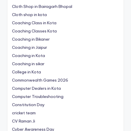
Cloth Shop in Bairagarh Bhopal
Cloth shop in kota
Coaching Class in Kota
Coaching Classes Kota
Coaching in Bikaner
Coaching in Jaipur
Coaching in Kota
Coaching in sikar
College in Kota
Commonwealth Games 2026
Computer Dealers in Kota
Computer Troubleshooting
Constitution Day
cricket team
CV Raman Ji
Cyber Awareness Day