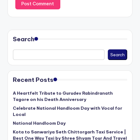
Search
Search
Recent Posts
A Heartfelt Tribute to Gurudev Rabindranath
Tagore on his Death Anniversary
Celebrate National Handloom Day with Vocal for
Local
National Handloom Day
Kota to Sanwariya Seth Chittorgarh Taxi Service |
Best One Way Taxi by Shree Shyam Tour And Travel