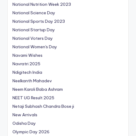
National Nutrition Week 2023
National Science Day
National Sports Day 2023
National Startup Day
National Voters Day
National Women's Day
Navami Wishes
Navratri 2025
Ndigitech India
Neelkanth Mahadev
Neem Karoli Baba Ashram
NEET UG Result 2025
Netaji Subhash Chandra Bose ji
New Arrivals
Odisha Day
Olympic Day 2026