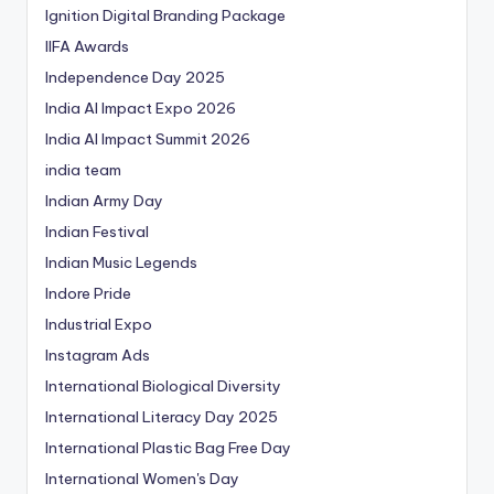
Ignition Digital Branding Package
IIFA Awards
Independence Day 2025
India AI Impact Expo 2026
India AI Impact Summit 2026
india team
Indian Army Day
Indian Festival
Indian Music Legends
Indore Pride
Industrial Expo
Instagram Ads
International Biological Diversity
International Literacy Day 2025
International Plastic Bag Free Day
International Women's Day