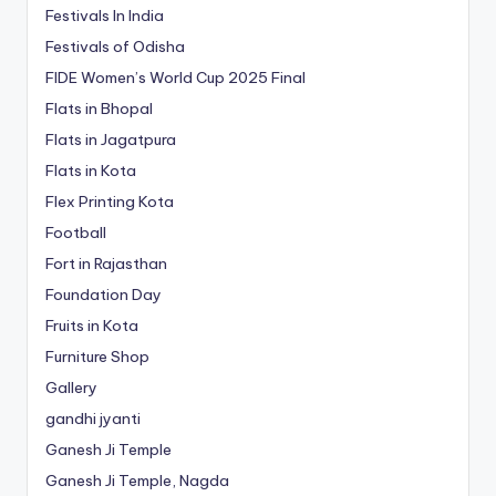
Festivals In India
Festivals of Odisha
FIDE Women’s World Cup 2025 Final
Flats in Bhopal
Flats in Jagatpura
Flats in Kota
Flex Printing Kota
Football
Fort in Rajasthan
Foundation Day
Fruits in Kota
Furniture Shop
Gallery
gandhi jyanti
Ganesh Ji Temple
Ganesh Ji Temple, Nagda