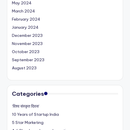
May 2024
March 2024
February 2024
January 2024
December 2023
November 2023
October 2023
September 2023
August 2023
Categories
‘विश्व संस्कृत दिवस’
10 Years of Startup India
5 Star Marketing