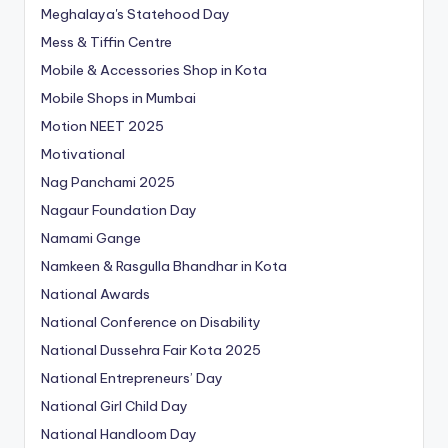
Meghalaya's Statehood Day
Mess & Tiffin Centre
Mobile & Accessories Shop in Kota
Mobile Shops in Mumbai
Motion NEET 2025
Motivational
Nag Panchami 2025
Nagaur Foundation Day
Namami Gange
Namkeen & Rasgulla Bhandhar in Kota
National Awards
National Conference on Disability
National Dussehra Fair Kota 2025
National Entrepreneurs’ Day
National Girl Child Day
National Handloom Day