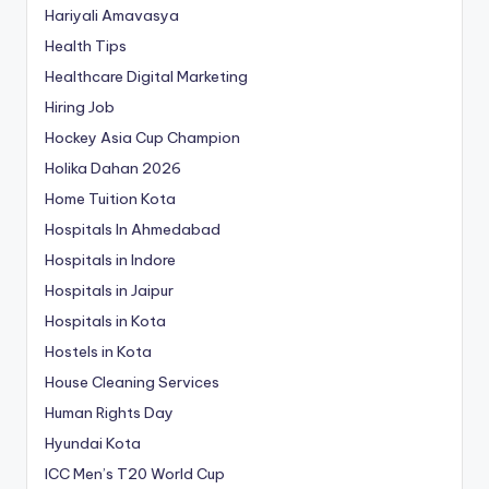
Hariyali Amavasya
Health Tips
Healthcare Digital Marketing
Hiring Job
Hockey Asia Cup Champion
Holika Dahan 2026
Home Tuition Kota
Hospitals In Ahmedabad
Hospitals in Indore
Hospitals in Jaipur
Hospitals in Kota
Hostels in Kota
House Cleaning Services
Human Rights Day
Hyundai Kota
ICC Men’s T20 World Cup