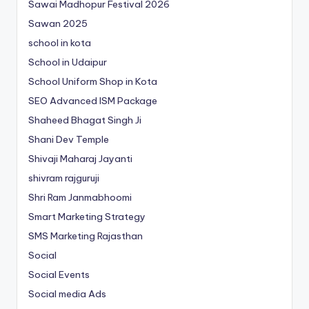
Sawai Madhopur Festival 2026
Sawan 2025
school in kota
School in Udaipur
School Uniform Shop in Kota
SEO Advanced ISM Package
Shaheed Bhagat Singh Ji
Shani Dev Temple
Shivaji Maharaj Jayanti
shivram rajguruji
Shri Ram Janmabhoomi
Smart Marketing Strategy
SMS Marketing Rajasthan
Social
Social Events
Social media Ads