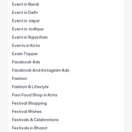
Event in Bundi
Event in Delhi
Event in Jaipur
Event in Jodhpur
Event in Rajasthan
Events in Kota
Exam Topper
Facebook Ads
Facebook And Instagram Ads
Fashion
Fashion & Lifestyle
Fast Food Shop in Kota
Festival Shopping
Festival Wishes
Festivals & Celebrations
Festivals in Bharat