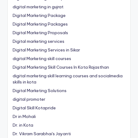
digital marketing in gujrat
Digital Marketing Package
Digital Marketing Packages
Digital Marketing Proposals
Digital marketing services
Digital Marketing Services in Sikar
digital Marketing skill courses
Digital Marketing Skill Courses In Kota Rajasthan
digital marketing skill learning courses and socialmedia
skills in kota
Digital Marketing Solutions
digital promoter
Digital Skill Kotapride
Dr in Mohali
Dr. in Kota
Dr. Vikram Sarabhai's Jayanti