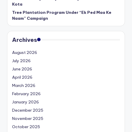
Kota
Tree Plantation Program Under “Ek Ped Maa Ke
Naam” Campaign
Archives
August 2026
July 2026
June 2026
April 2026
March 2026
February 2026
January 2026
December 2025
November 2025
October 2025