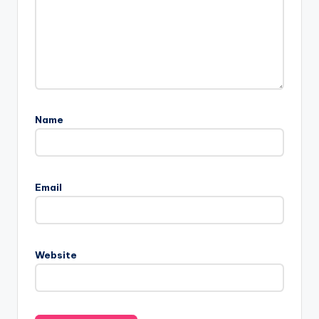
Name
Email
Website