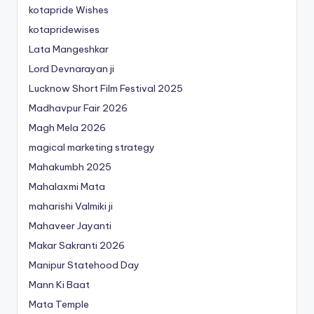
kotapride Wishes
kotapridewises
Lata Mangeshkar
Lord Devnarayan ji
Lucknow Short Film Festival 2025
Madhavpur Fair 2026
Magh Mela 2026
magical marketing strategy
Mahakumbh 2025
Mahalaxmi Mata
maharishi Valmiki ji
Mahaveer Jayanti
Makar Sakranti 2026
Manipur Statehood Day
Mann Ki Baat
Mata Temple