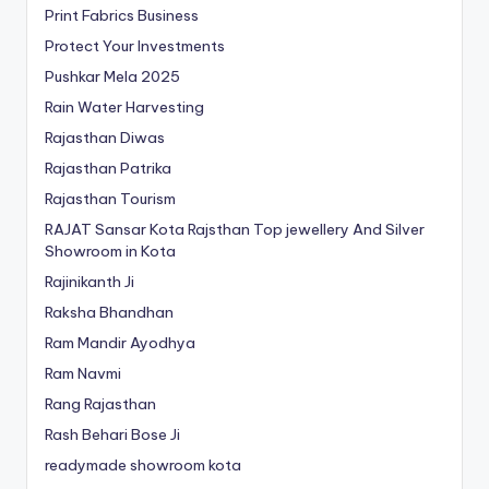
Print Fabrics Business
Protect Your Investments
Pushkar Mela 2025
Rain Water Harvesting
Rajasthan Diwas
Rajasthan Patrika
Rajasthan Tourism
RAJAT Sansar Kota Rajsthan Top jewellery And Silver
Showroom in Kota
Rajinikanth Ji
Raksha Bhandhan
Ram Mandir Ayodhya
Ram Navmi
Rang Rajasthan
Rash Behari Bose Ji
readymade showroom kota