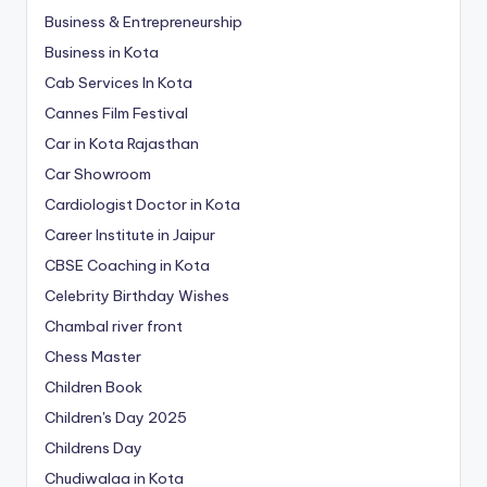
Business & Entrepreneurship
Business in Kota
Cab Services In Kota
Cannes Film Festival
Car in Kota Rajasthan
Car Showroom
Cardiologist Doctor in Kota
Career Institute in Jaipur
CBSE Coaching in Kota
Celebrity Birthday Wishes
Chambal river front
Chess Master
Children Book
Children's Day 2025
Childrens Day
Chudiwalaa in Kota