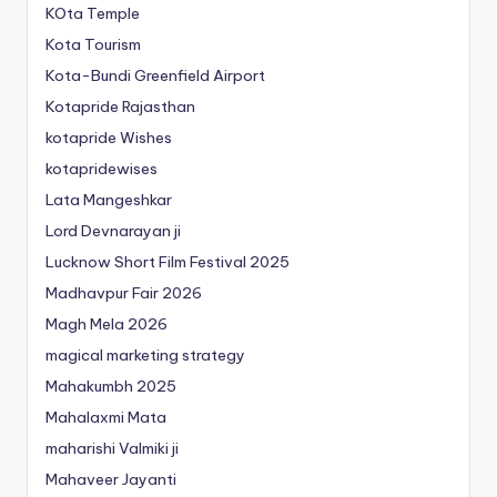
KOta Temple
Kota Tourism
Kota-Bundi Greenfield Airport
Kotapride Rajasthan
kotapride Wishes
kotapridewises
Lata Mangeshkar
Lord Devnarayan ji
Lucknow Short Film Festival 2025
Madhavpur Fair 2026
Magh Mela 2026
magical marketing strategy
Mahakumbh 2025
Mahalaxmi Mata
maharishi Valmiki ji
Mahaveer Jayanti