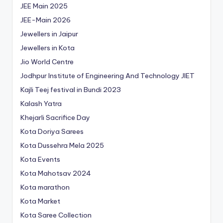
JEE Main 2025
JEE-Main 2026
Jewellers in Jaipur
Jewellers in Kota
Jio World Centre
Jodhpur Institute of Engineering And Technology
JIET
Kajli Teej festival in Bundi 2023
Kalash Yatra
Khejarli Sacrifice Day
Kota Doriya Sarees
Kota Dussehra Mela 2025
Kota Events
Kota Mahotsav 2024
Kota marathon
Kota Market
Kota Saree Collection