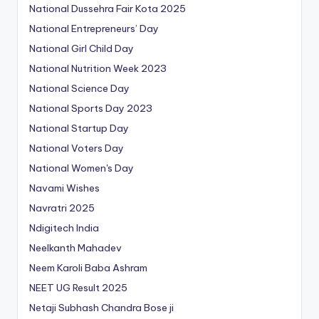
National Dussehra Fair Kota 2025
National Entrepreneurs’ Day
National Girl Child Day
National Nutrition Week 2023
National Science Day
National Sports Day 2023
National Startup Day
National Voters Day
National Women's Day
Navami Wishes
Navratri 2025
Ndigitech India
Neelkanth Mahadev
Neem Karoli Baba Ashram
NEET UG Result 2025
Netaji Subhash Chandra Bose ji