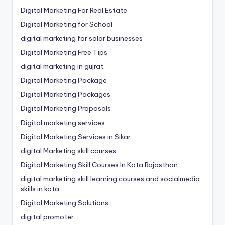
Digital Marketing For Real Estate
Digital Marketing for School
digital marketing for solar businesses
Digital Marketing Free Tips
digital marketing in gujrat
Digital Marketing Package
Digital Marketing Packages
Digital Marketing Proposals
Digital marketing services
Digital Marketing Services in Sikar
digital Marketing skill courses
Digital Marketing Skill Courses In Kota Rajasthan
digital marketing skill learning courses and socialmedia
skills in kota
Digital Marketing Solutions
digital promoter