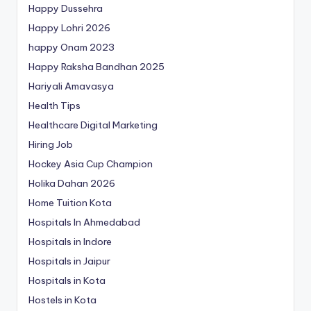
Happy Dussehra
Happy Lohri 2026
happy Onam 2023
Happy Raksha Bandhan 2025
Hariyali Amavasya
Health Tips
Healthcare Digital Marketing
Hiring Job
Hockey Asia Cup Champion
Holika Dahan 2026
Home Tuition Kota
Hospitals In Ahmedabad
Hospitals in Indore
Hospitals in Jaipur
Hospitals in Kota
Hostels in Kota