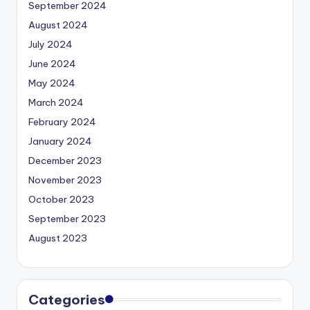
September 2024
August 2024
July 2024
June 2024
May 2024
March 2024
February 2024
January 2024
December 2023
November 2023
October 2023
September 2023
August 2023
Categories