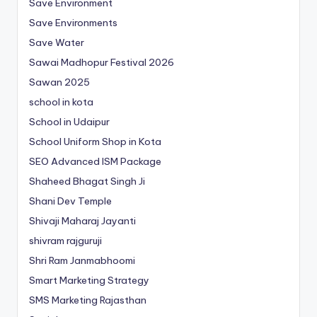
Save Environment
Save Environments
Save Water
Sawai Madhopur Festival 2026
Sawan 2025
school in kota
School in Udaipur
School Uniform Shop in Kota
SEO Advanced ISM Package
Shaheed Bhagat Singh Ji
Shani Dev Temple
Shivaji Maharaj Jayanti
shivram rajguruji
Shri Ram Janmabhoomi
Smart Marketing Strategy
SMS Marketing Rajasthan