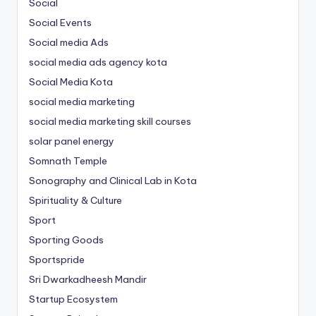
Social
Social Events
Social media Ads
social media ads agency kota
Social Media Kota
social media marketing
social media marketing skill courses
solar panel energy
Somnath Temple
Sonography and Clinical Lab in Kota
Spirituality & Culture
Sport
Sporting Goods
Sportspride
Sri Dwarkadheesh Mandir
Startup Ecosystem