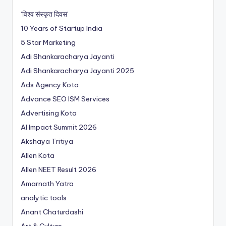
‘विश्व संस्कृत दिवस’
10 Years of Startup India
5 Star Marketing
Adi Shankaracharya Jayanti
Adi Shankaracharya Jayanti 2025
Ads Agency Kota
Advance SEO ISM Services
Advertising Kota
AI Impact Summit 2026
Akshaya Tritiya
Allen Kota
Allen NEET Result 2026
Amarnath Yatra
analytic tools
Anant Chaturdashi