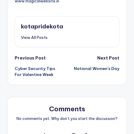
www.magicalwebsite.in
kotapridekota
View All Posts
Post
Previous Post
Next Post
Cyber Security Tips
National Women’s Day
navigation
For Valentine Week
Comments
No comments yet. Why don’t you start the discussion?