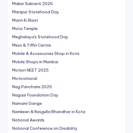
Makar Sakranti 2026
Manipur Statehood Day
Mann Ki Baat
Mata Temple
Meghalaya's Statehood Day
Mess & Tiffin Centre
Mobile & Accessories Shop in Kota
Mobile Shops in Mumbai
Motion NEET 2025
Motivational
Nag Panchami 2025
Nagaur Foundation Day
Namami Gange
Namkeen & Rasgulla Bhandhar in Kota
National Awards
National Conference on Disability