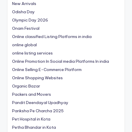
New Arrivals
Odisha Day
Olympic Day 2026
Onam Festival
Online classified Listing Platforms in india
online global
online listing services
Online Promotion In Social media Platforms In india
Online Selling E-Commerce Platform
Online Shopping Websites
Organic Bazar
Packers and Movers
Pandit Deendayal Upadhyay
Pariksha Pe Charcha 2025
Pet Hospital in Kota
Petha Bhandar in Kota