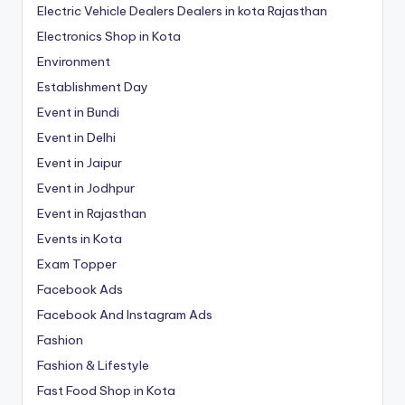
Electric Vehicle Dealers Dealers in kota Rajasthan
Electronics Shop in Kota
Environment
Establishment Day
Event in Bundi
Event in Delhi
Event in Jaipur
Event in Jodhpur
Event in Rajasthan
Events in Kota
Exam Topper
Facebook Ads
Facebook And Instagram Ads
Fashion
Fashion & Lifestyle
Fast Food Shop in Kota