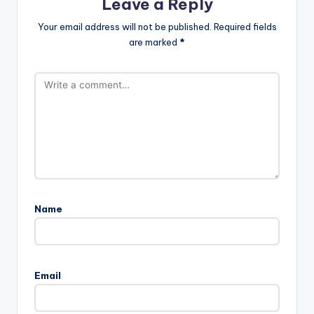
Leave a Reply
Your email address will not be published.
Required fields
are marked
*
Name
Email