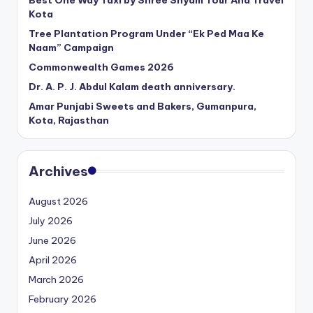
Best One Way Taxi by Shree Shyam Tour And Travel
Kota
Tree Plantation Program Under “Ek Ped Maa Ke
Naam” Campaign
Commonwealth Games 2026
Dr. A. P. J. Abdul Kalam death anniversary.
Amar Punjabi Sweets and Bakers, Gumanpura,
Kota, Rajasthan
Archives
August 2026
July 2026
June 2026
April 2026
March 2026
February 2026