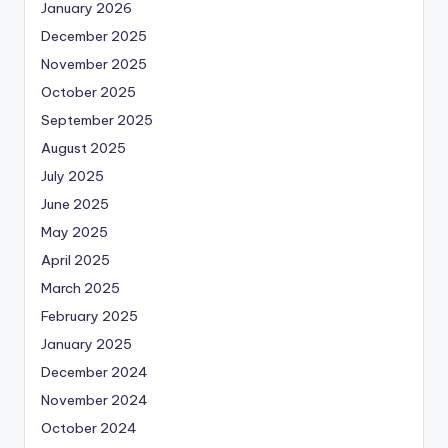
January 2026
December 2025
November 2025
October 2025
September 2025
August 2025
July 2025
June 2025
May 2025
April 2025
March 2025
February 2025
January 2025
December 2024
November 2024
October 2024