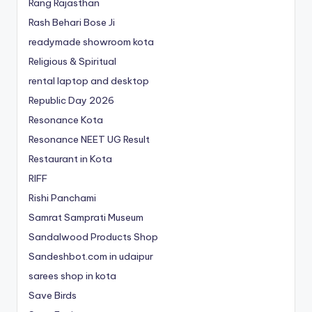
Rang Rajasthan
Rash Behari Bose Ji
readymade showroom kota
Religious & Spiritual
rental laptop and desktop
Republic Day 2026
Resonance Kota
Resonance NEET
UG
Result
Restaurant in Kota
RIFF
Rishi Panchami
Samrat Samprati Museum
Sandalwood Products Shop
Sandeshbot.com in udaipur
sarees shop in kota
Save Birds