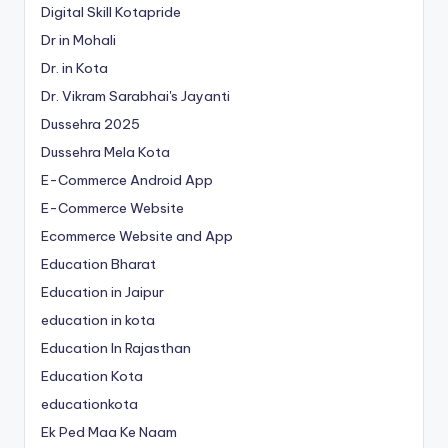
Digital Skill Kotapride
Dr in Mohali
Dr. in Kota
Dr. Vikram Sarabhai's Jayanti
Dussehra 2025
Dussehra Mela Kota
E-Commerce Android App
E-Commerce Website
Ecommerce Website and App
Education Bharat
Education in Jaipur
education in kota
Education In Rajasthan
Education Kota
educationkota
Ek Ped Maa Ke Naam