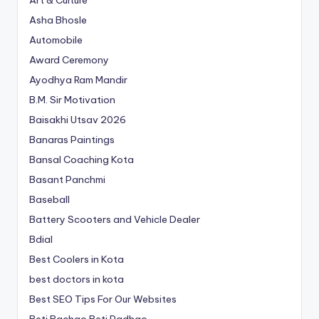
Art & Culture
Asha Bhosle
Automobile
Award Ceremony
Ayodhya Ram Mandir
B.M. Sir Motivation
Baisakhi Utsav 2026
Banaras Paintings
Bansal Coaching Kota
Basant Panchmi
Baseball
Battery Scooters and Vehicle Dealer
Bdial
Best Coolers in Kota
best doctors in kota
Best SEO Tips For Our Websites