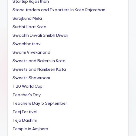
Startup Rajasthan
Stone traders and Exporters In Kota Rajasthan
Surajkund Mela
Surbhi Haat Kota
Swachh Diwali Shubh Diwali
Swachhotsav
Swami Vivekanand
Sweets and Bakers In Kota
Sweets and Namkeen Kota
Sweets Showroom
T20 World Cup
Teacher's Day
Teachers Day 5 September
Teej Festival
Teja Dashmi
Temple in Amjhera