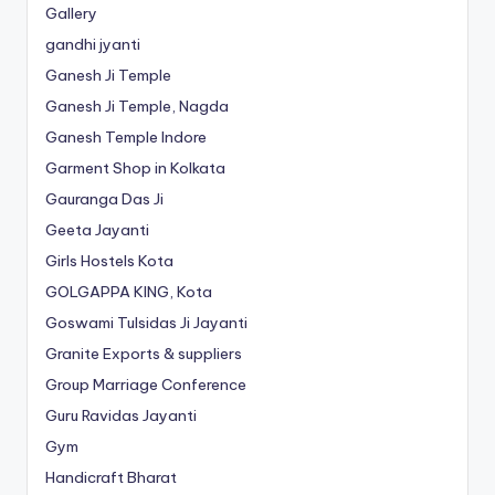
Gallery
gandhi jyanti
Ganesh Ji Temple
Ganesh Ji Temple, Nagda
Ganesh Temple Indore
Garment Shop in Kolkata
Gauranga Das Ji
Geeta Jayanti
Girls Hostels Kota
GOLGAPPA KING, Kota
Goswami Tulsidas Ji Jayanti
Granite Exports & suppliers
Group Marriage Conference
Guru Ravidas Jayanti
Gym
Handicraft Bharat