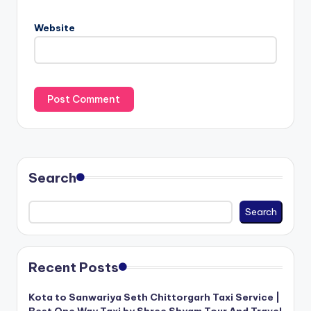
Website
Search
Search
Recent Posts
Kota to Sanwariya Seth Chittorgarh Taxi Service |