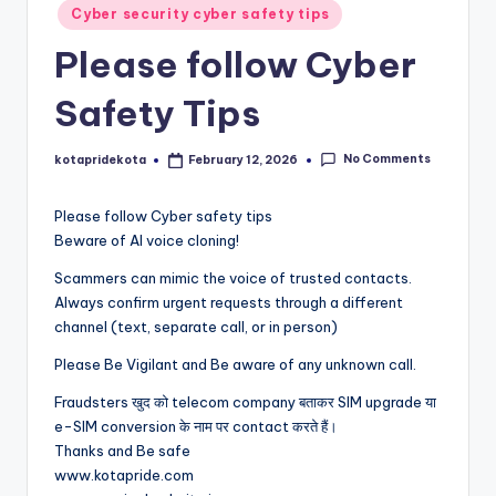
Posted
c
Cyber security cyber safety tips
in
a
Please follow Cyber
ti
Safety Tips
o
n
No Comments
kotapridekota
February 12, 2026
Posted
by
K
Please follow Cyber safety tips
o
Beware of AI voice cloning!
t
Scammers can mimic the voice of trusted contacts.
Always confirm urgent requests through a different
a
channel (text, separate call, or in person)
Please Be Vigilant and Be aware of any unknown call.
Fraudsters खुद को telecom company बताकर SIM upgrade या
e-SIM conversion के नाम पर contact करते हैं।
Thanks and Be safe
www.kotapride.com