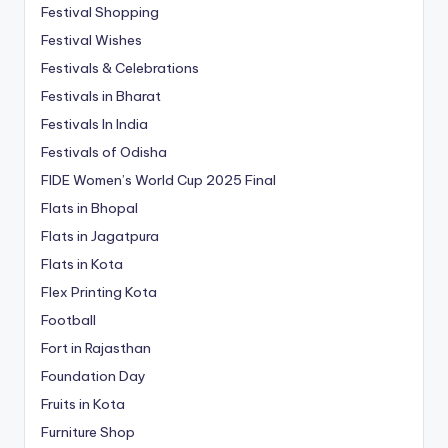
Festival Shopping
Festival Wishes
Festivals & Celebrations
Festivals in Bharat
Festivals In India
Festivals of Odisha
FIDE Women’s World Cup 2025 Final
Flats in Bhopal
Flats in Jagatpura
Flats in Kota
Flex Printing Kota
Football
Fort in Rajasthan
Foundation Day
Fruits in Kota
Furniture Shop