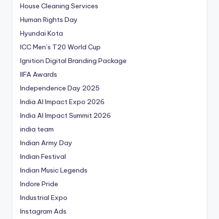
House Cleaning Services
Human Rights Day
Hyundai Kota
ICC Men’s T20 World Cup
Ignition Digital Branding Package
IIFA Awards
Independence Day 2025
India AI Impact Expo 2026
India AI Impact Summit 2026
india team
Indian Army Day
Indian Festival
Indian Music Legends
Indore Pride
Industrial Expo
Instagram Ads