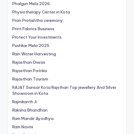
Phalgun Mela 2026
Physiotherapy Center in Kota
Pran Pratishtha ceremony
Print Fabrics Business
Protect Your Investments
Pushkar Mela 2025
Rain Water Harvesting
Rajasthan Diwas
Rajasthan Patrika
Rajasthan Tourism
RAJAT Sansar Kota Rajsthan Top jewellery And Silver
Showroom in Kota
Rajinikanth Ji
Raksha Bhandhan
Ram Mandir Ayodhya
Ram Navmi