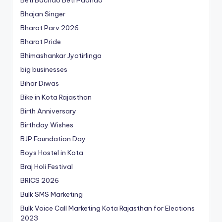
Beti Bachao Beti Padhao
Bhajan Singer
Bharat Parv 2026
Bharat Pride
Bhimashankar Jyotirlinga
big businesses
Bihar Diwas
Bike in Kota Rajasthan
Birth Anniversary
Birthday Wishes
BJP Foundation Day
Boys Hostel in Kota
Braj Holi Festival
BRICS 2026
Bulk SMS Marketing
Bulk Voice Call Marketing Kota Rajasthan for Elections
2023