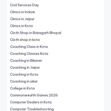
Civil Services Day
Clinics in Indore
Clinics in Jaipur
Clinics in Kota
Cloth Shop in Bairagarh Bhopal
Cloth shop in kota
Coaching Class in Kota
Coaching Classes Kota
Coaching in Bikaner
Coaching in Jaipur
Coaching in Kota
Coaching in sikar
College in Kota
Commonwealth Games 2026
Computer Dealers in Kota
Computer Troubleshooting