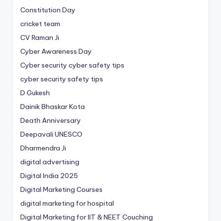
Constitution Day
cricket team
CV Raman Ji
Cyber Awareness Day
Cyber security cyber safety tips
cyber security safety tips
D Gukesh
Dainik Bhaskar Kota
Death Anniversary
Deepavali UNESCO
Dharmendra Ji
digital advertising
Digital India 2025
Digital Marketing Courses
digital marketing for hospital
Digital Marketing for IIT & NEET Couching