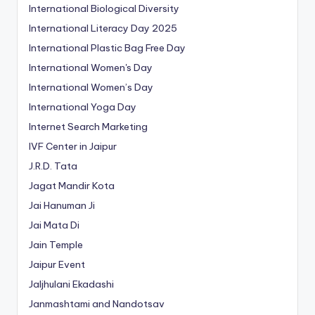
International Biological Diversity
International Literacy Day 2025
International Plastic Bag Free Day
International Women's Day
International Women’s Day
International Yoga Day
Internet Search Marketing
IVF Center in Jaipur
J.R.D. Tata
Jagat Mandir Kota
Jai Hanuman Ji
Jai Mata Di
Jain Temple
Jaipur Event
Jaljhulani Ekadashi
Janmashtami and Nandotsav