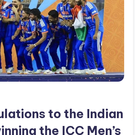
lations to the Indian
inning the ICC Men’s