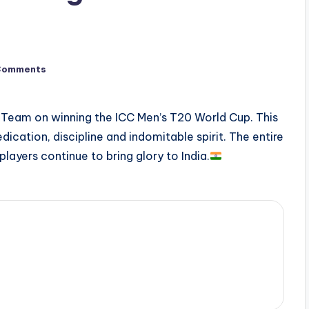
Comments
t Team on winning the ICC Men’s T20 World Cup. This
cation, discipline and indomitable spirit. The entire
 players continue to bring glory to India.