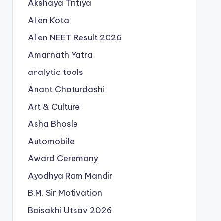
Akshaya Tritiya
Allen Kota
Allen NEET Result 2026
Amarnath Yatra
analytic tools
Anant Chaturdashi
Art & Culture
Asha Bhosle
Automobile
Award Ceremony
Ayodhya Ram Mandir
B.M. Sir Motivation
Baisakhi Utsav 2026