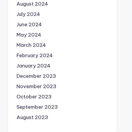
August 2024
July 2024
June 2024
May 2024
March 2024
February 2024
January 2024
December 2023
November 2023
October 2023
September 2023
August 2023