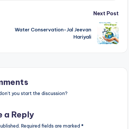
Next Post
Water Conservation-Jal Jeevan
Hariyali
mments
n’t you start the discussion?
e a Reply
ublished.
Required fields are marked
*