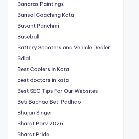
Banaras Paintings
Bansal Coaching Kota
Basant Panchmi
Baseball
Battery Scooters and Vehicle Dealer
Bdial
Best Coolers in Kota
best doctors in kota
Best SEO Tips For Our Websites
Beti Bachao Beti Padhao
Bhajan Singer
Bharat Parv 2026
Bharat Pride