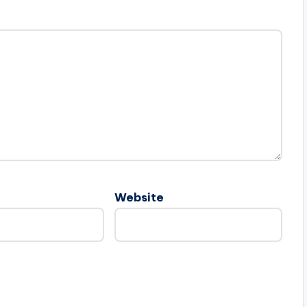
Website