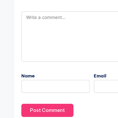
Name
Email