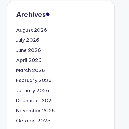
Archives
August 2026
July 2026
June 2026
April 2026
March 2026
February 2026
January 2026
December 2025
November 2025
October 2025