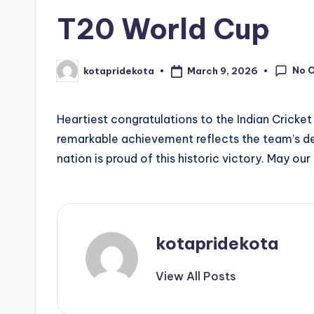
t
T20 World Cup
a
No 
March 9, 2026
kotapridekota
Posted
by
Heartiest congratulations to the Indian Cricke
remarkable achievement reflects the team’s dedi
nation is proud of this historic victory. May our
kotapridekota
View All Posts