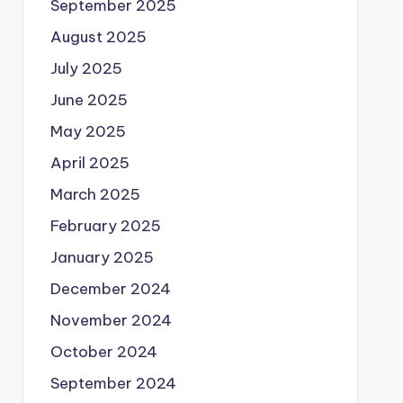
September 2025
August 2025
July 2025
June 2025
May 2025
April 2025
March 2025
February 2025
January 2025
December 2024
November 2024
October 2024
September 2024