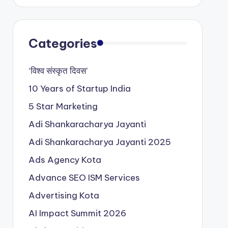
Categories
‘विश्व संस्कृत दिवस’
10 Years of Startup India
5 Star Marketing
Adi Shankaracharya Jayanti
Adi Shankaracharya Jayanti 2025
Ads Agency Kota
Advance SEO ISM Services
Advertising Kota
AI Impact Summit 2026