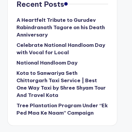
Recent Posts
A Heartfelt Tribute to Gurudev
Rabindranath Tagore on his Death
Anniversary
Celebrate National Handloom Day
with Vocal for Local
National Handloom Day
Kota to Sanwariya Seth
Chittorgarh Taxi Service | Best
One Way Taxi by Shree Shyam Tour
And Travel Kota
Tree Plantation Program Under “Ek
Ped Maa Ke Naam” Campaign