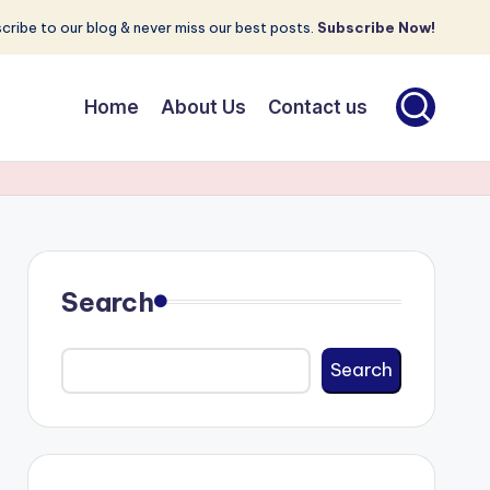
cribe to our blog & never miss our best posts.
Subscribe Now!
Home
About Us
Contact us
Search
Search