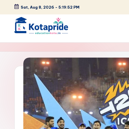
Sat, Aug 8, 2026
-
5:19:53 PM
Skip
to
content
W
el
c
o
m
e
t
o