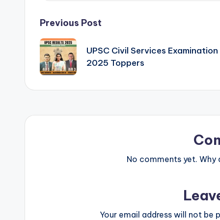
Post
Previous Post
navigation
UPSC Civil Services Examination
2025 Toppers
Co
No comments yet. Why do
Leav
Your email address will not be p