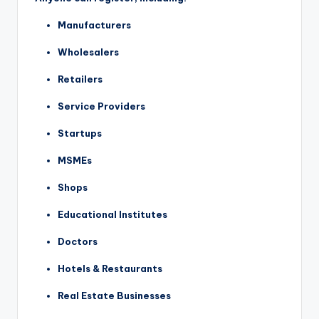
Manufacturers
Wholesalers
Retailers
Service Providers
Startups
MSMEs
Shops
Educational Institutes
Doctors
Hotels & Restaurants
Real Estate Businesses