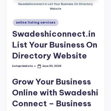
c
Swadeshiconnect.in List Your Business On Directory
Website
a
ti
Posted
online listing services
in
o
Swadeshiconnect.in
n
List Your Business On
K
o
Directory Website
t
kotapridekota
June 30, 2026
Posted
a
by
Grow Your Business
Online with Swadeshi
Connect – Business