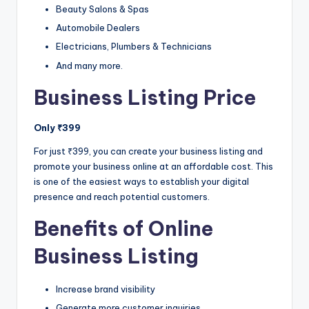
Beauty Salons & Spas
Automobile Dealers
Electricians, Plumbers & Technicians
And many more.
Business Listing Price
Only ₹399
For just ₹399, you can create your business listing and
promote your business online at an affordable cost. This
is one of the easiest ways to establish your digital
presence and reach potential customers.
Benefits of Online
Business Listing
Increase brand visibility
Generate more customer inquiries