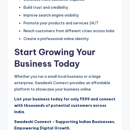
Build trust and credibility
Improve search engine visibility
Promote your products and services 24/7
Reach customers from different cities across India
Create a professional online identity
Start Growing Your
Business Today
Whether you run a small local business or a large
enterprise, Swadeshi Connect provides an affordable
platform to showcase your business online.
List your business today for only ₹399 and connect
with thousands of potential customers across
India.
Swadeshi Connect – Supporting Indian Businesses,
Empowering Digital Growth.