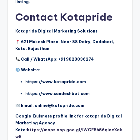
listing.
Contact Kotapride
Kotapride Digital Marketing Solutions
621 Mukesh Plaza, Near SS Dairy, Dadabari,
Kota, Rajasthan
Call / WhatsApp: +91 9828036274
Website:
https://www.kotapride.com
https://www.sandeshbot.com
Email: online@kotapride.com
Google Buisness profile link for kotapride Digital
Marketing Agency
Kota:
https://maps.app.goo.gl/iWQE5h56qioeXak
w5