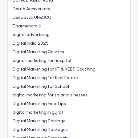
Dainik Bhaskar Kota
Death Anniversary
Deepavali UNESCO
Dharmendra Ji
digital advertising
Digital India 2025
Digital Marketing Courses
digital marketing for hospital
Digital Marketing for IIT & NEET Couching
Digital Marketing For Real Estate
Digital Marketing for School
digital marketing for solar businesses
Digital Marketing Free Tips
digital marketing in gujrat
Digital Marketing Package
Digital Marketing Packages