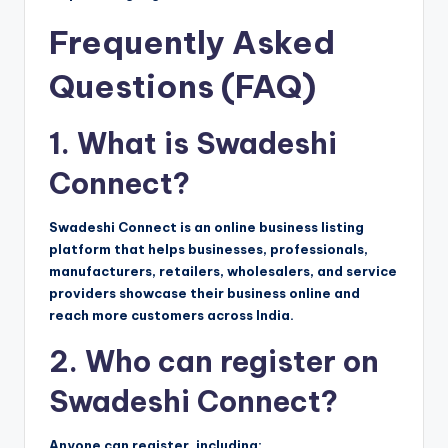
Frequently Asked
Questions (FAQ)
1. What is Swadeshi
Connect?
Swadeshi Connect is an online business listing
platform that helps businesses, professionals,
manufacturers, retailers, wholesalers, and service
providers showcase their business online and
reach more customers across India.
2. Who can register on
Swadeshi Connect?
Anyone can register, including: