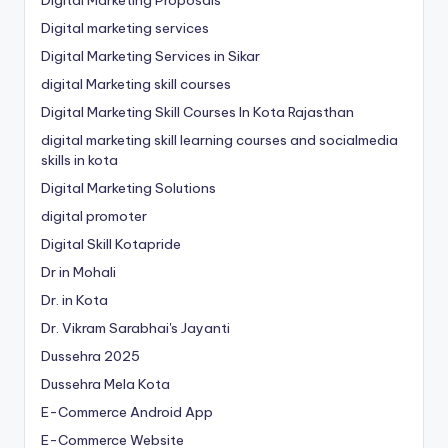
Digital Marketing Proposals
Digital marketing services
Digital Marketing Services in Sikar
digital Marketing skill courses
Digital Marketing Skill Courses In Kota Rajasthan
digital marketing skill learning courses and socialmedia
skills in kota
Digital Marketing Solutions
digital promoter
Digital Skill Kotapride
Dr in Mohali
Dr. in Kota
Dr. Vikram Sarabhai's Jayanti
Dussehra 2025
Dussehra Mela Kota
E-Commerce Android App
E-Commerce Website