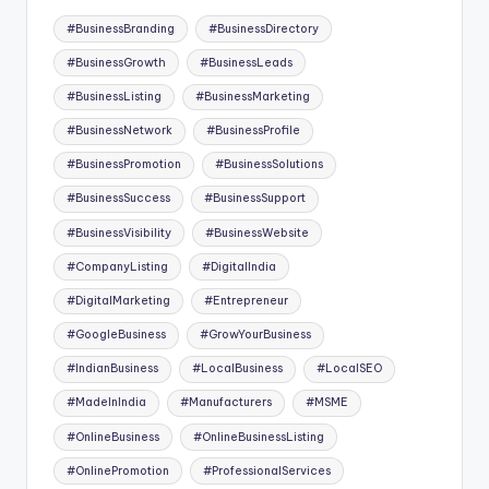
Tags:
#BusinessBranding
#BusinessDirectory
#BusinessGrowth
#BusinessLeads
#BusinessListing
#BusinessMarketing
#BusinessNetwork
#BusinessProfile
#BusinessPromotion
#BusinessSolutions
#BusinessSuccess
#BusinessSupport
#BusinessVisibility
#BusinessWebsite
#CompanyListing
#DigitalIndia
#DigitalMarketing
#Entrepreneur
#GoogleBusiness
#GrowYourBusiness
#IndianBusiness
#LocalBusiness
#LocalSEO
#MadeInIndia
#Manufacturers
#MSME
#OnlineBusiness
#OnlineBusinessListing
#OnlinePromotion
#ProfessionalServices