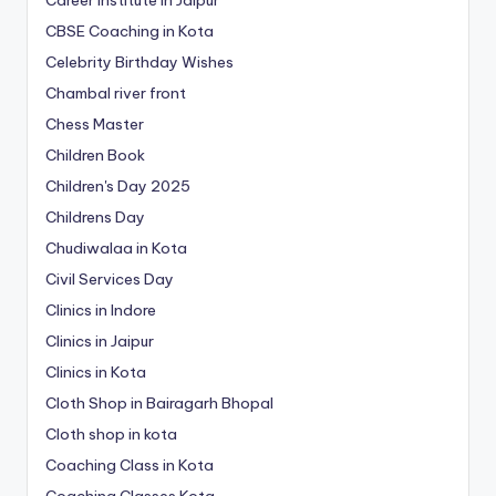
Career Institute in Jaipur
CBSE Coaching in Kota
Celebrity Birthday Wishes
Chambal river front
Chess Master
Children Book
Children's Day 2025
Childrens Day
Chudiwalaa in Kota
Civil Services Day
Clinics in Indore
Clinics in Jaipur
Clinics in Kota
Cloth Shop in Bairagarh Bhopal
Cloth shop in kota
Coaching Class in Kota