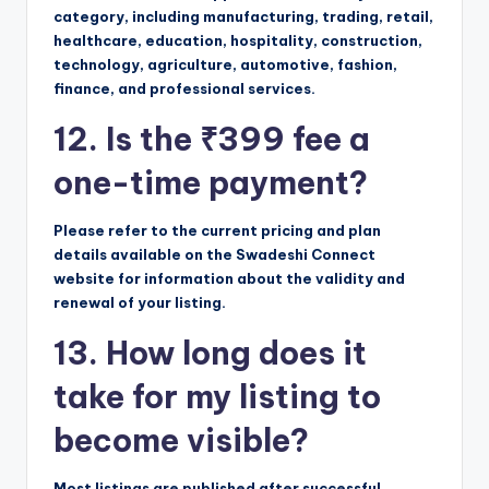
category, including manufacturing, trading, retail,
healthcare, education, hospitality, construction,
technology, agriculture, automotive, fashion,
finance, and professional services.
12. Is the ₹399 fee a
one-time payment?
Please refer to the current pricing and plan
details available on the Swadeshi Connect
website for information about the validity and
renewal of your listing.
13. How long does it
take for my listing to
become visible?
Most listings are published after successful