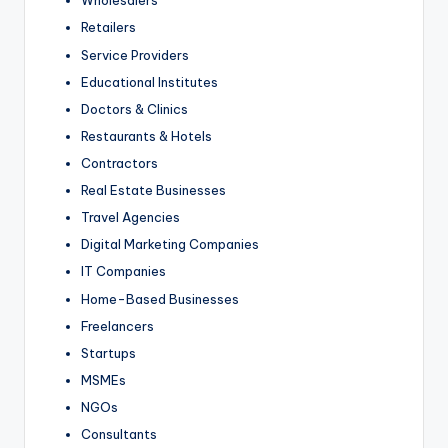
Wholesalers
Retailers
Service Providers
Educational Institutes
Doctors & Clinics
Restaurants & Hotels
Contractors
Real Estate Businesses
Travel Agencies
Digital Marketing Companies
IT Companies
Home-Based Businesses
Freelancers
Startups
MSMEs
NGOs
Consultants