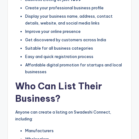
Create your professional business profile
Display your business name, address, contact
details, website, and social media links
Improve your online presence
Get discovered by customers across India
Suitable for all business categories
Easy and quick registration process
Affordable digital promotion for startups and local
businesses
Who Can List Their
Business?
Anyone can create a listing on Swadeshi Connect,
including:
Manufacturers