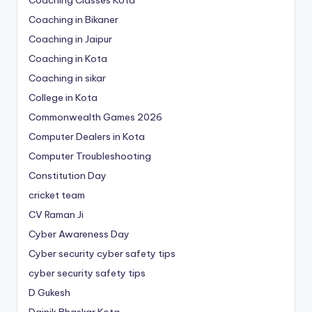
Coaching Classes Kota
Coaching in Bikaner
Coaching in Jaipur
Coaching in Kota
Coaching in sikar
College in Kota
Commonwealth Games 2026
Computer Dealers in Kota
Computer Troubleshooting
Constitution Day
cricket team
CV Raman Ji
Cyber Awareness Day
Cyber security cyber safety tips
cyber security safety tips
D Gukesh