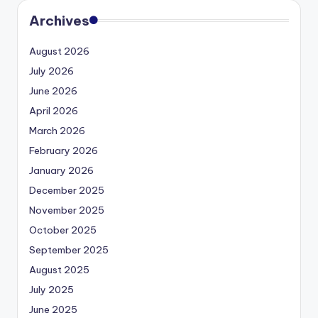
Archives
August 2026
July 2026
June 2026
April 2026
March 2026
February 2026
January 2026
December 2025
November 2025
October 2025
September 2025
August 2025
July 2025
June 2025