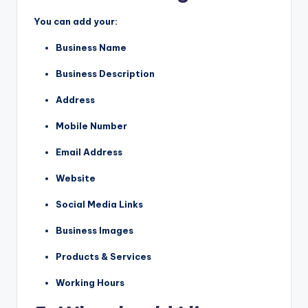
You can add your:
Business Name
Business Description
Address
Mobile Number
Email Address
Website
Social Media Links
Business Images
Products & Services
Working Hours