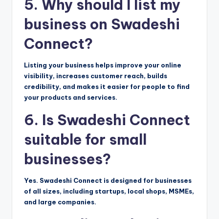
5. Why should I list my
business on Swadeshi
Connect?
Listing your business helps improve your online
visibility, increases customer reach, builds
credibility, and makes it easier for people to find
your products and services.
6. Is Swadeshi Connect
suitable for small
businesses?
Yes. Swadeshi Connect is designed for businesses
of all sizes, including startups, local shops, MSMEs,
and large companies.