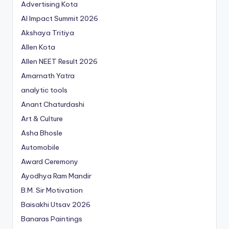
Advertising Kota
AI Impact Summit 2026
Akshaya Tritiya
Allen Kota
Allen NEET Result 2026
Amarnath Yatra
analytic tools
Anant Chaturdashi
Art & Culture
Asha Bhosle
Automobile
Award Ceremony
Ayodhya Ram Mandir
B.M. Sir Motivation
Baisakhi Utsav 2026
Banaras Paintings