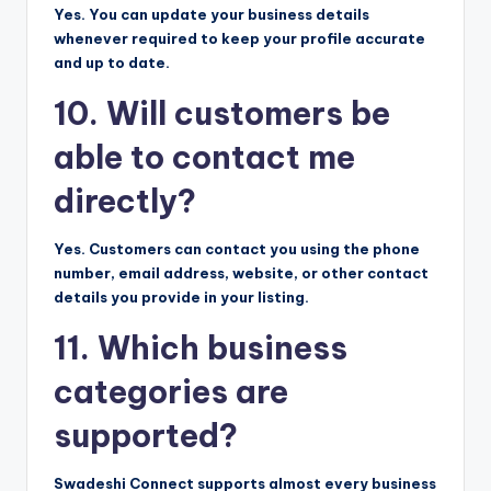
Yes. You can update your business details
whenever required to keep your profile accurate
and up to date.
10. Will customers be
able to contact me
directly?
Yes. Customers can contact you using the phone
number, email address, website, or other contact
details you provide in your listing.
11. Which business
categories are
supported?
Swadeshi Connect supports almost every business