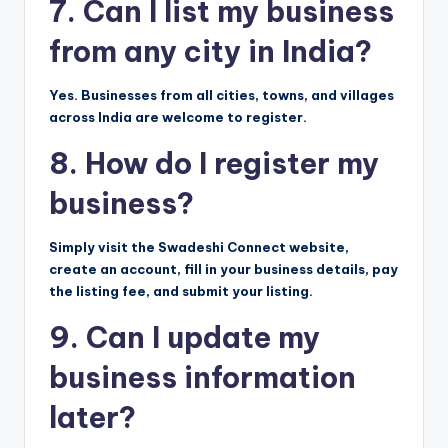
7. Can I list my business
from any city in India?
Yes. Businesses from all cities, towns, and villages
across India are welcome to register.
8. How do I register my
business?
Simply visit the Swadeshi Connect website,
create an account, fill in your business details, pay
the listing fee, and submit your listing.
9. Can I update my
business information
later?