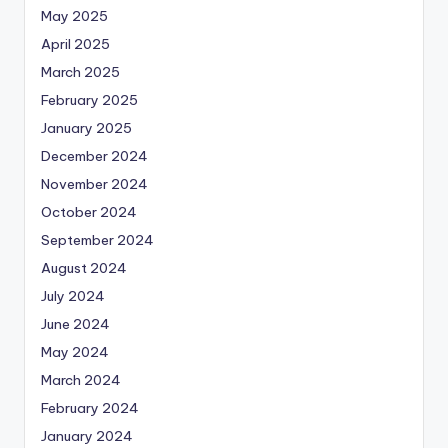
May 2025
April 2025
March 2025
February 2025
January 2025
December 2024
November 2024
October 2024
September 2024
August 2024
July 2024
June 2024
May 2024
March 2024
February 2024
January 2024