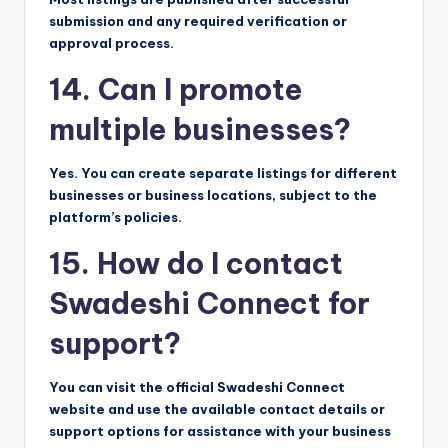
submission and any required verification or
approval process.
14. Can I promote
multiple businesses?
Yes. You can create separate listings for different
businesses or business locations, subject to the
platform’s policies.
15. How do I contact
Swadeshi Connect for
support?
You can visit the official Swadeshi Connect
website and use the available contact details or
support options for assistance with your business