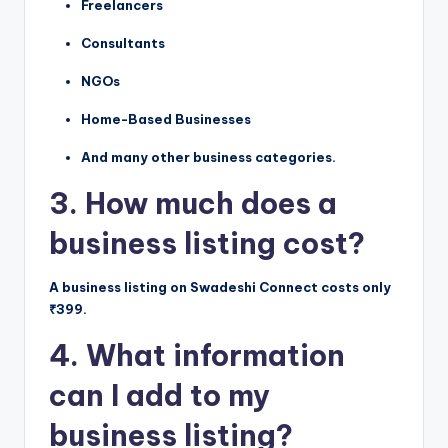
Freelancers
Consultants
NGOs
Home-Based Businesses
And many other business categories.
3. How much does a
business listing cost?
A business listing on Swadeshi Connect costs only
₹399.
4. What information
can I add to my
business listing?