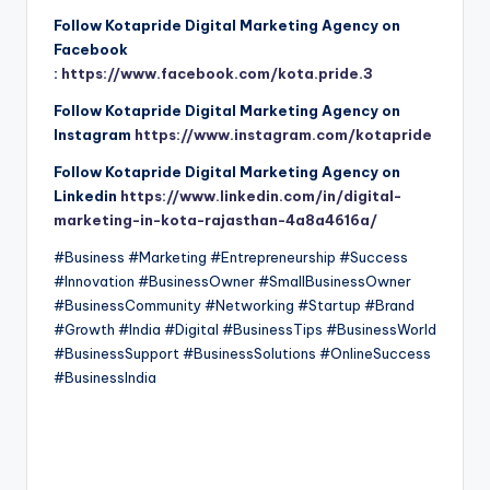
Follow Kotapride Digital Marketing Agency on
Facebook
:
https://www.facebook.com/kota.pride.3
Follow Kotapride Digital Marketing Agency on
Instagram
https://www.instagram.com/kotapride
Follow Kotapride Digital Marketing Agency on
Linkedin
https://www.linkedin.com/in/digital-
marketing-in-kota-rajasthan-4a8a4616a/
#Business #Marketing #Entrepreneurship #Success
#Innovation #BusinessOwner #SmallBusinessOwner
#BusinessCommunity #Networking #Startup #Brand
#Growth #India #Digital #BusinessTips #BusinessWorld
#BusinessSupport #BusinessSolutions #OnlineSuccess
#BusinessIndia