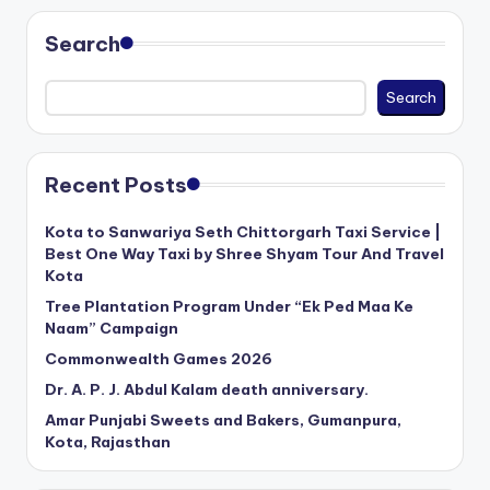
Search
Search
Recent Posts
Kota to Sanwariya Seth Chittorgarh Taxi Service |
Best One Way Taxi by Shree Shyam Tour And Travel
Kota
Tree Plantation Program Under “Ek Ped Maa Ke
Naam” Campaign
Commonwealth Games 2026
Dr. A. P. J. Abdul Kalam death anniversary.
Amar Punjabi Sweets and Bakers, Gumanpura,
Kota, Rajasthan