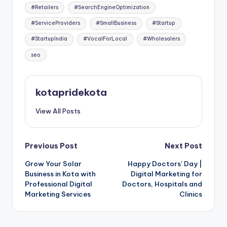
#Retailers
#SearchEngineOptimization
#ServiceProviders
#SmallBusiness
#Startup
#StartupIndia
#VocalForLocal
#Wholesalers
seo
kotapridekota
View All Posts
Post
Previous Post
Next Post
Grow Your Solar
Happy Doctors’ Day |
navigation
Business in Kota with
Digital Marketing for
Professional Digital
Doctors, Hospitals and
Marketing Services
Clinics