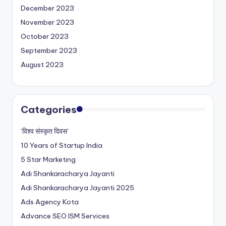
December 2023
November 2023
October 2023
September 2023
August 2023
Categories
‘विश्व संस्कृत दिवस’
10 Years of Startup India
5 Star Marketing
Adi Shankaracharya Jayanti
Adi Shankaracharya Jayanti 2025
Ads Agency Kota
Advance SEO ISM Services