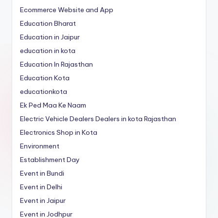
Ecommerce Website and App
Education Bharat
Education in Jaipur
education in kota
Education In Rajasthan
Education Kota
educationkota
Ek Ped Maa Ke Naam
Electric Vehicle Dealers Dealers in kota Rajasthan
Electronics Shop in Kota
Environment
Establishment Day
Event in Bundi
Event in Delhi
Event in Jaipur
Event in Jodhpur