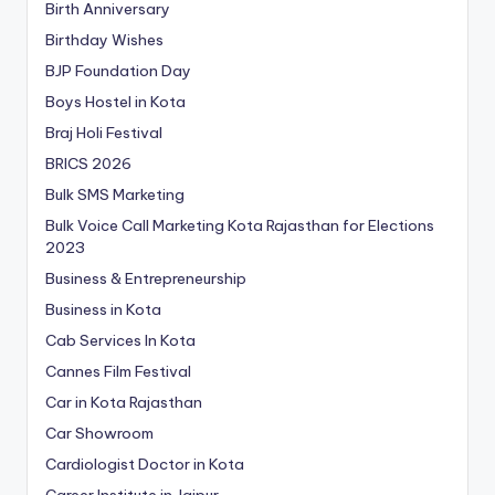
Birth Anniversary
Birthday Wishes
BJP Foundation Day
Boys Hostel in Kota
Braj Holi Festival
BRICS 2026
Bulk SMS Marketing
Bulk Voice Call Marketing Kota Rajasthan for Elections
2023
Business & Entrepreneurship
Business in Kota
Cab Services In Kota
Cannes Film Festival
Car in Kota Rajasthan
Car Showroom
Cardiologist Doctor in Kota