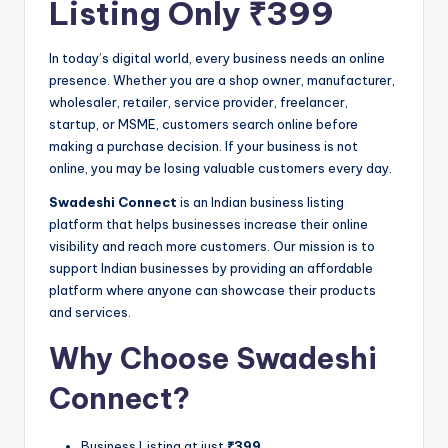
Listing Only ₹399
In today’s digital world, every business needs an online
presence. Whether you are a shop owner, manufacturer,
wholesaler, retailer, service provider, freelancer,
startup, or MSME, customers search online before
making a purchase decision. If your business is not
online, you may be losing valuable customers every day.
Swadeshi Connect
is an Indian business listing
platform that helps businesses increase their online
visibility and reach more customers. Our mission is to
support Indian businesses by providing an affordable
platform where anyone can showcase their products
and services.
Why Choose Swadeshi
Connect?
Business Listing at just
₹399