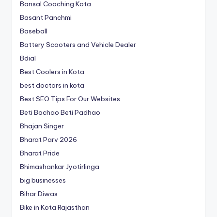
Bansal Coaching Kota
Basant Panchmi
Baseball
Battery Scooters and Vehicle Dealer
Bdial
Best Coolers in Kota
best doctors in kota
Best SEO Tips For Our Websites
Beti Bachao Beti Padhao
Bhajan Singer
Bharat Parv 2026
Bharat Pride
Bhimashankar Jyotirlinga
big businesses
Bihar Diwas
Bike in Kota Rajasthan