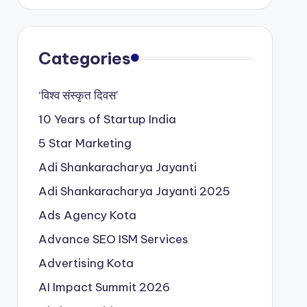
Categories
‘विश्व संस्कृत दिवस’
10 Years of Startup India
5 Star Marketing
Adi Shankaracharya Jayanti
Adi Shankaracharya Jayanti 2025
Ads Agency Kota
Advance SEO ISM Services
Advertising Kota
AI Impact Summit 2026