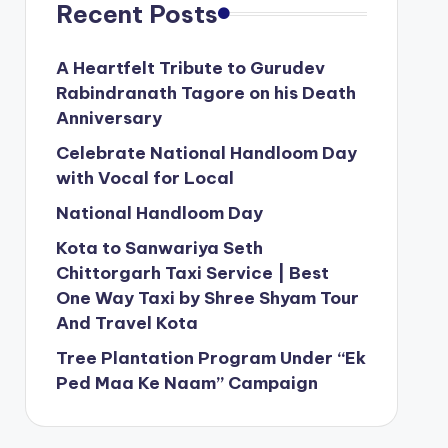
Recent Posts
A Heartfelt Tribute to Gurudev
Rabindranath Tagore on his Death
Anniversary
Celebrate National Handloom Day
with Vocal for Local
National Handloom Day
Kota to Sanwariya Seth
Chittorgarh Taxi Service | Best
One Way Taxi by Shree Shyam Tour
And Travel Kota
Tree Plantation Program Under “Ek
Ped Maa Ke Naam” Campaign