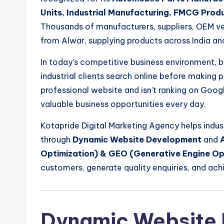
Units, Industrial Manufacturing, FMCG Prod
Thousands of manufacturers, suppliers, OEM ven
from Alwar, supplying products across India an
In today’s competitive business environment, bu
industrial clients search online before making 
professional website and isn’t ranking on Goog
valuable business opportunities every day.
Kotapride Digital Marketing Agency helps indus
through
Dynamic Website Development
and
Optimization) & GEO (Generative Engine Op
customers, generate quality enquiries, and ach
Dynamic Website