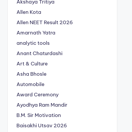
Akshaya Tritiya
Allen Kota
Allen NEET Result 2026
Amarnath Yatra
analytic tools
Anant Chaturdashi
Art & Culture
Asha Bhosle
Automobile
Award Ceremony
Ayodhya Ram Mandir
B.M. Sir Motivation
Baisakhi Utsav 2026