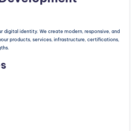
r digital identity. We create modern, responsive, and
 products, services, infrastructure, certifications,
ths.
es