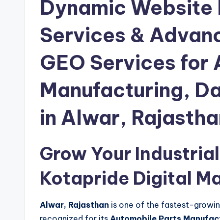
Dynamic Website
Services & Advan
GEO Services for 
Manufacturing, Dai
in Alwar, Rajastha
Grow Your Industrial
Kotapride Digital M
Alwar, Rajasthan
is one of the fastest-growing 
recognized for its
Automobile Parts Manufactu