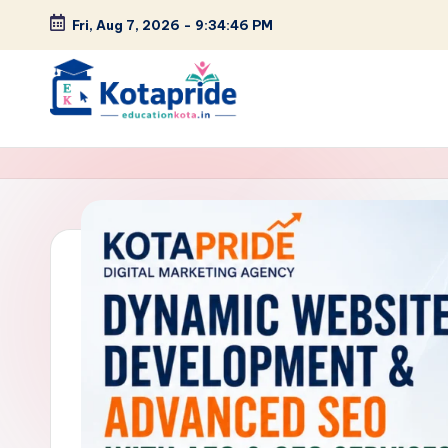
Fri, Aug 7, 2026
-
9:34:47 PM
Skip
to
content
W
el
c
o
m
e
t
o