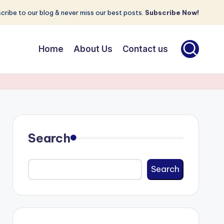
cribe to our blog & never miss our best posts.
Subscribe Now!
Home
About Us
Contact us
Search
Search