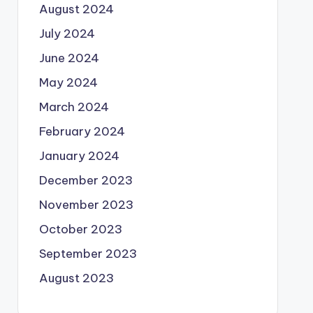
August 2024
July 2024
June 2024
May 2024
March 2024
February 2024
January 2024
December 2023
November 2023
October 2023
September 2023
August 2023