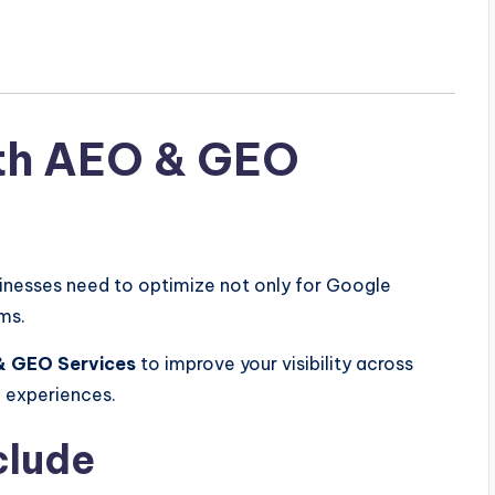
th AEO & GEO
sinesses need to optimize not only for Google
ms.
& GEO Services
to improve your visibility across
h experiences.
clude