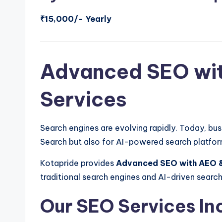
₹15,000/- Yearly
Advanced SEO wi
Services
Search engines are evolving rapidly. Today, bu
Search but also for AI-powered search platfor
Kotapride provides
Advanced SEO with AEO 
traditional search engines and AI-driven searc
Our SEO Services In