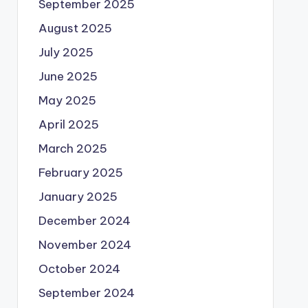
September 2025
August 2025
July 2025
June 2025
May 2025
April 2025
March 2025
February 2025
January 2025
December 2024
November 2024
October 2024
September 2024