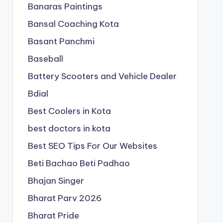
Banaras Paintings
Bansal Coaching Kota
Basant Panchmi
Baseball
Battery Scooters and Vehicle Dealer
Bdial
Best Coolers in Kota
best doctors in kota
Best SEO Tips For Our Websites
Beti Bachao Beti Padhao
Bhajan Singer
Bharat Parv 2026
Bharat Pride