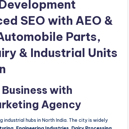
 Development
ced SEO with AEO &
Automobile Parts,
ry & Industrial Units
n
 Business with
arketing Agency
industrial hubs in North India. The city is widely
ring, Engineering Industries, Dairy Processing