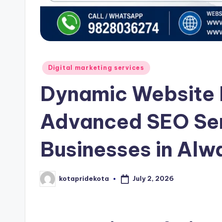
t
a
Posted
Digital marketing services
in
Dynamic Website
Advanced SEO Serv
Businesses in Alw
July 2, 2026
kotapridekota
Posted
by