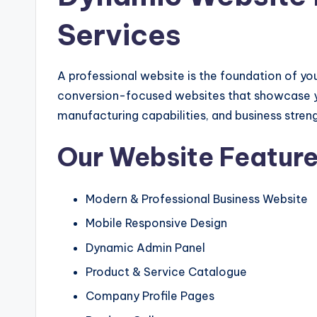
Services
A professional website is the foundation of you
conversion-focused websites that showcase your
manufacturing capabilities, and business streng
Our Website Featur
Modern & Professional Business Website
Mobile Responsive Design
Dynamic Admin Panel
Product & Service Catalogue
Company Profile Pages