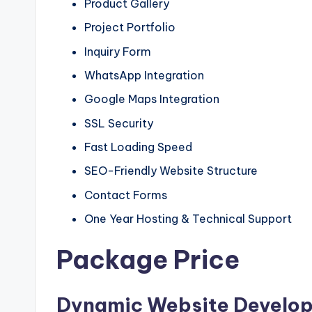
Product Gallery
Project Portfolio
Inquiry Form
WhatsApp Integration
Google Maps Integration
SSL Security
Fast Loading Speed
SEO-Friendly Website Structure
Contact Forms
One Year Hosting & Technical Support
Package Price
Dynamic Website Develo