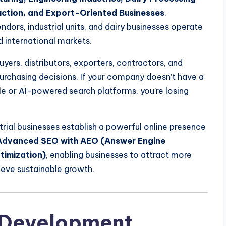
uction, and Export-Oriented Businesses
.
dors, industrial units, and dairy businesses operate
d international markets.
yers, distributors, exporters, contractors, and
purchasing decisions. If your company doesn’t have a
le or AI-powered search platforms, you’re losing
trial businesses establish a powerful online presence
Advanced SEO with AEO (Answer Engine
timization)
, enabling businesses to attract more
ieve sustainable growth.
 Development