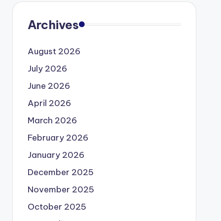
Archives
August 2026
July 2026
June 2026
April 2026
March 2026
February 2026
January 2026
December 2025
November 2025
October 2025