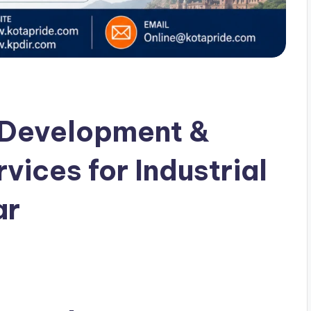
 Development &
ices for Industrial
ar